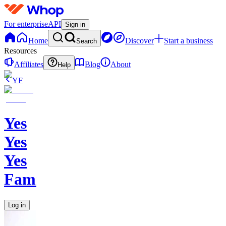
For enterprise
API
Sign in
Home
Discover
Start a business
Search
Resources
Affiliates
Blog
About
Help
YF
Yes
Yes
Yes
Family
Log in