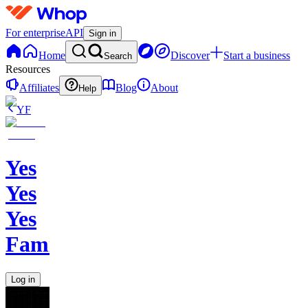
For enterprise
API
Sign in
Home
Discover
Start a business
Search
Resources
Affiliates
Blog
About
Help
YF
Yes
Yes
Yes
Family
Log in