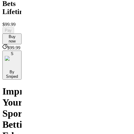
Bets
Lifetime
$99.99
Pay
Buy
now
$99.99
S
By
Sniped
Improve
Your
Sports
Betting