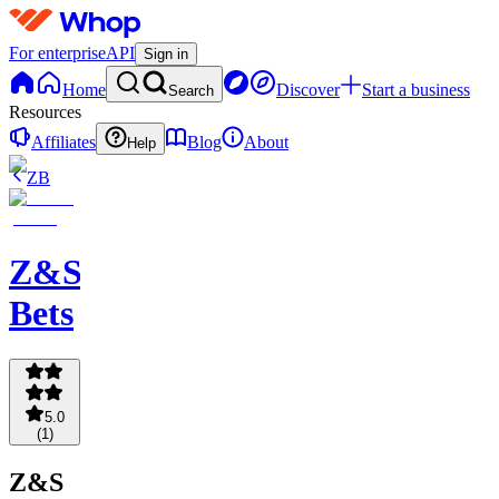
For enterprise
API
Sign in
Home
Discover
Start a business
Search
Resources
Affiliates
Blog
About
Help
ZB
Z&S
Bets
5.0
(
1
)
Z&S