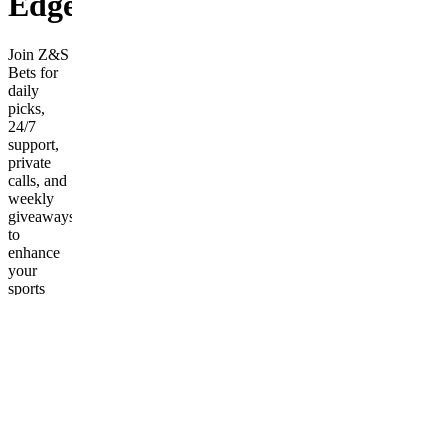
Edge
Join Z&S
Bets for
daily
picks,
24/7
support,
private
calls, and
weekly
giveaways
to
enhance
your
sports
betting
strategy.
Frequently
asked
questions
Can I
request
specific