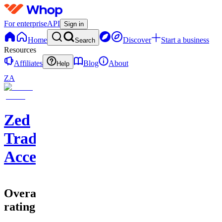
For enterprise
API
Sign in
Home
Discover
Start a business
Search
Resources
Affiliates
Blog
About
Help
ZA
Zed
Trading
Accelerator
Overall
rating