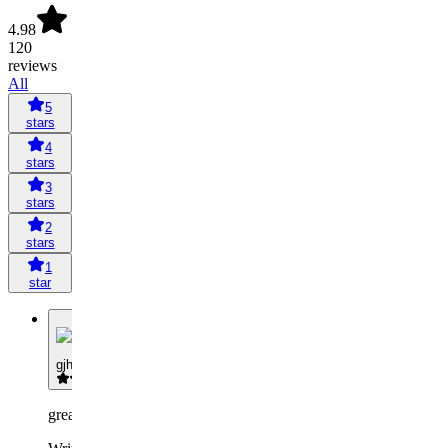
4.98
120
reviews
All
5
stars
4
stars
3
stars
2
stars
1
star
G
gjhfvjghcbh
great