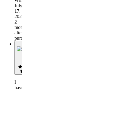
Written
July
17,
2026,
2
months
after
purchase
R
RD
I
have
been
a
gold
a
member
in
this
discord