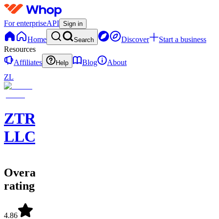
For enterprise
API
Sign in
Home
Discover
Start a business
Search
Resources
Affiliates
Blog
About
Help
ZL
ZTRADEZ,
LLC
Overall
rating
4.86