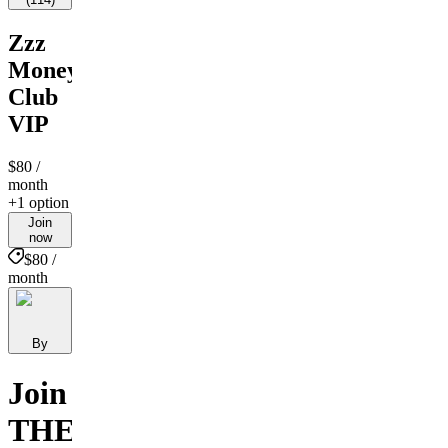
Zzz
Money
Club
VIP
$80
/
month
+1 option
Join
now
$80 /
month
By
Join
THE