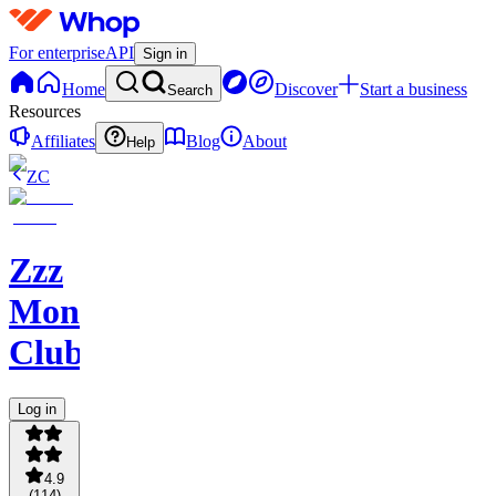
For enterprise
API
Sign in
Home
Discover
Start a business
Search
Resources
Affiliates
Blog
About
Help
ZC
Zzz
Money
Club
Log in
4.9
(
114
)