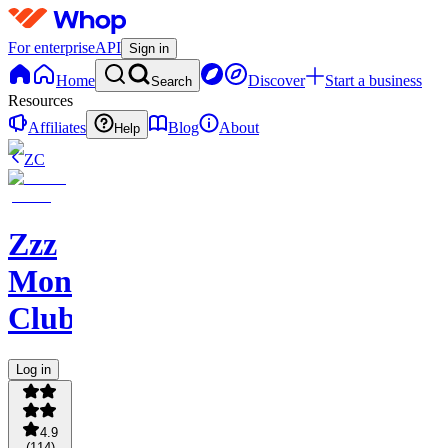
For enterprise
API
Sign in
Home
Discover
Start a business
Search
Resources
Affiliates
Blog
About
Help
ZC
Zzz
Money
Club
Log in
4.9
(
114
)