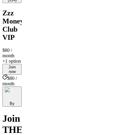
Zzz
Money
Club
VIP
$80
/
month
+1 option
Join
now
$80 /
month
By
Join
THE