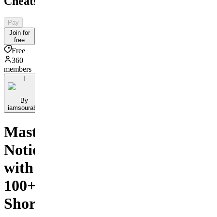
Cheatsheet
Pay
Join for
free
Free
360
members
I
By
iamsourabh
Master
Notion
with
100+
Shortcuts