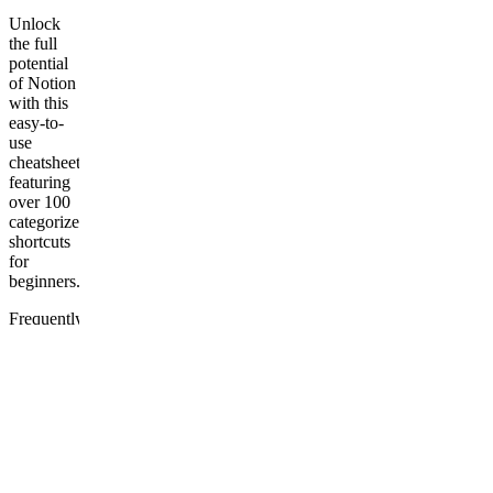
Unlock
the full
potential
of Notion
with this
easy-to-
use
cheatsheet,
featuring
over 100
categorized
shortcuts
for
beginners.
Frequently
asked
questions
How to
download
this
template?
Does the
template