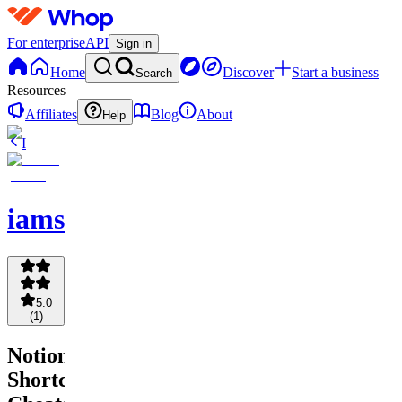
For enterprise
API
Sign in
Home
Discover
Start a business
Search
Resources
Affiliates
Blog
About
Help
I
iamsourabhshen
5.0
(
1
)
Notion
Shortcuts