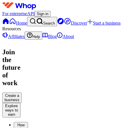
For enterprise
API
Sign in
Home
Discover
Start a business
Search
Resources
Affiliates
Blog
About
Help
Join
the
future
of
work
Create a
business
Explore
ways to
earn
How