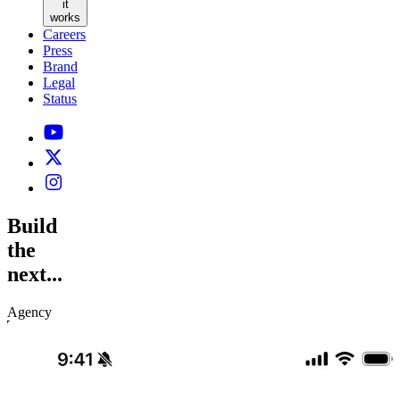
it
works
Careers
Press
Brand
Legal
Status
Build
the
next...
Agency