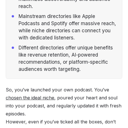
reach.
Mainstream directories like Apple
Podcasts and Spotify offer massive reach,
while niche directories can connect you
with dedicated listeners.
Different directories offer unique benefits
like revenue retention, AI-powered
recommendations, or platform-specific
audiences worth targeting.
So, you’ve launched your own podcast. You’ve
chosen the ideal niche
, poured your heart and soul
into your podcast, and regularly updated it with fresh
episodes.
However, even if you’ve ticked all the boxes, don’t