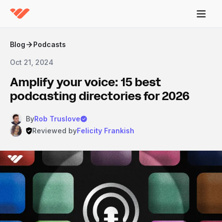
Blog
Podcasts
Oct 21, 2024
Amplify your voice: 15 best
podcasting directories for 2026
By
Rob Truslove
Reviewed by
Felicity Frankish