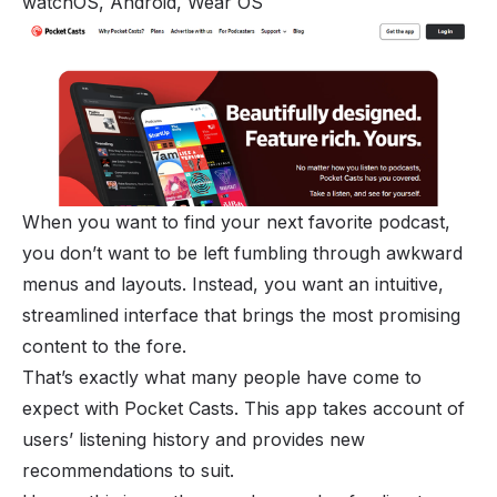
watchOS, Android, Wear OS
When you want to find your next favorite podcast,
you don’t want to be left fumbling through awkward
menus and layouts. Instead, you want an intuitive,
streamlined interface that brings the most promising
content to the fore.
That’s exactly what many people have come to
expect with Pocket Casts. This app takes account of
users’ listening history and provides new
recommendations to suit.