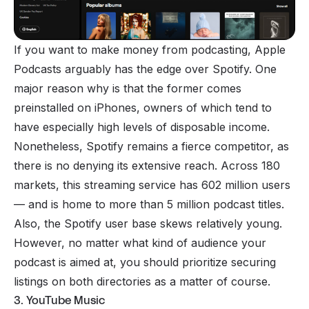
If you want to make money from podcasting, Apple
Podcasts arguably has the edge over Spotify. One
major reason why is that the former comes
preinstalled on iPhones, owners of which tend to
have especially high levels of disposable income.
Nonetheless,
Spotify
remains a fierce competitor, as
there is no denying its extensive reach. Across 180
markets, this streaming service has 602 million users
— and is home to more than 5 million podcast titles.
Also, the Spotify user base skews relatively young.
However, no matter what kind of audience your
podcast is aimed at, you should prioritize securing
listings on both directories as a matter of course.
3. YouTube Music