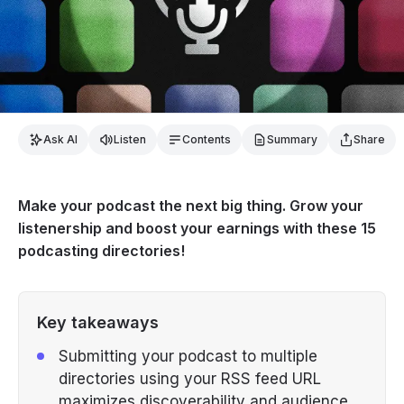
Ask AI
Listen
Contents
Summary
Share
Make your podcast the next big thing. Grow your
listenership and boost your earnings with these 15
podcasting directories!
Key takeaways
Submitting your podcast to multiple
directories using your RSS feed URL
maximizes discoverability and audience