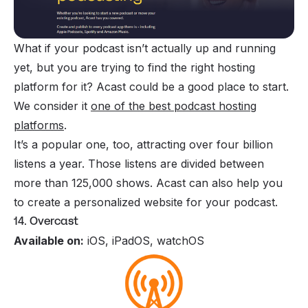
What if your podcast isn’t actually up and running
yet, but you are trying to find the right hosting
platform for it? Acast could be a good place to start.
We consider it
one of the best podcast hosting
platforms
.
It’s a popular one, too, attracting over four billion
listens a year. Those listens are divided between
more than 125,000 shows.
Acast
can also help you
to create a personalized website for your podcast.
14. Overcast
Available on:
iOS, iPadOS, watchOS