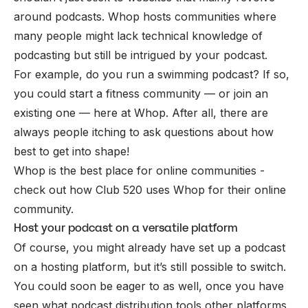
around podcasts. Whop hosts communities where
many people might lack technical knowledge of
podcasting but still be intrigued by your podcast.
For example, do you run a swimming podcast? If so,
you could start a fitness community — or join an
existing one — here at Whop. After all, there are
always people itching to ask questions about how
best to get into shape!
Whop is the best place for online communities -
check out how
Club 520
uses Whop for their online
community.
Host your podcast on a versatile platform
Of course, you might already have set up a podcast
on a hosting platform, but it’s still possible to switch.
You could soon be eager to as well, once you have
seen what podcast distribution tools other platforms