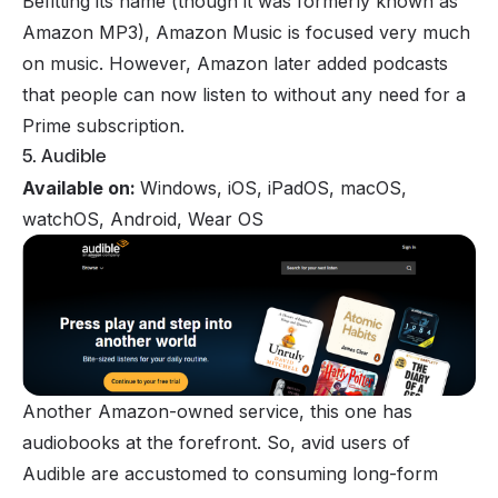
Befitting its name (though it was formerly known as
Amazon MP3), Amazon Music is focused very much
on music. However, Amazon later added podcasts
that people can now listen to without any need for a
Prime subscription.
5. Audible
Available on:
Windows, iOS, iPadOS, macOS,
watchOS, Android, Wear OS
Another Amazon-owned service, this one has
audiobooks at the forefront. So, avid users of
Audible are accustomed to consuming long-form