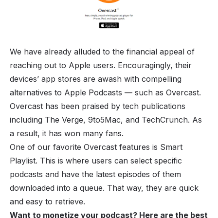
We have already alluded to the financial appeal of
reaching out to Apple users. Encouragingly, their
devices’ app stores are awash with compelling
alternatives to Apple Podcasts — such as Overcast.
Overcast has been praised by tech publications
including The Verge, 9to5Mac, and TechCrunch. As
a result, it has won many fans.
One of our favorite Overcast features is Smart
Playlist. This is where users can select specific
podcasts and have the latest episodes of them
downloaded into a queue. That way, they are quick
and easy to retrieve.
Want to monetize your podcast? Here are the
best