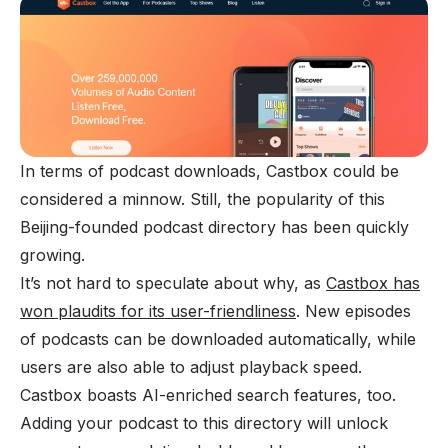
In terms of podcast downloads, Castbox could be
considered a minnow. Still, the popularity of this
Beijing-founded podcast directory has been quickly
growing.
It’s not hard to speculate about why, as
Castbox has
won plaudits for its user-friendliness
. New episodes
of podcasts can be downloaded automatically, while
users are also able to adjust playback speed.
Castbox boasts AI-enriched search features, too.
Adding your podcast to this directory will unlock