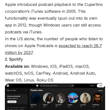
Apple introduced podcast playback to the Cupertino
corporation’s iTunes software in 2005. This
functionality was eventually spun out into its own
app in 2012, though Windows users can still access
podcasts via iTunes.
In the US alone, the number of people who listen to
shows on Apple Podcasts is
expected to reach 28.7
million by 2027
.
2. Spotify
Available on:
Windows, iOS, iPadOS, macOS,
watchOS, tvOS, CarPlay, Android, Android Auto,
Wear OS, Linux, Roku OS