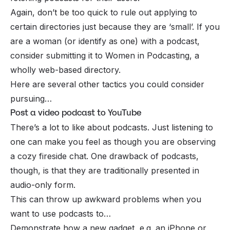
Again, don’t be too quick to rule out applying to
certain directories just because they are ‘small’. If you
are a woman (or identify as one) with a podcast,
consider submitting it to Women in Podcasting, a
wholly web-based directory.
Here are several other tactics you could consider
pursuing…
Post a video podcast to YouTube
There’s a lot to like about podcasts. Just listening to
one can make you feel as though you are observing
a cozy fireside chat. One drawback of podcasts,
though, is that they are traditionally presented in
audio-only form.
This can throw up awkward problems when you
want to use podcasts to…
Demonstrate how a new gadget, e.g. an iPhone or