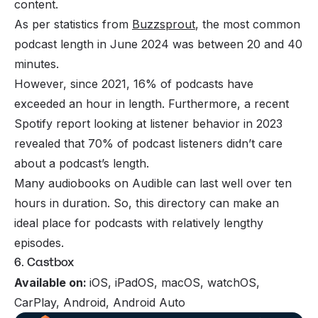
content.
As per statistics from
Buzzsprout
, the most common
podcast length in June 2024 was between 20 and 40
minutes.
However, since 2021, 16% of podcasts have
exceeded an hour in length. Furthermore, a recent
Spotify report looking at listener behavior in 2023
revealed that 70% of podcast listeners didn’t care
about a podcast’s length.
Many audiobooks on Audible can last well over ten
hours in duration. So, this directory can make an
ideal place for podcasts with relatively lengthy
episodes.
6. Castbox
Available on:
iOS, iPadOS, macOS, watchOS,
CarPlay, Android, Android Auto