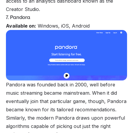
access to an analytics dashboard known as the
Creator Studio.
7. Pandora
Available on:
Windows, iOS, Android
Pandora was founded back in 2000, well before
music streaming became mainstream. When it did
eventually join that particular game, though, Pandora
became known for its tailored recommendations.
Similarly, the modern Pandora draws upon powerful
algorithms capable of picking out just the right