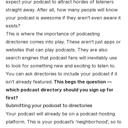
expect your podcast to attract hordes of listeners
straight away. After all, how many people will know
your podcast is awesome if they aren’t even aware it
exists?
This is where the importance of podcasting
directories comes into play. These aren’t just apps or
websites that can play
podcasts
. They are also
search engines that podcast fans will inevitably use
to look for something new and exciting to listen to.
You can ask directories to include your podcast if it
isn’t already featured.
This begs the question —
which podcast directory should you sign up for
first?
Submitting your podcast to directories
Your podcast will already be on a podcast-hosting
platform. This is your podcast’s ‘neighborhood’, so to