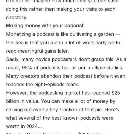
directories. Imagine how much time you can save
doing this rather than making your visits to each
directory.
Making money with your podcast
Monetizing a podcast is like cultivating a garden —
the idea is that you put in a lot of work early on to
reap meaningful gains later.
Sadly, many novice podcasters don’t grasp this. As a
result,
95% of podcasts fail
, as per multiple studies.
Many creators abandon their podcast before it even
reaches the eight-episode mark.
However, the podcasting market has reached $25
billion in value. You can make a lot of money by
carving out even a tiny fraction of that pie. Here’s
what several of the best-known podcasts were
worth in 2024…