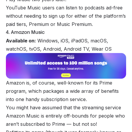
YouTube Music users can listen to podcasts ad-free
without needing to sign up for either of the platform’s
paid tiers, Premium or Music Premium.
4. Amazon Music
Available on:
Windows, iOS, iPadOS, macOS,
watchOS, tvOS, Android, Android TV, Wear OS
Amazon is, of course, well-known for its Prime
program, which packages a wide array of benefits
into one handy subscription service.
You might have assumed that the streaming service
Amazon Music is entirely off-bounds for people who
aren’t subscribed to Prime — but not so!