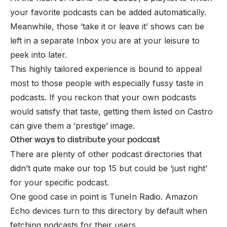
your favorite podcasts can be added automatically.
Meanwhile, those ‘take it or leave it’ shows can be
left in a separate Inbox you are at your leisure to
peek into later.
This highly tailored experience is bound to appeal
most to those people with especially fussy taste in
podcasts. If you reckon that your own podcasts
would satisfy that taste, getting them listed on Castro
can give them a ‘prestige’ image.
Other ways to distribute your podcast
There are plenty of other podcast directories that
didn’t quite make our top 15 but could be ‘just right’
for your specific podcast.
One good case in point is TuneIn Radio. Amazon
Echo devices turn to this directory by default when
fetching podcasts for their users.