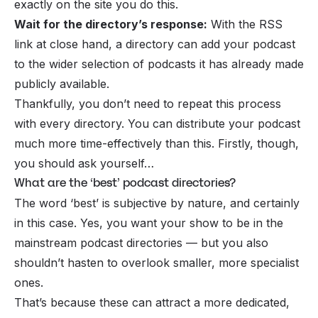
exactly on the site you do this.
Wait for the directory’s response:
With the RSS
link at close hand, a directory can add your podcast
to the wider selection of podcasts it has already made
publicly available.
Thankfully, you don’t need to repeat this process
with every directory. You can distribute your podcast
much more time-effectively than this. Firstly, though,
you should ask yourself…
What are the ‘best’ podcast directories?
The word ‘best’ is subjective by nature, and certainly
in this case. Yes, you want your show to be in the
mainstream podcast directories — but you also
shouldn’t hasten to overlook smaller, more specialist
ones.
That’s because these can attract a more dedicated,