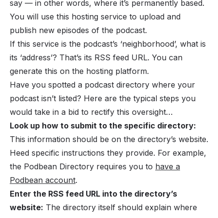
say — in other words, where it’s permanently based.
You will use this hosting service to upload and
publish new episodes of the podcast.
If this service is the podcast’s ‘neighborhood’, what is
its ‘address’? That’s its RSS feed URL. You can
generate this on the hosting platform.
Have you spotted a podcast directory where your
podcast isn’t listed? Here are the typical steps you
would take in a bid to rectify this oversight…
Look up how to submit to the specific directory:
This information should be on the directory’s website.
Heed specific instructions they provide. For example,
the Podbean Directory requires you to
have a
Podbean account
.
Enter the RSS feed URL into the directory’s
website:
The directory itself should explain where