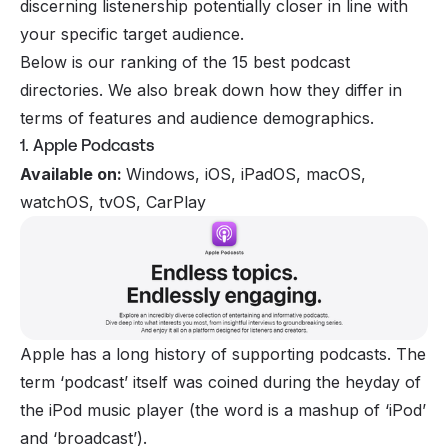
discerning listenership potentially closer in line with
your specific target audience.
Below is our ranking of the 15 best podcast
directories. We also break down how they differ in
terms of features and audience demographics.
1. Apple Podcasts
Available on:
Windows, iOS, iPadOS, macOS,
watchOS, tvOS, CarPlay
Apple has a long history of supporting podcasts. The
term ‘podcast’ itself was coined during the heyday of
the iPod music player (the word is a mashup of ‘iPod’
and ‘broadcast’).