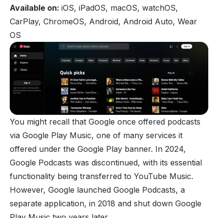
Available on:
iOS, iPadOS, macOS, watchOS,
CarPlay, ChromeOS, Android, Android Auto, Wear
OS
You might recall that Google once offered podcasts
via Google Play Music, one of many services it
offered under the Google Play banner. In 2024,
Google Podcasts was discontinued, with its essential
functionality being transferred to YouTube Music.
However, Google launched Google Podcasts, a
separate application, in 2018 and shut down Google
Play Music two years later.