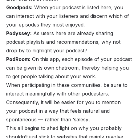
Goodpods:
When your podcast is listed here, you
can interact with your listeners and discern which of
your episodes they most enjoyed.
Podyssey:
As users here are already sharing
podcast playlists and recommendations, why not
drop by to highlight your podcast?
PodRoom:
On this app, each episode of your podcast
can be given its own chatroom, thereby helping you
to get people talking about your work.
When participating in these communities, be sure to
interact meaningfully with other podcasters.
Consequently, it will be easier for you to mention
your podcast in a way that feels natural and
spontaneous — rather than ‘salesy’.
This all begins to shed light on why you probably
shouldn’t just stick to websites that mainly revolve