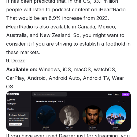
It has been predicted that, in the US, 33.1 million
people will listen to podcast content on iHeartRadio.
That would be an 8.9% increase from 2023.
iHeartRadio is also available in Canada, Mexico,
Australia, and New Zealand. So, you might want to
consider it if you are striving to establish a foothold in
these markets.
9. Deezer
Available on:
Windows, iOS, macOS, watchOS,
CarPlay, Android, Android Auto, Android TV, Wear
OS
If you have ever used Deezer just for streaming, you