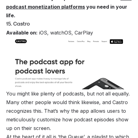
podcast monetization platforms
you need in your
life.
15. Castro
Available on:
iOS, watchOS, CarPlay
You might like plenty of podcasts, but not all equally.
Many other people would think likewise, and Castro
recognizes this. That’s why the app allows users to
meticulously customize how podcast episodes show
up on their screen.
At the heart of it all is ‘the Queue’, a playlist to which