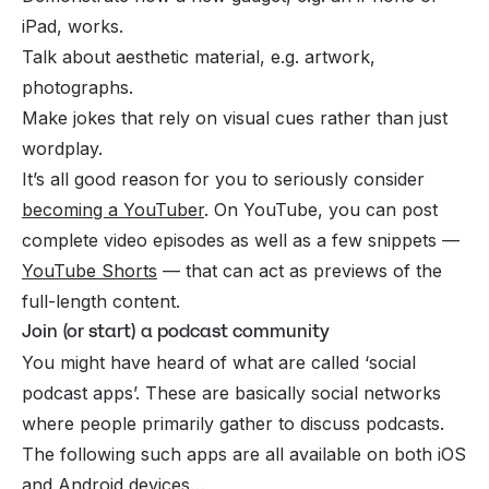
iPad, works.
Talk about aesthetic material, e.g. artwork,
photographs.
Make jokes that rely on visual cues rather than just
wordplay.
It’s all good reason for you to seriously consider
becoming a YouTuber
. On YouTube, you can post
complete video episodes as well as a few snippets —
YouTube Shorts
— that can act as previews of the
full-length content.
Join (or start) a podcast community
You might have heard of what are called ‘social
podcast apps’. These are basically social networks
where people primarily gather to discuss podcasts.
The following such apps are all available on both iOS
and Android devices…