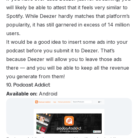
will likely be able to attest that it feels very similar to
Spotify. While Deezer hardly matches that platform’s
popularity, it has still garnered in excess of 14 million
users.
It would be a good idea to insert some ads into your
podcast before you submit it to Deezer. That’s
because Deezer will allow you to leave those ads
there — and you will be able to keep all the revenue
you generate from them!
10. Podcast Addict
Available on:
Android