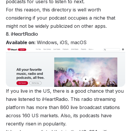
podcasts for users to listen to next.
For this reason, this directory is well worth
considering if your podcast occupies a niche that
might not be widely publicized on other apps.
8. iHeartRadio
Available on:
Windows, iOS, macOS
If you live in the US, there is a good chance that you
have listened to iHeartRadio. This radio streaming
platform has more than 860 live broadcast stations
across 160 US markets. Also, its podcasts have
recently risen in popularity.