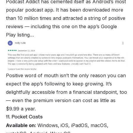
Podcast Addict has cemented itself as Android’s most
popular podcast app. It has been downloaded more
than 10 million times and attracted a string of positive
reviews — including this one on the app’s Google
Play listing…
Positive word of mouth isn’t the only reason you can
expect the app’s following to keep growing. It’s
delightfully accessible from a financial standpoint, too
— even the premium version can cost as little as
$9.99 a year.
11. Pocket Casts
Available on:
Windows,
iOS, iPadOS, macOS,