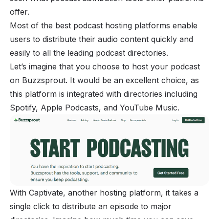
offer.
Most of the best podcast hosting platforms enable
users to distribute their audio content quickly and
easily to all the leading podcast directories.
Let’s imagine that you choose to host your podcast
on Buzzsprout. It would be an excellent choice, as
this platform is integrated with directories including
Spotify, Apple Podcasts, and YouTube Music.
With Captivate, another hosting platform, it takes a
single click to distribute an episode to major