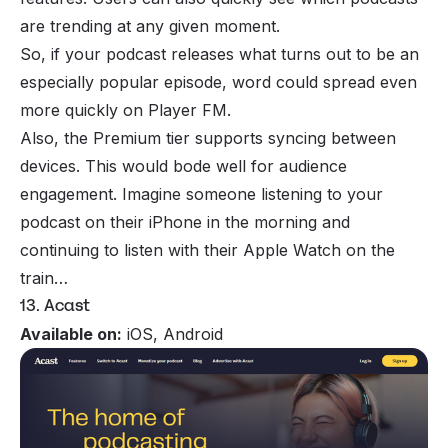
are trending at any given moment.
So, if your podcast releases what turns out to be an
especially popular episode, word could spread even
more quickly on Player FM.
Also, the Premium tier supports syncing between
devices. This would bode well for audience
engagement. Imagine someone listening to your
podcast on their iPhone in the morning and
continuing to listen with their Apple Watch on the
train…
13. Acast
Available on:
iOS, Android