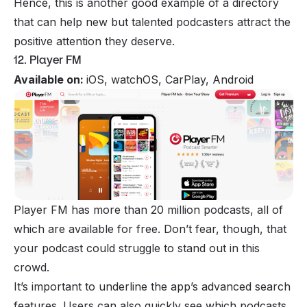
Hence, this is another good example of a directory
that can help new but talented podcasters attract the
positive attention they deserve.
12. Player FM
Available on:
iOS, watchOS, CarPlay, Android
Player FM has more than 20 million podcasts, all of
which are available for free. Don’t fear, though, that
your podcast could struggle to stand out in this
crowd.
It’s important to underline the app’s advanced search
features. Users can also quickly see which podcasts