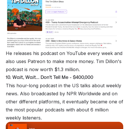
He releases his podcast on
YouTube
every week and
also uses
Patreon
to make more money. Tim Dillon's
podcast is now worth $1.3 million.
10. Wait, Wait... Don't Tell Me - $400,000
This hour-long podcast in the US talks about weekly
news. Also broadcasted by NPR Worldwide and on
other different platforms, it eventually became one of
the most popular podcasts with about 6 million
weekly listeners.