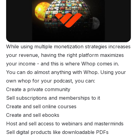
While using multiple monetization strategies increases
your revenue, having the right platform maximizes
your income - and this is where Whop comes in.
You can do almost
anything
with Whop. Using your
own whop for your podcast, you can:
Create a private community
Sell subscriptions and memberships to it
Create and sell online courses
Create and sell ebooks
Host and sell access to webinars and masterminds
Sell digital products like downloadable PDFs