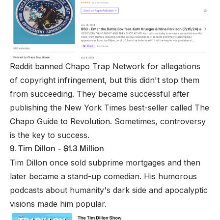
Reddit banned Chapo Trap Network for allegations
of copyright infringement, but this didn't stop them
from succeeding. They became successful after
publishing the New York Times best-seller called The
Chapo Guide to Revolution. Sometimes, controversy
is the key to success.
9. Tim Dillon - $1.3 Million
Tim Dillon once sold subprime mortgages and then
later became a stand-up comedian. His humorous
podcasts about humanity's dark side and apocalyptic
visions made him popular.