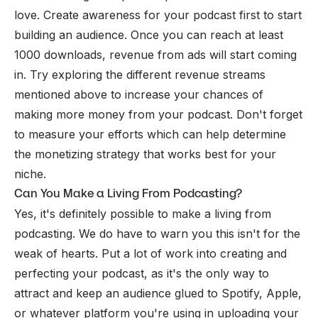
love. Create awareness for your podcast first to start
building an audience. Once you can reach at least
1000 downloads, revenue from ads will start coming
in. Try exploring the different revenue streams
mentioned above to increase your chances of
making more money from your podcast. Don't forget
to measure your efforts which can help determine
the monetizing strategy that works best for your
niche.
Can You Make a Living From Podcasting?
Yes, it's definitely possible to make a living from
podcasting. We do have to warn you this isn't for the
weak of hearts. Put a lot of work into creating and
perfecting your podcast, as it's the only way to
attract and keep an audience glued to Spotify, Apple,
or whatever platform you're using in uploading your