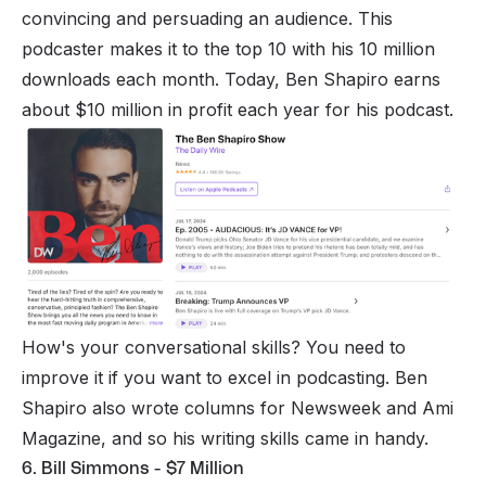
convincing and persuading an audience. This
podcaster makes it to the top 10 with his 10 million
downloads each month. Today, Ben Shapiro earns
about $10 million in profit each year for his podcast.
How's your conversational skills? You need to
improve it if you want to excel in podcasting. Ben
Shapiro also wrote columns for Newsweek and Ami
Magazine, and so his writing skills came in handy.
6. Bill Simmons - $7 Million