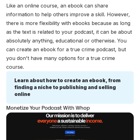
Like an online course, an ebook can share
information to help others improve a skill. However,
there is more flexibility with ebooks because as long
as the text is related to your podcast, it can be about
absolutely
anything
, educational or otherwise. You
can create an ebook for a true crime podcast, but
you don't have many options for a true crime
course.
Learn about how to create an ebook, from 
finding a niche to publishing and selling 
online
Monetize Your Podcast With Whop