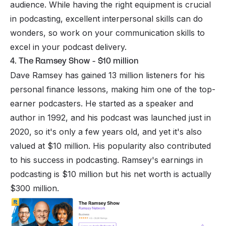
audience. While having the right equipment is crucial
in podcasting, excellent interpersonal skills can do
wonders, so work on your communication skills to
excel in your podcast delivery.
4. The Ramsey Show - $10 million
Dave Ramsey has gained 13 million listeners for his
personal finance lessons, making him one of the top-
earner podcasters. He started as a speaker and
author in 1992, and his podcast was launched just in
2020, so it's only a few years old, and yet it's also
valued at $10 million. His popularity also contributed
to his success in podcasting. Ramsey's earnings in
podcasting is $10 million but his net worth is actually
$300 million.