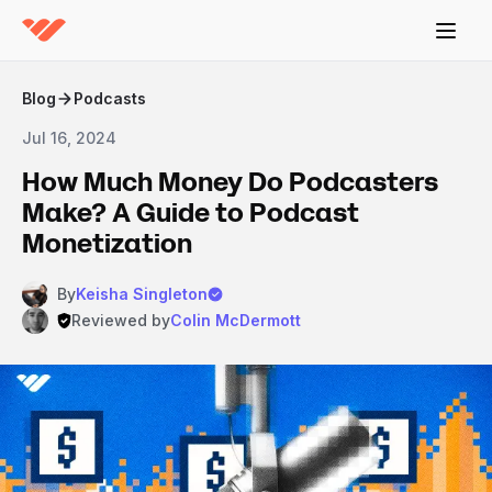
Blog
Podcasts
Jul 16, 2024
How Much Money Do Podcasters
Make? A Guide to Podcast
Monetization
By
Keisha Singleton
Reviewed by
Colin McDermott