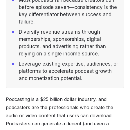
before episode seven—consistency is the
key differentiator between success and
failure.
Diversify revenue streams through
memberships, sponsorships, digital
products, and advertising rather than
relying on a single income source.
Leverage existing expertise, audiences, or
platforms to accelerate podcast growth
and monetization potential.
Podcasting is a $25 billion dollar industry, and
podcasters are the professionals who create the
audio or video content that users can download.
Podcasters can generate a decent (and even a