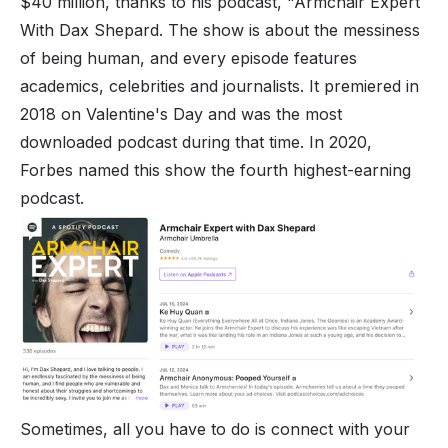
$40 million, thanks to his podcast, "Armchair Expert
With Dax Shepard. The show is about the messiness
of being human, and every episode features
academics, celebrities and journalists. It premiered in
2018 on Valentine's Day and was the most
downloaded podcast during that time. In 2020,
Forbes named this show the fourth highest-earning
podcast.
Sometimes, all you have to do is connect with your