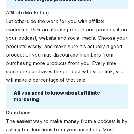
Affiliate Marketing
Let others do the work for you with affiliate
marketing. Pick an affiliate product and promote it on
your podcast, website and social media. Choose your
products wisely, and make sure it's actually a good
product or you may discourage members from
purchasing more products from you. Every time
someone purchases the product with your link, you
will make a percentage of that sale.
All you need to know about affiliate 
marketing
Donations
The easiest way to make money from a podcast is by
asking for donations from your members. Most