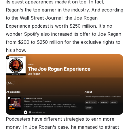
its guest appearances made it on top. In fact,
Regan's the top earner in the industry. And according
to the Wall Street Journal, the Joe Rogan
Experience podcast is worth $250 million. It's no
wonder Spotify also increased its offer to Joe Regan
from $200 to $250 million for the exclusive rights to
his show.
Podcasters have different strategies to earn more
money. In Joe Rogan's case, he managed to attract