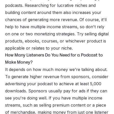
podcasts. Researching for lucrative niches and
building content around them also increases your
chances of generating more revenue. Of course, it'll
help to have multiple income streams, so don't rely
on one or two monetizing strategies. Try selling digital
products, ebooks, courses, or whichever product is
applicable or relates to your niche.
How Many Listeners Do You Need for a Podcast to
Make Money?
It depends on how much money we're talking about.
To generate higher revenue from sponsors, consider
advertising your podcast to achieve at least 5,000
downloads. Sponsors usually pay for ads if they can
see you're doing well. If you have multiple income
streams, such as selling premium content or a piece
of merchandise, making money from just one listener