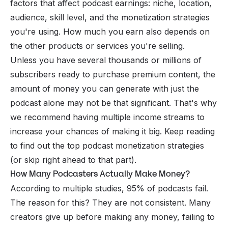
factors that affect podcast earnings: niche, location,
audience, skill level, and the monetization strategies
you're using. How much you earn also depends on
the other products or services you're selling.
Unless you have several thousands or millions of
subscribers ready to purchase premium content, the
amount of money you can generate with just the
podcast alone may not be that significant. That's why
we recommend having multiple income streams to
increase your chances of making it big. Keep reading
to find out the top podcast monetization strategies
(or
skip right ahead
to that part).
How Many Podcasters Actually Make Money?
According to multiple studies, 95% of podcasts fail.
The reason for this? They are not consistent. Many
creators give up before making any money, failing to