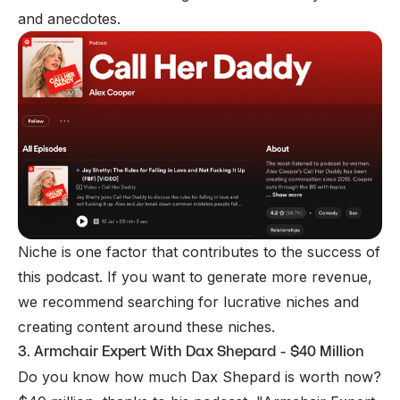
and anecdotes.
Niche is one factor that contributes to the success of
this podcast. If you want to generate more revenue,
we recommend searching for lucrative niches and
creating content around these niches.
3. Armchair Expert With Dax Shepard - $40 Million
Do you know how much Dax Shepard is worth now?