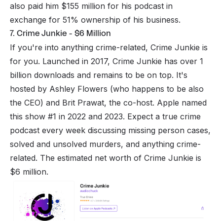
also paid him $155 million for his podcast in
exchange for 51% ownership of his business.
7. Crime Junkie - $6 Million
If you're into anything crime-related, Crime Junkie is
for you. Launched in 2017, Crime Junkie has over 1
billion downloads and remains to be on top. It's
hosted by Ashley Flowers (who happens to be also
the CEO) and Brit Prawat, the co-host. Apple named
this show #1 in 2022 and 2023. Expect a true crime
podcast every week discussing missing person cases,
solved and unsolved murders, and anything crime-
related. The estimated net worth of Crime Junkie is
$6 million.