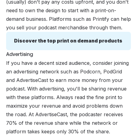
(usually) don't pay any costs upfront, and you don't
need to own the design to start with a print-on-
demand business. Platforms such as Printify can help
you sell your podcast merchandise through them.
Discover the top print on demand products
Advertising
If you have a decent sized audience, consider joining
an advertising network such as Podcorn, PodGrid
and AdvertiseCast to earn more money from your
podcast. With advertising, you'll be sharing revenue
with these platforms. Always read the fine print to
maximize your revenue and avoid problems down
the road. At AdvertiseCast, the podcaster receives
70% of the revenue share while the network or
platform takes keeps only 30% of the share.