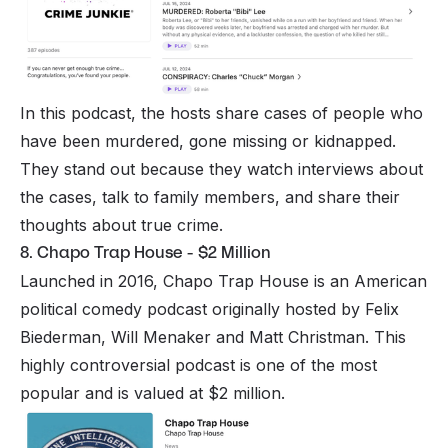
In this podcast, the hosts share cases of people who
have been murdered, gone missing or kidnapped.
They stand out because they watch interviews about
the cases, talk to family members, and share their
thoughts about true crime.
8. Chapo Trap House - $2 Million
Launched in 2016, Chapo Trap House is an American
political comedy podcast originally hosted by Felix
Biederman, Will Menaker and Matt Christman. This
highly controversial podcast is one of the most
popular and is valued at $2 million.