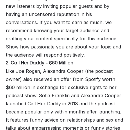
new listeners by inviting popular guests and by
having an uncensored reputation in his
conversations. If you want to earn as much, we
recommend knowing your target audience and
crafting your content specifically for this audience.
Show how passionate you are about your topic and
the audience will respond positively.
2. Call Her Daddy - $60 Million
Like Joe Rogan, Alexandra Cooper (the podcast
owner) also received an offer from Spotify worth
$60 million in exchange for exclusive rights to her
podcast show. Sofia Franklin and Alexandra Cooper
launched Call Her Daddy in 2018 and the podcast
became popular only within months after launching.
It features funny advice on relationships and sex and
talks about embarrassing moments or funny stories