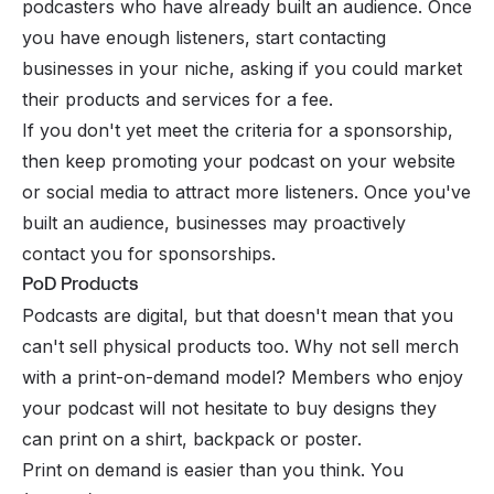
podcasters who have already built an audience. Once
you have enough listeners, start contacting
businesses in your niche, asking if you could market
their products and services for a fee.
If you don't yet meet the criteria for a sponsorship,
then keep promoting your podcast on your website
or social media to attract more listeners. Once you've
built an audience, businesses may proactively
contact you for sponsorships.
PoD Products
Podcasts are digital, but that doesn't mean that you
can't sell physical products too. Why not sell merch
with a print-on-demand model? Members who enjoy
your podcast will not hesitate to buy designs they
can print on a shirt, backpack or poster.
Print on demand is easier than you think. You