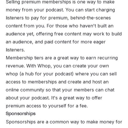
Selling premium memberships is one way to make
money from your podcast. You can start charging
listeners to pay for premium, behind-the-scenes
content from you. For those who haven't built an
audience yet, offering free content may work to build
an audience, and paid content for more eager
listeners.
Membership tiers are a great way to earn recurring
revenue. With Whop, you can create your own
whop (a hub for your podcast) where you can sell
access to memberships and create and host an
online community so that your members can chat
about your podcast. It's a great way to offer
premium access to yourself for a fee.
Sponsorships
Sponsorships are a common way to make money for