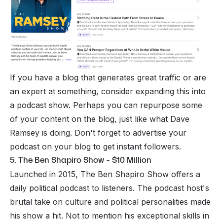
If you have a blog that generates great traffic or are
an expert at something, consider expanding this into
a podcast show. Perhaps you can repurpose some
of your content on the blog, just like what Dave
Ramsey is doing. Don't forget to advertise your
podcast on your blog to get instant followers.
5. The Ben Shapiro Show - $10 Million
Launched in 2015, The Ben Shapiro Show offers a
daily political podcast to listeners. The podcast host's
brutal take on culture and political personalities made
his show a hit. Not to mention his exceptional skills in