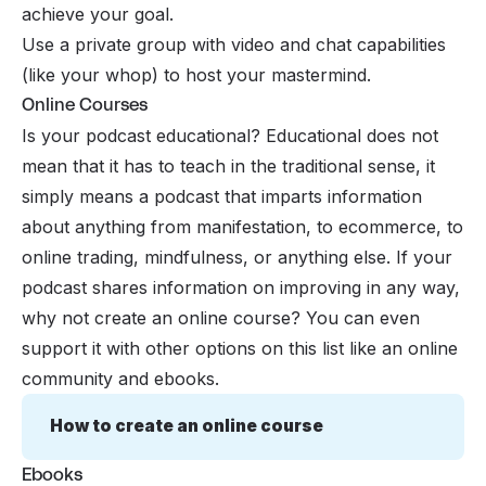
achieve your goal.
Use a private group with video and chat capabilities
(like your whop) to host your mastermind.
Online Courses
Is your podcast educational? Educational does not
mean that it has to teach in the traditional sense, it
simply means a podcast that imparts information
about anything from manifestation, to ecommerce, to
online trading, mindfulness, or anything else. If your
podcast shares information on improving in any way,
why not create an online course? You can even
support it with other options on this list like an online
community and ebooks.
How to create an online course
Ebooks