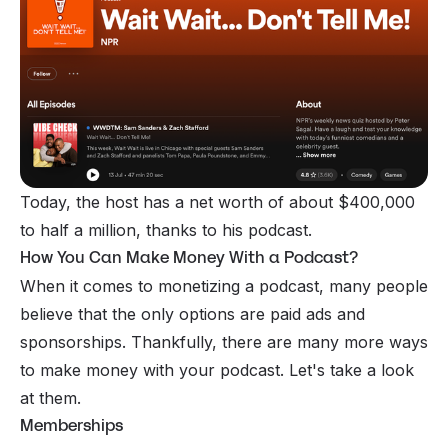
Today, the host has a net worth of about $400,000
to half a million, thanks to his podcast.
How You Can Make Money With a Podcast?
When it comes to monetizing a podcast, many people
believe that the only options are paid ads and
sponsorships. Thankfully, there are many more ways
to make money with your podcast. Let's take a look
at them.
Memberships