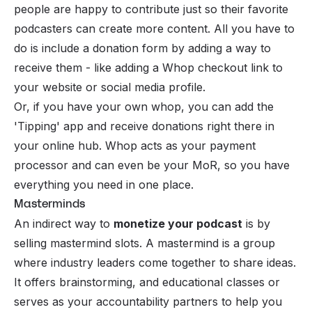
people are happy to contribute just so their favorite
podcasters can create more content. All you have to
do is include a donation form by adding a way to
receive them - like adding a
Whop checkout link
to
your website or social media profile.
Or, if you have your own whop, you can add the
'Tipping' app and receive donations right there in
your online hub. Whop acts as your payment
processor and can even be your
MoR
, so you have
everything you need in one place.
Masterminds
An indirect way to
monetize your podcast
is by
selling mastermind slots. A mastermind is a group
where industry leaders come together to share ideas.
It offers brainstorming, and educational classes or
serves as your accountability partners to help you