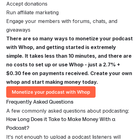
Accept donations
Run affiliate marketing
Engage your members with forums, chats, and
giveaways
There are so many ways to monetize your podcast
with Whop, and getting started is extremely
simple. It takes less than 10 minutes, and there are
no costs to set up or use Whop - just a 2.7% +
$0.30 fee on payments received. Create your own
whop and start making money today.
Monetize your podcast with Whop
Frequently Asked Questions
A few commonly asked questions about podcasting:
How Long Does it Take to Make Money With a
Podcast?
It's not enough to upload a podcast listeners will