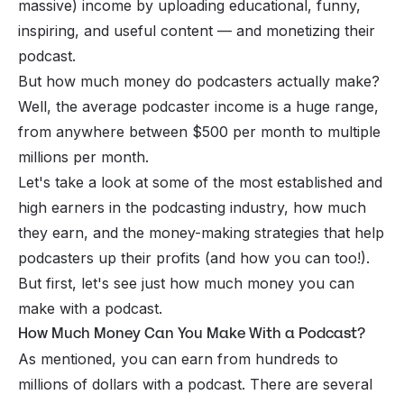
massive) income by uploading educational, funny,
inspiring, and useful content — and monetizing their
podcast.
But how much money do podcasters actually make?
Well, the average podcaster income is a huge range,
from anywhere between $500 per month to multiple
millions per month.
Let's take a look at some of the most established and
high earners in the podcasting industry, how much
they earn, and the money-making strategies that help
podcasters up their profits (and how you can too!).
But first, let's see just how much money you can
make with a podcast.
How Much Money Can You Make With a Podcast?
As mentioned, you can earn from hundreds to
millions of dollars with a podcast. There are several