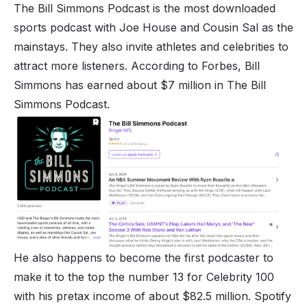
The Bill Simmons Podcast is the most downloaded
sports podcast with Joe House and Cousin Sal as the
mainstays. They also invite athletes and celebrities to
attract more listeners. According to Forbes, Bill
Simmons has earned about $7 million in The Bill
Simmons Podcast.
He also happens to become the first podcaster to
make it to the top the number 13 for Celebrity 100
with his pretax income of about $82.5 million. Spotify