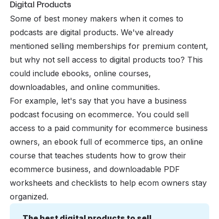
Digital Products
Some of best money makers when it comes to
podcasts are digital products. We've already
mentioned selling memberships for premium content,
but why not sell access to digital products too? This
could include ebooks, online courses,
downloadables, and online communities.
For example, let's say that you have a business
podcast focusing on ecommerce. You could sell
access to a paid community for ecommerce business
owners, an ebook full of ecommerce tips, an online
course that teaches students how to grow their
ecommerce business, and downloadable PDF
worksheets and checklists to help ecom owners stay
organized.
The best digital products to sell