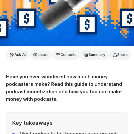
Ask AI
Listen
Contents
Summary
Share
Have you ever wondered how much money
podcasters make? Read this guide to understand
podcast monetization and how you too can make
money with podcasts.
Key takeaways
Most podcasts fail because creators quit