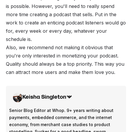
is possible. However, you'll need to really spend
more time creating a podcast that sells. Put in the
work to create an enticing podcast listeners would go
for, every week or every day, whatever your
schedule is.
Also, we recommend not making it obvious that
you're only interested in monetizing your podcast.
Quality should always be a top priority. This way you
can attract more users and make them love you.
Keisha Singleton
Senior Blog Editor at Whop. 9+ years writing about
payments, embedded commerce, and the internet
economy, from merchant case studies to product
storytelling. Sucker for a good headline, sworn