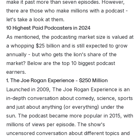
make it past more than seven episodes. However,
there are those who make
millions
with a podcast -
let's take a look at them.
10 Highest Paid Podcasters in 2024
As mentioned, the podcasting market size is valued at
a whopping $25 billion and is still expected to grow
annually - but who gets the lion's share of the
market? Below are the top 10 biggest podcast
earners.
1. The Joe Rogan Experience - $250 Million
Launched in 2009, The Joe Rogan Experience is an
in-depth conversation about comedy, science, sports
and just about anything (or everything) under the
sun. The podcast became more popular in 2015, with
millions of views per episode. The show's
uncensored conversation about different topics and