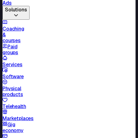
Ads
Solutions
Coaching
&
courses
Paid
groups
Services
Software
Physical
products
Telehealth
Marketplaces
Gig
economy