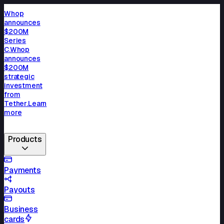
Whop
announces
$200M
Series
C.
Whop
announces
$200M
strategic
investment
from
Tether.
Learn
more
Products
Payments
Payouts
Business
cards