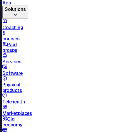
Ads
Solutions
Coaching
&
courses
Paid
groups
Services
Software
Physical
products
Telehealth
Marketplaces
Gig
economy