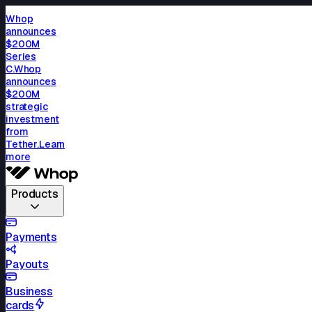
Whop
announces
$200M
Series
C.
Whop
announces
$200M
strategic
investment
from
Tether.
Learn
more
Products
Payments
Payouts
Business
cards