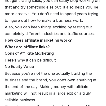
not generating sales, you can easily stop working on
that and try something else out. It also helps you be
more creative. You don’t need to spend years trying
to figure out how to make a business work.
Also, you can keep things exciting by testing out
completely different industries and traffic sources.
How does affiliate marketing work?
What are affiliate links?
Cons of Affiliate Marketing
Here’s why it can be difficult:
No Equity Value
Because you’re not the one actually building the
business and the brand, you don’t own anything at
the end of the day. Making money with affiliate
marketing will not result in a large exit or a truly
sellable business.