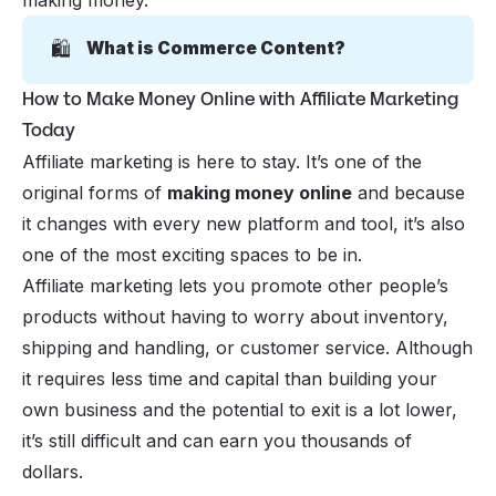
making money.
🛍️
What is Commerce Content?
How to Make Money Online with Affiliate Marketing
Today
Affiliate marketing is here to stay. It’s one of the
original forms of
making money online
and because
it changes with every new
platform and tool
, it’s also
one of the most exciting spaces to be in.
Affiliate marketing lets you promote other people’s
products without having to worry about inventory,
shipping and handling, or customer service. Although
it requires less time and capital than building your
own business and the potential to exit is a lot lower,
it’s still difficult and can earn you thousands of
dollars.