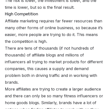
The risk is lower, the investment is lower, and the
time is lower, but so is the final result.
High Competition
Affiliate marketing requires far fewer resources than
many other forms of online business, so because it’s
easier, more people are trying to do it. This means
the competition is high.
There are tens of thousands (if not hundreds of
thousands) of affiliate blogs and millions of
influencers all trying to market products for different
companies, this causes a supply and demand
problem both in driving traffic and in working with
brands.
More affiliates are trying to create a larger audience
and there can only be so many fitness influencers or
home goods blogs. Similarly, brands have a lot of