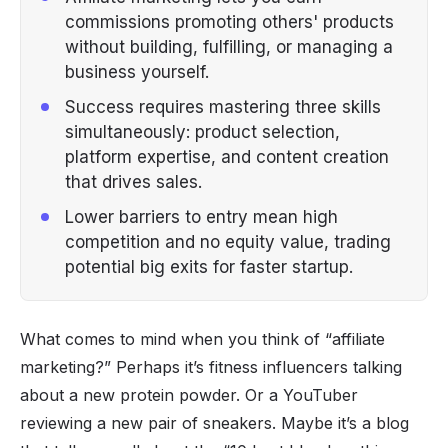
commissions promoting others' products
without building, fulfilling, or managing a
business yourself.
Success requires mastering three skills
simultaneously: product selection,
platform expertise, and content creation
that drives sales.
Lower barriers to entry mean high
competition and no equity value, trading
potential big exits for faster startup.
What comes to mind when you think of “affiliate
marketing?” Perhaps it’s
fitness influencers
talking
about a new protein powder. Or a YouTuber
reviewing a new pair of sneakers. Maybe it’s a blog