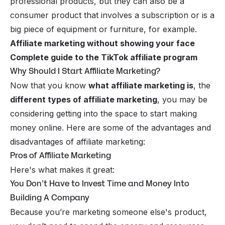
professional products, but they can also be a
consumer product that involves a subscription or is a
big piece of equipment or furniture, for example.
Affiliate marketing without showing your face
Complete guide to the TikTok affiliate program
Why Should I Start Affiliate Marketing?
Now that you know
what affiliate marketing is
, the
different types of affiliate marketing
, you may be
considering getting into the space to start making
money online. Here are some of the advantages and
disadvantages of affiliate marketing:
Pros of Affiliate Marketing
Here's what makes it great:
You Don’t Have to Invest Time and Money Into
Building A Company
Because you’re marketing someone else's product,