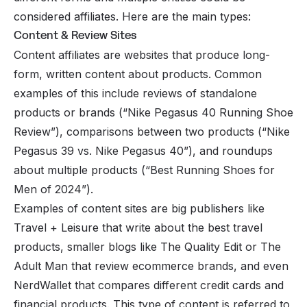
considered affiliates. Here are the main types:
Content & Review Sites
Content affiliates are websites that produce long-
form, written content about products. Common
examples of this include reviews of standalone
products or brands (“Nike Pegasus 40 Running Shoe
Review”), comparisons between two products (“Nike
Pegasus 39 vs. Nike Pegasus 40”), and roundups
about multiple products (“Best Running Shoes for
Men of 2024”).
Examples of content sites are big publishers like
Travel + Leisure that write about the best travel
products, smaller blogs like The Quality Edit or The
Adult Man that review ecommerce brands, and even
NerdWallet that compares different credit cards and
financial products. This type of content is referred to