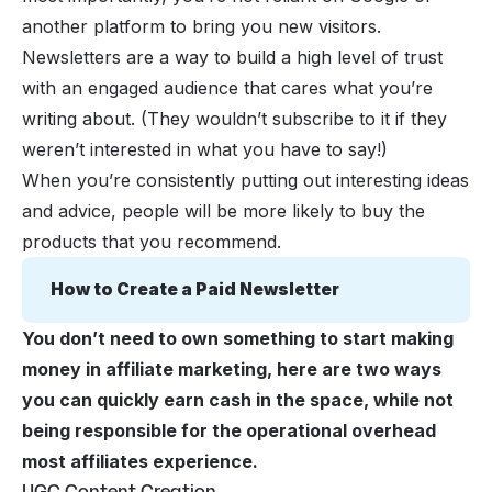
another platform to bring you new visitors.
Newsletters are a way to build a high level of trust
with an engaged audience that cares what you’re
writing about. (They wouldn’t subscribe to it if they
weren’t interested in what you have to say!)
When you’re consistently putting out interesting ideas
and advice, people will be more likely to buy the
products that you recommend.
How to Create a Paid Newsletter
You don’t need to own something to start making
money in affiliate marketing, here are two ways
you can quickly earn cash in the space, while not
being responsible for the operational overhead
most affiliates experience.
UGC Content Creation