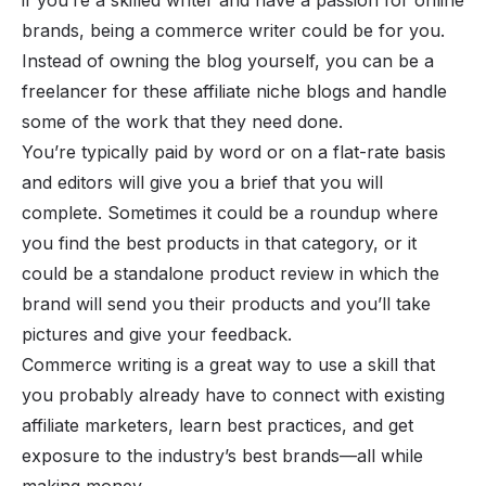
if you’re a skilled writer and have a passion for online
brands, being a commerce writer could be for you.
Instead of owning the blog yourself, you can be a
freelancer for these affiliate niche blogs and handle
some of the work that they need done.
You’re typically paid by word or on a flat-rate basis
and editors will give you a brief that you will
complete. Sometimes it could be a roundup where
you find the best products in that category, or it
could be a standalone product review in which the
brand will send you their products and you’ll take
pictures and give your feedback.
Commerce writing is a great way to use a skill that
you probably already have to connect with existing
affiliate marketers, learn best practices, and get
exposure to the industry’s best brands—all while