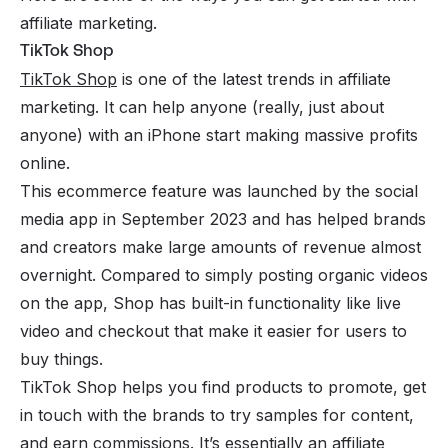
affiliate marketing.
TikTok Shop
TikTok Shop
is one of the latest trends in affiliate
marketing. It can help anyone (really, just about
anyone) with an iPhone start making massive profits
online.
This ecommerce feature was launched by the social
media app in September 2023 and has helped brands
and creators make large amounts of revenue almost
overnight. Compared to simply posting organic videos
on the app, Shop has built-in functionality like live
video and checkout that make it easier for users to
buy things.
TikTok Shop helps you find products to promote, get
in touch with the brands to try samples for content,
and earn commissions. It’s essentially an affiliate