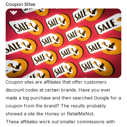
Coupon Sites
Coupon sites are affiliates that offer customers
discount codes at certain brands. Have you ever
made a big purchase and then searched Google for a
coupon from the brand? The results probably
showed a site like Honey or RetailMeNot.
These affiliates work out smaller commissions with