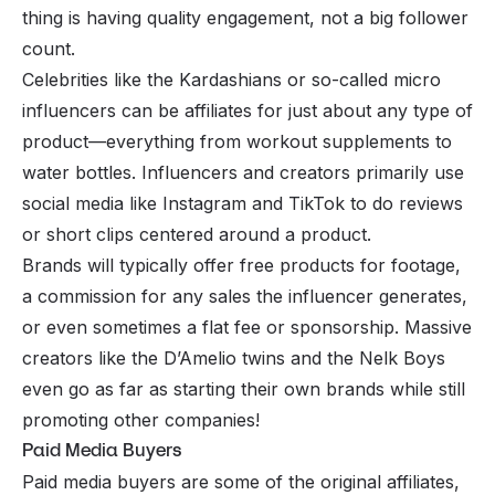
thing is having quality engagement, not a big follower
count.
Celebrities like the Kardashians or so-called micro
influencers can be affiliates for just about any type of
product—everything from workout supplements to
water bottles. Influencers and creators primarily use
social media like
Instagram
and
TikTok
to do reviews
or short clips centered around a product.
Brands will typically offer free products for footage,
a commission for any sales the influencer generates,
or even sometimes a flat fee or sponsorship. Massive
creators like the D’Amelio twins and the Nelk Boys
even go as far as starting their own brands while still
promoting other companies!
Paid Media Buyers
Paid media buyers are some of the original affiliates,