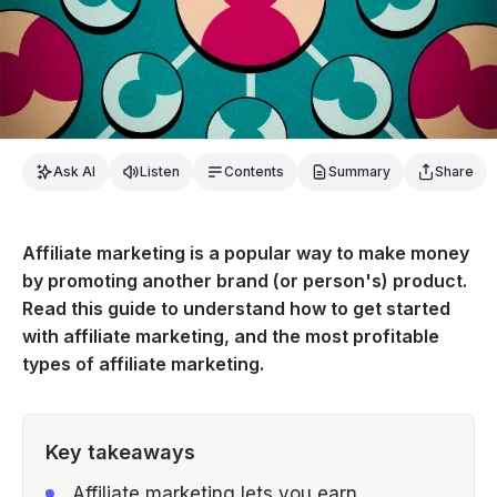
Ask AI
Listen
Contents
Summary
Share
Affiliate marketing is a popular way to make money
by promoting another brand (or person's) product.
Read this guide to understand how to get started
with affiliate marketing, and the most profitable
types of affiliate marketing.
Key takeaways
Affiliate marketing lets you earn