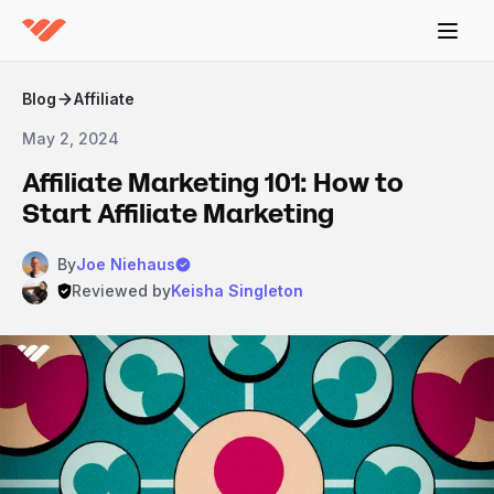
Blog
Affiliate
May 2, 2024
Affiliate Marketing 101: How to
Start Affiliate Marketing
By
Joe Niehaus
Reviewed by
Keisha Singleton