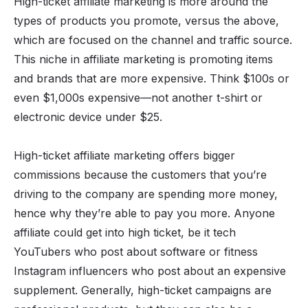
High-ticket affiliate marketing
is more around the
types of products you promote, versus the above,
which are focused on the channel and traffic source.
This niche in affiliate marketing is promoting items
and brands that are more expensive. Think $100s or
even $1,000s expensive—not another t-shirt or
electronic device under $25.
High-ticket affiliate marketing offers bigger
commissions because the customers that you’re
driving to the company are spending more money,
hence why they’re able to pay you more. Anyone
affiliate could get into high ticket, be it tech
YouTubers who post about software or fitness
Instagram influencers who post about an expensive
supplement. Generally, high-ticket campaigns are