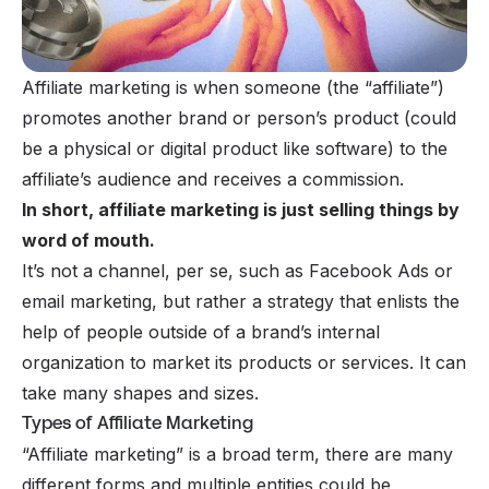
Affiliate marketing is when someone (the “affiliate”)
promotes another brand or person’s product (could
be a physical or digital product like software) to the
affiliate’s audience and receives a commission.
In short, affiliate marketing is just selling things by
word of mouth.
It’s not a
channel
, per se, such as Facebook Ads or
email marketing, but rather a
strategy
that enlists the
help of people outside of a brand’s internal
organization to market its products or services. It can
take many shapes and sizes.
Types of Affiliate Marketing
“Affiliate marketing” is a broad term, there are many
different forms and multiple entities could be