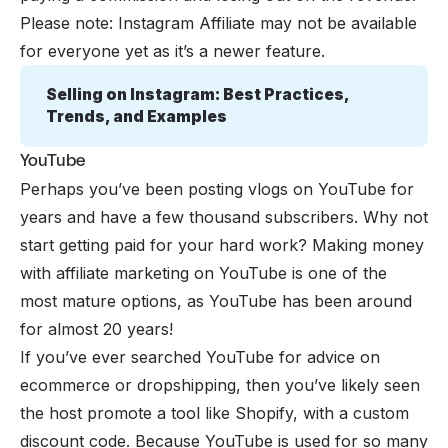
Please note: Instagram Affiliate may not be available
for everyone yet as it’s a newer feature.
Selling on Instagram: Best Practices, 
Trends, and Examples
YouTube
Perhaps you’ve been posting vlogs on
YouTube
for
years and have a few thousand subscribers. Why not
start getting paid for your hard work? Making money
with affiliate marketing on YouTube is one of the
most mature options, as YouTube has been around
for almost 20 years!
If you’ve ever searched YouTube for advice on
ecommerce or
dropshipping
, then you’ve likely seen
the host promote a tool like Shopify, with a custom
discount code. Because YouTube is used for so many