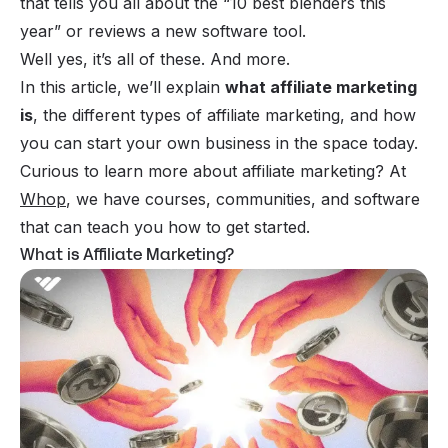
that tells you all about the “10 best blenders this
year” or reviews a new software tool.
Well yes, it’s all of these. And more.
In this article, we’ll explain
what affiliate marketing
is
, the different types of affiliate marketing, and how
you can start your own business in the space today.
Curious to learn more about affiliate marketing? At
Whop
, we have courses, communities, and software
that can teach you how to get started.
What is Affiliate Marketing?