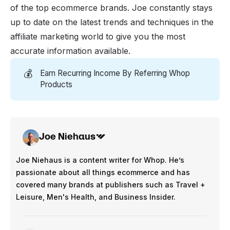
of the top ecommerce brands. Joe constantly stays
up to date on the latest trends and techniques in the
affiliate marketing world to give you the most
accurate information available.
💰
Earn Recurring Income By Referring Whop
Products
Joe Niehaus
Joe Niehaus is a content writer for Whop. He’s
passionate about all things ecommerce and has
covered many brands at publishers such as Travel +
Leisure, Men's Health, and Business Insider.