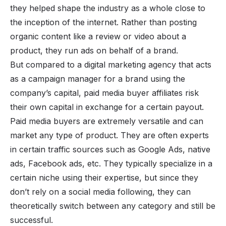
they helped shape the industry as a whole close to
the inception of the internet. Rather than posting
organic content like a review or video about a
product, they run ads on behalf of a brand.
But compared to a digital marketing agency that acts
as a campaign manager for a brand using the
company’s capital, paid media buyer affiliates risk
their own capital in exchange for a certain payout.
Paid media buyers are extremely versatile and can
market any type of product. They are often experts
in certain traffic sources such as Google Ads, native
ads, Facebook ads, etc. They typically specialize in a
certain niche using their expertise, but since they
don’t rely on a social media following, they can
theoretically switch between any category and still be
successful.