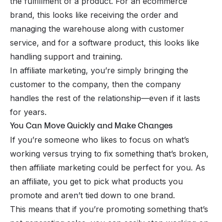
the
fulfillment
of a product. For an ecommerce
brand, this looks like receiving the order and
managing the warehouse along with customer
service, and for a software product, this looks like
handling support and training.
In affiliate marketing, you’re simply bringing the
customer to the company, then the company
handles the rest of the relationship—even if it lasts
for years.
You Can Move Quickly and Make Changes
If you’re someone who likes to focus on what’s
working versus trying to fix something that’s broken,
then affiliate marketing could be perfect for you. As
an affiliate, you get to pick what products you
promote and aren’t tied down to one brand.
This means that if you’re promoting something that’s