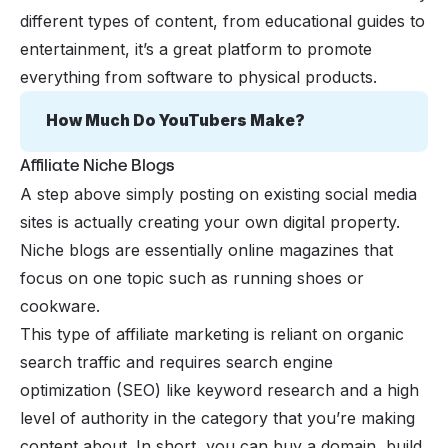
different types of content, from educational guides to
entertainment, it’s a great platform to promote
everything from software to physical products.
How Much Do YouTubers Make?
Affiliate Niche Blogs
A step above simply posting on existing social media
sites is actually creating your own digital property.
Niche blogs are essentially online magazines that
focus on one topic such as running shoes or
cookware.
This type of affiliate marketing is reliant on organic
search traffic and requires search engine
optimization (SEO) like keyword research and a high
level of authority in the category that you’re making
content about. In short, you can buy a domain, build