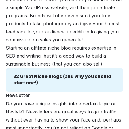
a simple WordPress website, and then join
affiliate
programs
. Brands will often even send you free
products to take photography and give your honest
feedback to your audience, in addition to giving you
commission on sales you generate!
Starting an affiliate niche blog requires expertise in
SEO and writing, but it’s a good way to build a
sustainable business (that you can also sell).
22 Great Niche Blogs (and why you should 
start one!)
Newsletter
Do you have unique insights into a certain topic or
lifestyle? Newsletters are great ways to gain traffic
without ever having to show your face and, perhaps
most importantly, you’re not reliant on Google or