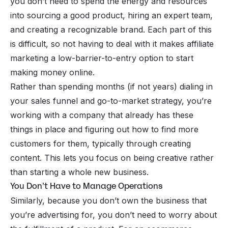
you don’t need to spend the energy and resources
into sourcing a good product, hiring an expert team,
and creating a recognizable brand. Each part of this
is difficult, so not having to deal with it makes affiliate
marketing a low-barrier-to-entry option to start
making money online.
Rather than spending months (if not years) dialing in
your sales funnel and go-to-market strategy, you’re
working with a company that already has these
things in place and figuring out how to find more
customers for them, typically through creating
content. This lets you focus on being creative rather
than starting a whole new business.
You Don’t Have to Manage Operations
Similarly, because you don’t own the business that
you’re advertising for, you don’t need to worry about