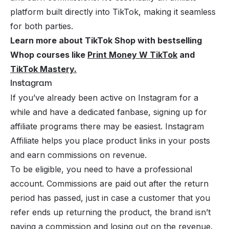
platform built directly into TikTok, making it seamless
for both parties.
Learn more about TikTok Shop with bestselling
Whop courses like
Print Money W TikTok
and
TikTok Mastery
.
Instagram
If you’ve already been active on Instagram for a
while and have a dedicated fanbase, signing up for
affiliate programs there may be easiest. Instagram
Affiliate helps you place product links in your posts
and earn commissions on revenue.
To be eligible, you need to have a professional
account. Commissions are paid out after the return
period has passed, just in case a customer that you
refer ends up returning the product, the brand isn’t
paying a commission and losing out on the revenue.