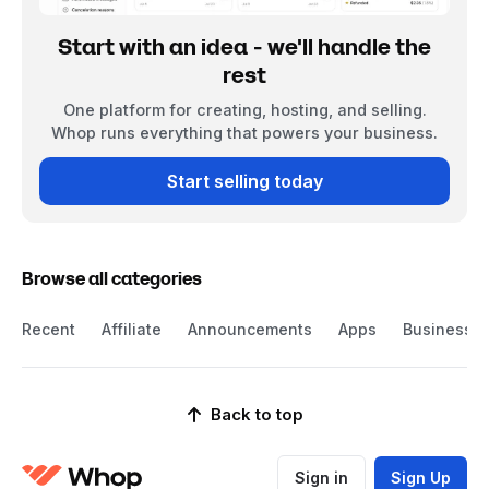
Start with an idea - we'll handle the
rest
One platform for creating, hosting, and selling.
Whop runs everything that powers your business.
Start selling today
Browse all categories
Recent
Affiliate
Announcements
Apps
Business
Back to top
Sign in
Sign Up