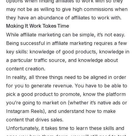
options when finding affiliates to work with so they
may not be as willing to give high commissions when
they have an abundance of affiliates to work with.
Making It Work Takes Time
While affiliate marketing can be simple, it’s not easy.
Being successful in affiliate marketing requires a few
key skills: knowledge of good products, knowledge in
a particular traffic source, and knowledge about
content creation.
In reality, all three things need to be aligned in order
for you to generate revenue. You have to be able to
pick a good product to promote, know the platform
you’re going to market on (whether it’s native ads or
Instagram Reels), and understand how to make
content that drives sales.
Unfortunately, it takes time to learn these skills and