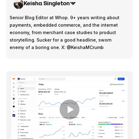
Keisha Singleton
Senior Blog Editor at Whop. 9+ years writing about
payments, embedded commerce, and the internet
economy, from merchant case studies to product
storytelling. Sucker for a good headline, sworn
enemy of a boring one. X: @KeishaMCrumb