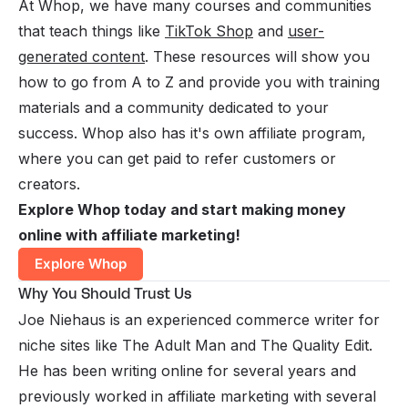
At Whop, we have many
courses and communities
that teach things like
TikTok Shop
and
user-
generated content
. These resources will show you
how to go from A to Z and provide you with training
materials and a community dedicated to your
success.
Whop also has it's own affiliate program
,
where you can get paid to refer customers or
creators.
Explore Whop today and start making money
online with affiliate marketing!
Explore Whop
Why You Should Trust Us
Joe Niehaus is an experienced commerce writer for
niche sites like The Adult Man and The Quality Edit.
He has been writing online for several years and
previously worked in affiliate marketing with several