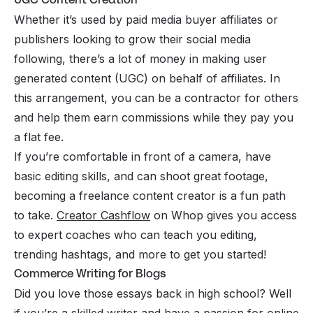
Whether it’s used by paid media buyer affiliates or
publishers looking to grow their social media
following, there’s a lot of money in making user
generated content (UGC) on behalf of affiliates. In
this arrangement, you can be a contractor for others
and help them earn commissions while they pay you
a flat fee.
If you’re comfortable in front of a camera, have
basic editing skills, and can shoot great footage,
becoming a freelance content creator is a fun path
to take.
Creator Cashflow
on Whop gives you access
to expert coaches who can teach you editing,
trending hashtags, and more to get you started!
Commerce Writing for Blogs
Did you love those essays back in high school? Well