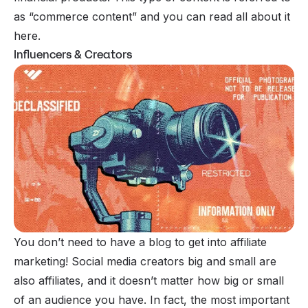
as “commerce content” and you can read all about it
here
.
Influencers & Creators
You don’t need to have a blog to get into affiliate
marketing! Social media creators big and small are
also affiliates, and it doesn’t matter how big or small
of an audience you have. In fact, the most important