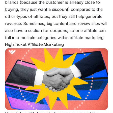
brands (because the customer is already close to
buying, they just want a discount) compared to the
other types of affiliates, but they still help generate
revenue. Sometimes, big content and review sites will
also have a section for coupons, so one affiliate can
fall into multiple categories within affiliate marketing.
High-Ticket Affiliate Marketing