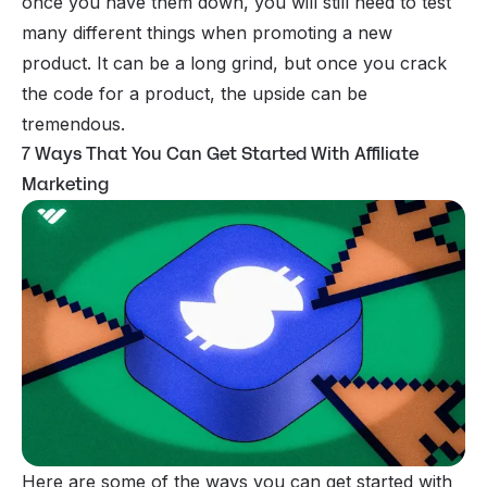
once you have them down, you will still need to test
many different things when promoting a new
product. It can be a long grind, but once you crack
the code for a product, the upside can be
tremendous.
7 Ways That You Can Get Started With Affiliate
Marketing
Here are some of the ways you can get started with