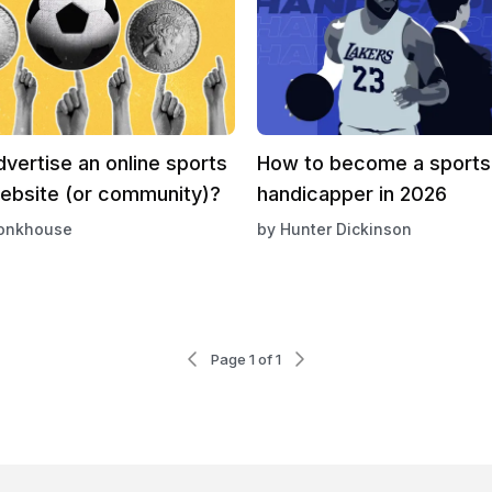
vertise an online sports
How to become a sports
website (or community)?
handicapper in 2026
onkhouse
by
Hunter Dickinson
Page 1 of 1