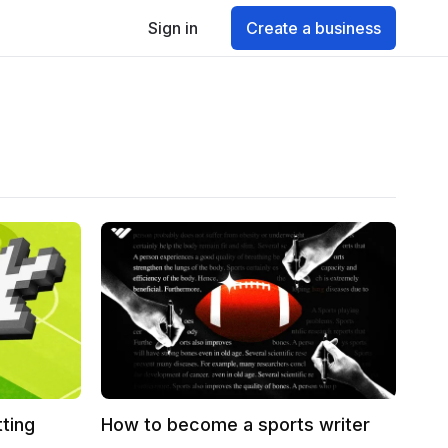
Sign in
Create a business
tting
How to become a sports writer