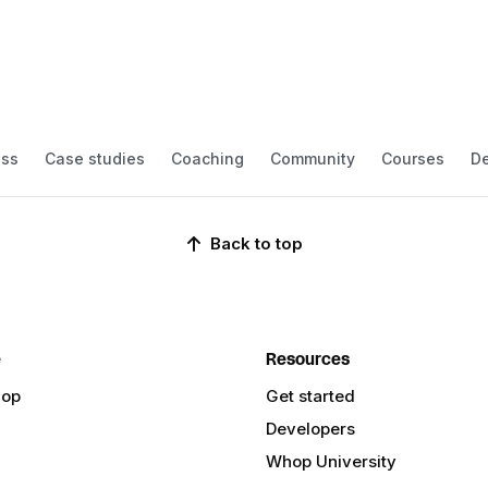
ess
Case studies
Coaching
Community
Courses
De
Back to top
e
Resources
hop
Get started
Developers
Whop University