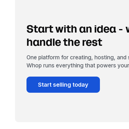
Start with an idea - w
handle the rest
One platform for creating, hosting, and s
Whop runs everything that powers your
Start selling today