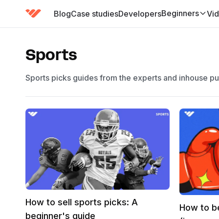
Beginners
Blog
Case studies
Developers
Vi
(has submenu)
Sports
Sports picks guides from the experts and inhouse p
How to sell sports picks: A
How to b
beginner's guide