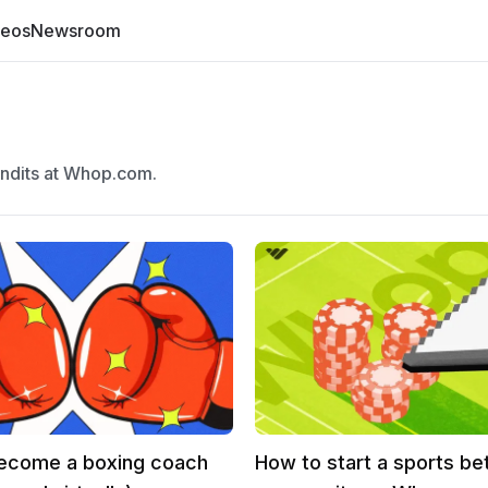
deos
Newsroom
undits at Whop.com.
ecome a boxing coach
How to start a sports be