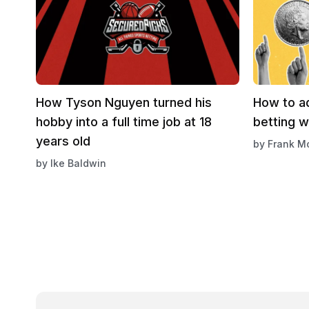
How Tyson Nguyen turned his
How to ad
hobby into a full time job at 18
betting 
years old
by
Frank M
by
Ike Baldwin