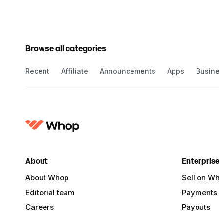
Browse all categories
Recent
Affiliate
Announcements
Apps
Busin
About
Enterpris
About Whop
Sell on W
Editorial team
Payments
Careers
Payouts