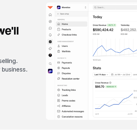
e'll
elling.
 business.