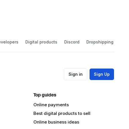
velopers
Digital products
Discord
Dropshipping
Eco
Sign in
Sign Up
Top guides
Online payments
Best digital products to sell
Online business ideas