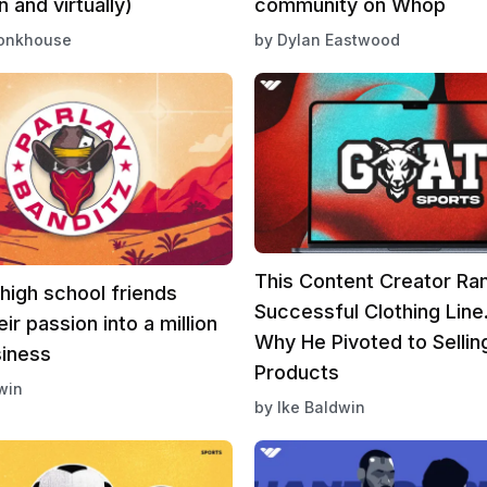
n and virtually)
community on Whop
onkhouse
by
Dylan Eastwood
This Content Creator Ra
high school friends
Successful Clothing Line
ir passion into a million
Why He Pivoted to Selling
siness
Products
win
by
Ike Baldwin