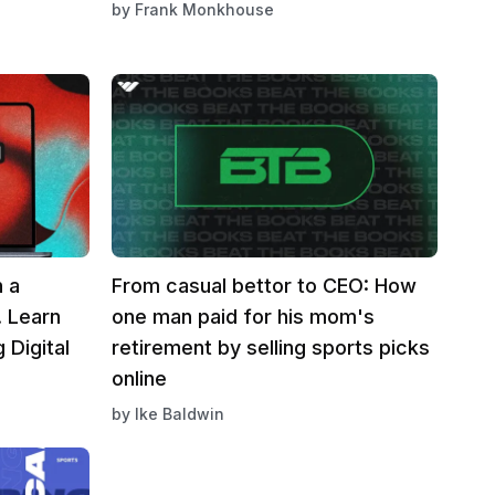
by
Frank Monkhouse
n a
From casual bettor to CEO: How
. Learn
one man paid for his mom's
 Digital
retirement by selling sports picks
online
by
Ike Baldwin