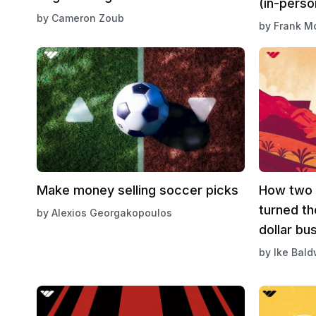
(in-perso
by
Cameron Zoub
by
Frank M
Make money selling soccer picks
How two 
turned the
by
Alexios Georgakopoulos
dollar bu
by
Ike Bald