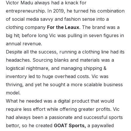
Victor Madu always had a knack for
entrepreneurship. In 2019, he turned his combination
of social media savvy and fashion sense into a
clothing company
For the Leaux
.
The brand was a
big hit; before long Vic was pulling in seven figures in
annual revenue.
Despite all the success, running a clothing line had its
headaches. Sourcing blanks and materials was a
logistical nightmare, and managing shipping &
inventory led to huge overhead costs. Vic was
thriving, and yet he sought a more scalable business
model.
What he needed was a
digital
product that would
require less effort while offering greater profits. Vic
had always been a passionate and successful sports
bettor, so he created
GOAT Sports
,
a paywalled