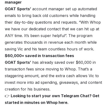
manager
GOAT Sports’
account manager set up automated
emails to bring back old customers while handling
their day-to-day questions and requests. “
With Whop
we have our dedicated contact that we can hit up at
ANY time. It’s been super helpfu
l”. The program
generates thousands in revenue each month while
saving Vic and his team countless hours of work.
$60,000+ saved in transaction fees
GOAT Sports
’
has already saved over $60,000 in
transaction fees since moving to Whop. That’s a
staggering amount, and the extra cash allows Vic to
invest more into ad spending, giveaways, and content
creation for his business.
👉
Looking to start your own Telegram Chat? Get
started in minutes on Whop
here
.