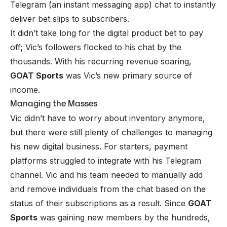
Telegram (an instant messaging app) chat to instantly
deliver bet slips to subscribers.
It didn’t take long for the digital product bet to pay
off; Vic’s followers flocked to his chat by the
thousands. With his recurring revenue soaring,
GOAT Sports
was Vic’s new primary source of
income.
Managing the Masses
Vic didn’t have to worry about inventory anymore,
but there were still plenty of challenges to managing
his new digital business. For starters, payment
platforms struggled to integrate with his Telegram
channel. Vic and his team needed to manually add
and remove individuals from the chat based on the
status of their subscriptions as a result. Since
GOAT
Sports
was gaining new members by the hundreds,