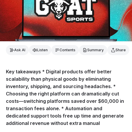
Ask AI
Listen
Contents
Summary
Share
Key takeaways * Digital products offer better
scalability than physical goods by eliminating
inventory, shipping, and sourcing headaches. *
Choosing the right platform can dramatically cut
costs—switching platforms saved over $60,000 in
transaction fees alone. * Automation and
dedicated support tools free up time and generate
additional revenue without extra manual