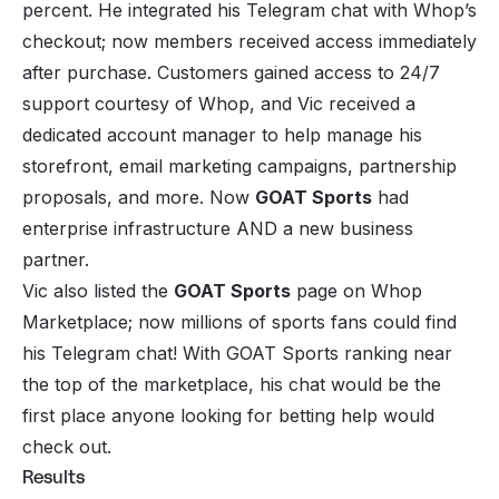
percent. He integrated his Telegram chat with Whop’s
checkout; now members received access immediately
after purchase. Customers gained access to 24/7
support courtesy of Whop, and Vic received a
dedicated account manager to help manage his
storefront, email marketing campaigns, partnership
proposals, and more. Now
GOAT Sports
had
enterprise infrastructure AND a new business
partner.
Vic also listed the
GOAT Sports
page on Whop
Marketplace; now millions of sports fans could find
his Telegram chat! With GOAT Sports ranking near
the top of the marketplace, his chat would be the
first place anyone looking for betting help would
check out.
Results