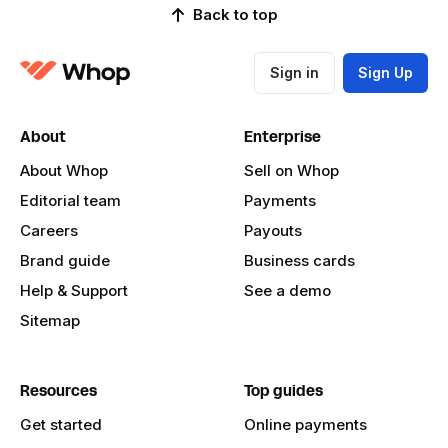
Back to top
Sign in
Sign Up
About
Enterprise
About Whop
Sell on Whop
Editorial team
Payments
Careers
Payouts
Brand guide
Business cards
Help & Support
See a demo
Sitemap
Resources
Top guides
Get started
Online payments