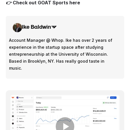
👉 Check out
GOAT Sports here
Ike Baldwin
Account Manager @ Whop. Ike has over 2 years of
experience in the startup space after studying
entrepreneurship at the University of Wisconsin.
Based in Brooklyn, NY. Has really good taste in
music.