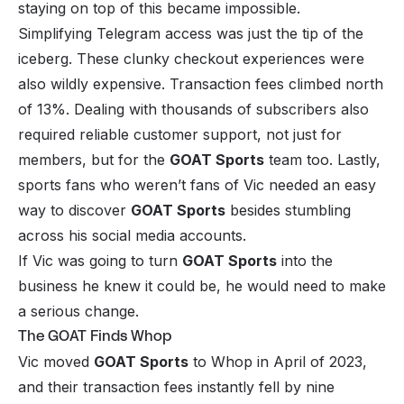
staying on top of this became impossible.
Simplifying Telegram access was just the tip of the
iceberg. These clunky checkout experiences were
also wildly expensive. Transaction fees climbed north
of
13%
. Dealing with thousands of subscribers also
required reliable customer support, not just for
members, but for the
GOAT Sports
team too. Lastly,
sports fans who weren’t fans of Vic needed an easy
way to discover
GOAT Sports
besides stumbling
across his social media accounts.
If Vic was going to turn
GOAT Sports
into the
business he knew it could be, he would need to make
a serious change.
The GOAT Finds Whop
Vic moved
GOAT Sports
to Whop in April of 2023,
and their transaction fees instantly fell by nine