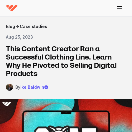
Blog
Case studies
Aug 25, 2023
This Content Creator Ran a
Successful Clothing Line. Learn
Why He Pivoted to Selling Digital
Products
By
Ike Baldwin