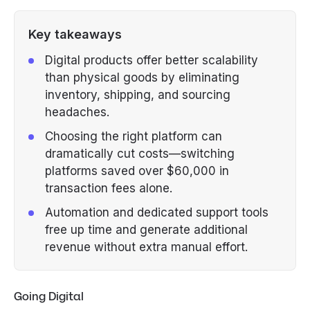
Key takeaways
Digital products offer better scalability
than physical goods by eliminating
inventory, shipping, and sourcing
headaches.
Choosing the right platform can
dramatically cut costs—switching
platforms saved over $60,000 in
transaction fees alone.
Automation and dedicated support tools
free up time and generate additional
revenue without extra manual effort.
Going Digital