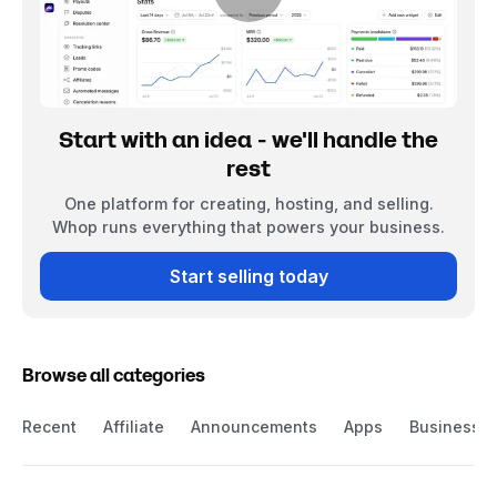
Start with an idea - we'll handle the
rest
One platform for creating, hosting, and selling.
Whop runs everything that powers your business.
Start selling today
Browse all categories
Recent
Affiliate
Announcements
Apps
Business