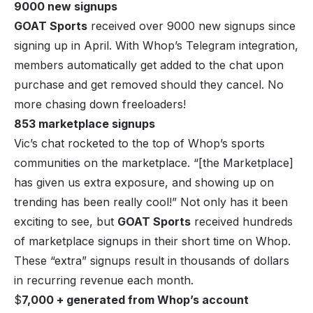
9000 new signups
GOAT Sports
received over 9000 new signups since
signing up in April. With Whop’s Telegram integration,
members automatically get added to the chat upon
purchase and get removed should they cancel. No
more chasing down freeloaders!
853 marketplace signups
Vic’s chat rocketed to the top of Whop’s sports
communities on the marketplace. “
[the Marketplace]
has given us extra exposure, and showing up on
trending has been really cool!
” Not only has it been
exciting to see, but
GOAT Sports
received hundreds
of marketplace signups in their short time on Whop.
These “extra” signups result in thousands of dollars
in recurring revenue each month.
$
7,000 + generated from Whop’s account