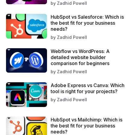
by
Zadhid Powell
HubSpot vs Salesforce: Which is
the best fit for your business
needs?
by
Zadhid Powell
Webflow vs WordPress: A
detailed website builder
comparison for beginners
by
Zadhid Powell
Adobe Express vs Canva: Which
tool is right for your projects?
by
Zadhid Powell
HubSpot vs Mailchimp: Which is
the best fit for your business
needs?