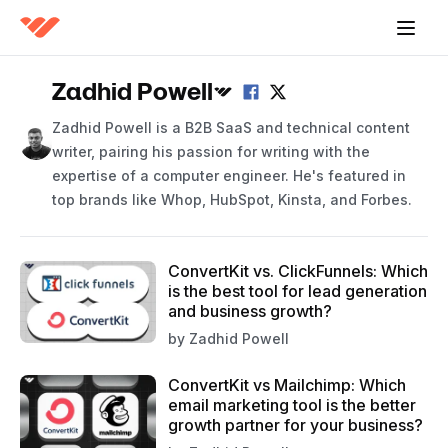
Zadhid Powell
Zadhid Powell is a B2B SaaS and technical content
writer, pairing his passion for writing with the
expertise of a computer engineer. He's featured in
top brands like Whop, HubSpot, Kinsta, and Forbes.
ConvertKit vs. ClickFunnels: Which
is the best tool for lead generation
and business growth?
by
Zadhid Powell
ConvertKit vs Mailchimp: Which
email marketing tool is the better
growth partner for your business?