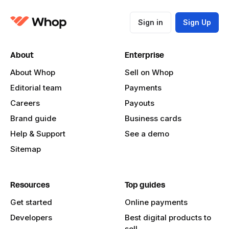
Sign in
Sign Up
About
Enterprise
About Whop
Sell on Whop
Editorial team
Payments
Careers
Payouts
Brand guide
Business cards
Help & Support
See a demo
Sitemap
Resources
Top guides
Get started
Online payments
Developers
Best digital products to
sell