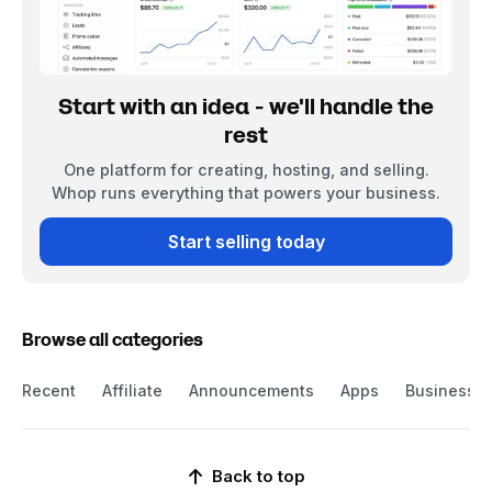
Start with an idea - we'll handle the
rest
One platform for creating, hosting, and selling.
Whop runs everything that powers your business.
Start selling today
Browse all categories
Recent
Affiliate
Announcements
Apps
Business
Back to top