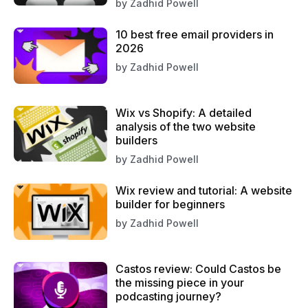
by
Zadhid Powell
10 best free email providers in
2026
by
Zadhid Powell
Wix vs Shopify: A detailed
analysis of the two website
builders
by
Zadhid Powell
Wix review and tutorial: A website
builder for beginners
by
Zadhid Powell
Castos review: Could Castos be
the missing piece in your
podcasting journey?