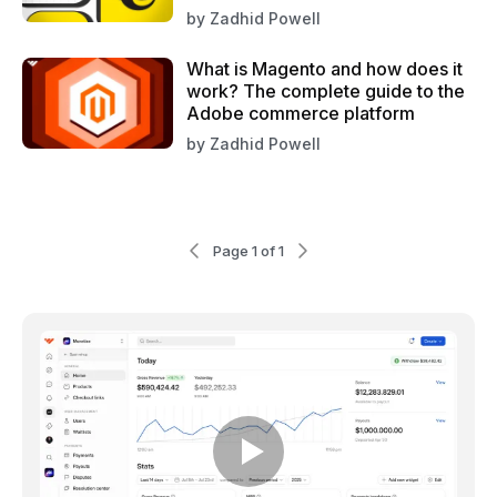
by
Zadhid Powell
What is Magento and how does it
work? The complete guide to the
Adobe commerce platform
by
Zadhid Powell
Page 1 of 1