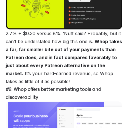
2.7% + $0.30 versus 8%. ‘Nuff said? Probably, but it
can’t be understated how big this one is.
Whop takes
a far, far smaller bite out of your payments than
Patreon does, and in fact compares favorably to
just about every Patreon alternative on the
market.
It’s your hard-earned revenue, so Whop
takes as little of it as possible!
#2. Whop offers better marketing tools and
discoverability