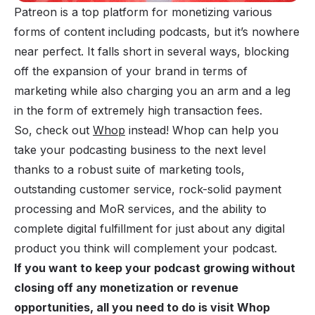
Patreon is a top platform for monetizing various
forms of content including podcasts, but it’s nowhere
near perfect. It falls short in several ways, blocking
off the expansion of your brand in terms of
marketing while also charging you an arm and a leg
in the form of extremely high transaction fees.
So, check out
Whop
instead! Whop can help you
take your podcasting business to the next level
thanks to a robust suite of marketing tools,
outstanding customer service, rock-solid payment
processing and MoR services, and the ability to
complete digital fulfillment for just about any digital
product you think will complement your podcast.
If you want to keep your podcast growing without
closing off any monetization or revenue
opportunities, all you need to do is visit Whop