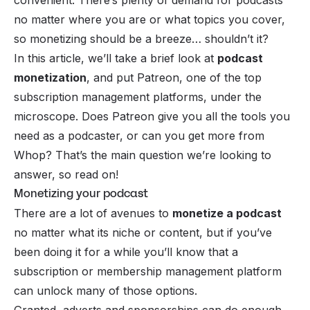
no matter where you are or what topics you cover,
so monetizing should be a breeze… shouldn’t it?
In this article, we’ll take a brief look at
podcast
monetization
, and put Patreon, one of the top
subscription management platforms, under the
microscope. Does Patreon give you all the tools you
need as a podcaster, or can you get more from
Whop? That’s the main question we’re looking to
answer, so read on!
Monetizing your podcast
There are a lot of avenues to
monetize a podcast
no matter what its niche or content, but if you’ve
been doing it for a while you’ll know that a
subscription or membership management platform
can unlock many of those options.
Granted, adverts and sponsorships can do enough