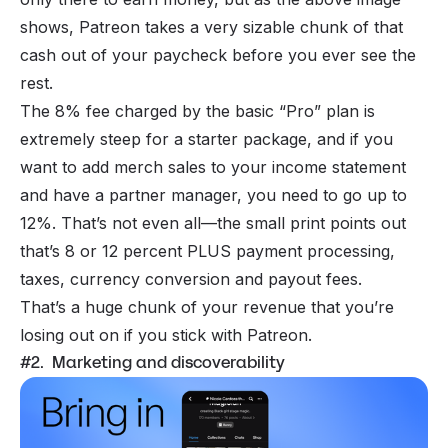
shows, Patreon takes a very sizable chunk of that
cash out of your paycheck before you ever see the
rest.
The 8% fee charged by the basic “Pro” plan is
extremely steep for a starter package, and if you
want to add merch sales to your income statement
and have a partner manager, you need to go up to
12%. That’s not even all—the small print points out
that’s 8 or 12 percent PLUS payment processing,
taxes, currency conversion and payout fees.
That’s a huge chunk of your revenue that you’re
losing out on if you stick with Patreon.
#2. Marketing and discoverability