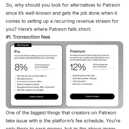
So, why should you look for
alternatives to Patreon
since it’s well-known and gets the job done when it
comes to setting up a recurring revenue stream for
you? Here’s where Patreon falls short:
#1. Transaction fees
One of the biggest things that creators on Patreon
take issue with is the platform’s fee schedule. You’re
only there to earn money, but as the above image