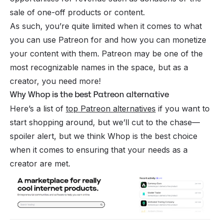
sale of one-off products or content.
As such, you’re quite limited when it comes to what
you can use Patreon for and how you can monetize
your content with them. Patreon may be one of the
most recognizable names in the space, but as a
creator, you need more!
Why Whop is the best Patreon alternative
Here’s a list of
top Patreon alternatives
if you want to
start shopping around, but we’ll cut to the chase—
spoiler alert, but we think Whop is the best choice
when it comes to ensuring that your needs as a
creator are met.