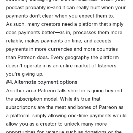
podcast probably is–and it can really hurt when your
payments don’t clear when you expect them to.
As such, many creators need a platform that simply
does payments better—as in, processes them more
reliably, makes payments on time, and accepts
payments in more currencies and more countries
than Patreon does. Every geography the platform
doesn’t operate in is an entire market of listeners
you’re giving up.
#4. Alternate payment options
Another area Patreon falls short in is going beyond
the
subscription model
. While it’s true that
subscriptions are the meat and bones of Patreon as
a platform, simply allowing one-time payments would
allow you as a creator to unlock many more
opportunities for revenue such as donations or the