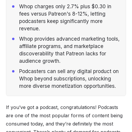
Whop charges only 2.7% plus $0.30 in
fees versus Patreon's 8-12%, letting
podcasters keep significantly more
revenue.
Whop provides advanced marketing tools,
affiliate programs, and marketplace
discoverability that Patreon lacks for
audience growth.
Podcasters can sell any digital product on
Whop beyond subscriptions, unlocking
more diverse monetization opportunities.
If you’ve got a podcast, congratulations! Podcasts
are one of the most popular forms of content being
consumed today, and they’re definitely the most
convenient. There’s plenty of demand for podcasts