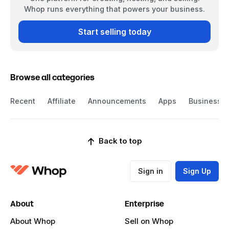
Whop runs everything that powers your business.
Start selling today
Browse all categories
Recent
Affiliate
Announcements
Apps
Business
Back to top
Sign in
Sign Up
About
Enterprise
About Whop
Sell on Whop