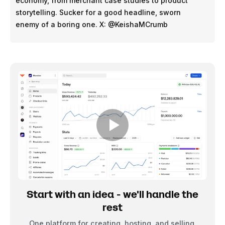
economy, from merchant case studies to product
storytelling. Sucker for a good headline, sworn
enemy of a boring one. X: @KeishaMCrumb
Start with an idea - we'll handle the
rest
One platform for creating, hosting, and selling.