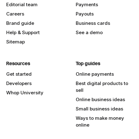
Editorial team
Payments
Careers
Payouts
Brand guide
Business cards
Help & Support
See a demo
Sitemap
Resources
Top guides
Get started
Online payments
Developers
Best digital products to
sell
Whop University
Online business ideas
Small business ideas
Ways to make money
online