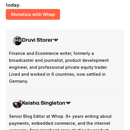
today.
Monetize with Whop
Druvi Storer
Finance and Ecommerce writer, formerly a
broadcaster and journalist, product development
engineer, and professional private equity trader.
Lived and worked in 6 countries, now settled in
Germany.
Keisha Singleton
Senior Blog Editor at Whop. 9+ years writing about
payments, embedded commerce, and the internet