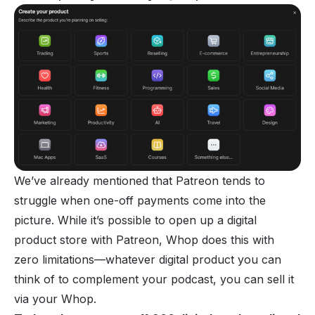
We’ve already mentioned that Patreon tends to
struggle when one-off payments come into the
picture. While it’s possible to open up a digital
product store with Patreon, Whop does this with
zero limitations—whatever digital product you can
think of to complement your podcast, you can sell it
via your Whop.