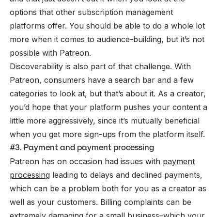
options that other subscription management
platforms offer. You should be able to do a whole lot
more when it comes to audience-building, but it’s not
possible with Patreon.
Discoverability is also part of that challenge. With
Patreon, consumers have a search bar and a few
categories to look at, but that’s about it. As a creator,
you’d hope that your platform pushes your content a
little more aggressively, since it’s mutually beneficial
when you get more sign-ups from the platform itself.
#3. Payment and payment processing
Patreon has on occasion had issues with
payment
processing
leading to delays and declined payments,
which can be a problem both for you as a creator as
well as your customers. Billing complaints can be
extremely damaging for a small business–which your