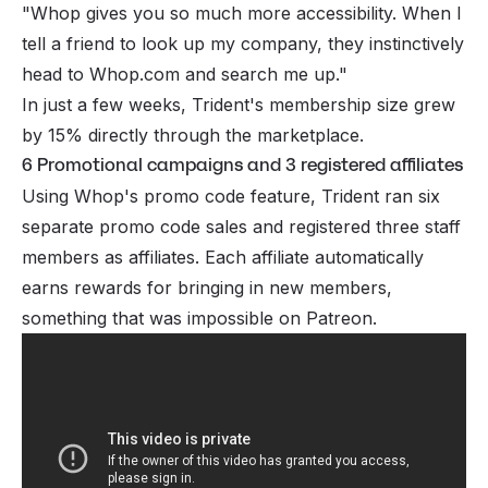
"Whop gives you so much more accessibility. When I
tell a friend to look up my company, they instinctively
head to
Whop.com
and search me up."
In just a few weeks, Trident's membership size grew
by 15% directly through the marketplace.
6 Promotional campaigns and 3 registered affiliates
Using Whop's promo code feature, Trident ran six
separate promo code sales and registered three staff
members as affiliates. Each affiliate automatically
earns rewards for bringing in new members,
something that was impossible on Patreon.