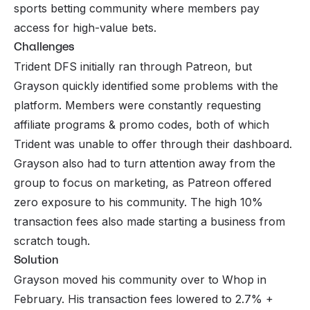
sports betting community where members pay
access for high-value bets.
Challenges
Trident DFS initially ran through
Patreon
, but
Grayson quickly identified some problems with the
platform. Members were constantly requesting
affiliate programs & promo codes, both of which
Trident was unable to offer through their dashboard.
Grayson also had to turn attention away from the
group to focus on marketing, as Patreon offered
zero exposure to his community. The high 10%
transaction fees also made starting a business from
scratch tough.
Solution
Grayson moved his community over to
Whop
in
February. His transaction fees lowered to 2.7% +