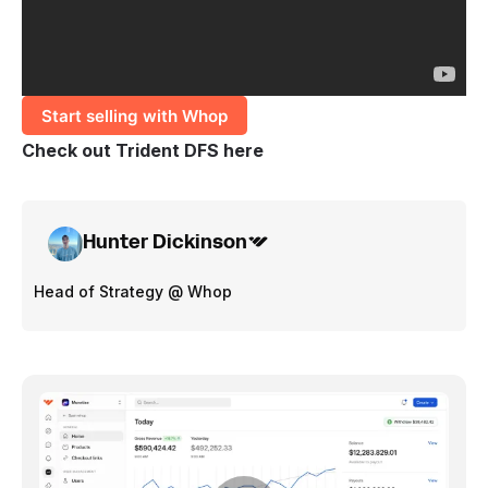
Start selling with Whop
Check out
Trident DFS here
Hunter Dickinson
Head of Strategy @ Whop