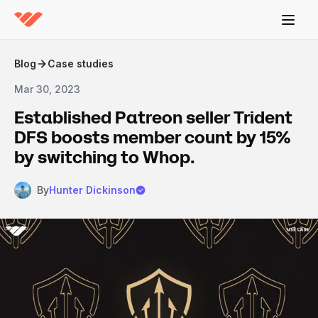
Blog
Case studies
Mar 30, 2023
Established Patreon seller Trident
DFS boosts member count by 15%
by switching to Whop.
By
Hunter Dickinson