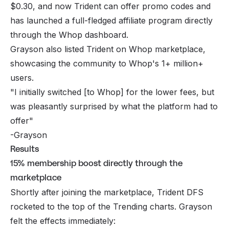
$0.30, and now Trident can offer promo codes and
has launched a full-fledged affiliate program directly
through the Whop dashboard.
Grayson also listed Trident on Whop marketplace,
showcasing the community to Whop's 1+ million+
users.
"I initially switched [to Whop] for the lower fees, but
was pleasantly surprised by what the platform had to
offer"
-Grayson
Results
15% membership boost directly through the
marketplace
Shortly after joining the marketplace, Trident DFS
rocketed to the top of the Trending charts. Grayson
felt the effects immediately: