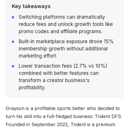
Key takeaways
Switching platforms can dramatically
reduce fees and unlock growth tools like
promo codes and affiliate programs.
Built-in marketplace exposure drove 15%
membership growth without additional
marketing effort.
Lower transaction fees (2.7% vs 10%)
combined with better features can
transform a creator business's
profitability.
Grayson is a profitable sports better who decided to
turn his skill into a full-fledged business:
Trident DFS
.
Founded in September 2022, Trident is a premium