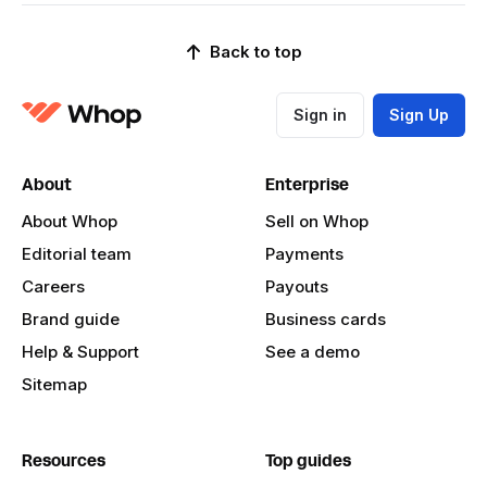
Back to top
Sign in
Sign Up
About
Enterprise
About Whop
Sell on Whop
Editorial team
Payments
Careers
Payouts
Brand guide
Business cards
Help & Support
See a demo
Sitemap
Resources
Top guides