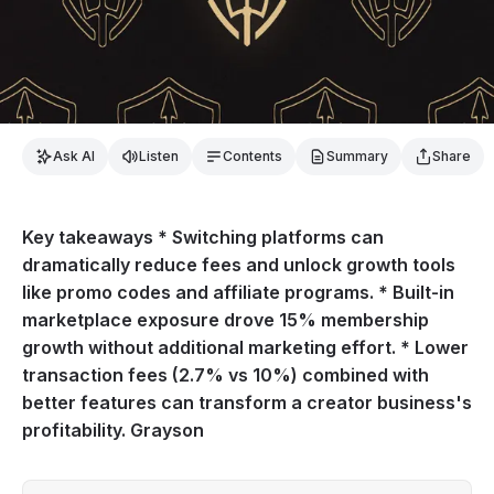
Ask AI
Listen
Contents
Summary
Share
Key takeaways * Switching platforms can
dramatically reduce fees and unlock growth tools
like promo codes and affiliate programs. * Built-in
marketplace exposure drove 15% membership
growth without additional marketing effort. * Lower
transaction fees (2.7% vs 10%) combined with
better features can transform a creator business's
profitability. Grayson