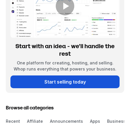
Start with an idea - we'll handle the
rest
One platform for creating, hosting, and selling.
Whop runs everything that powers your business.
Start selling today
Browse all categories
Recent
Affiliate
Announcements
Apps
Business