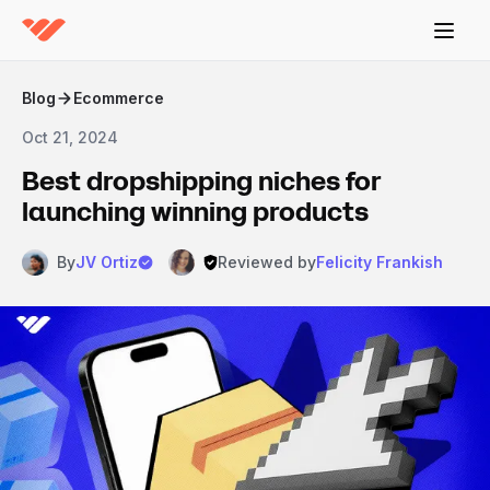
Blog
Ecommerce
Oct 21, 2024
Best dropshipping niches for
launching winning products
By
JV Ortiz
Reviewed by
Felicity Frankish