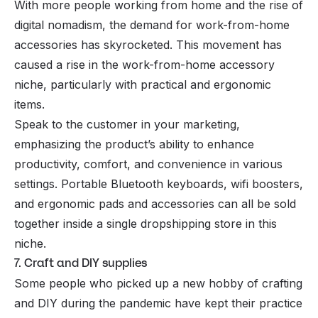
With more people working from home and the rise of
digital nomadism, the demand for work-from-home
accessories has skyrocketed. This movement has
caused a rise in the work-from-home accessory
niche, particularly with practical and ergonomic
items.
Speak to the customer in your marketing,
emphasizing the product’s ability to enhance
productivity, comfort, and convenience in various
settings. Portable Bluetooth keyboards, wifi boosters,
and ergonomic pads and accessories can all be sold
together inside a single dropshipping store in this
niche.
7. Craft and DIY supplies
Some people who picked up a new hobby of crafting
and DIY during the pandemic have kept their practice