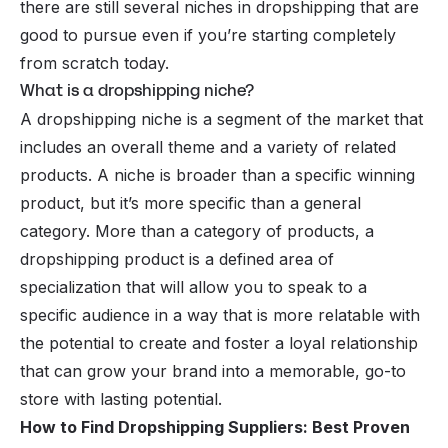
there are still several niches in dropshipping that are
good to pursue even if you’re starting completely
from scratch today.
What is a dropshipping niche?
A dropshipping niche is a segment of the market that
includes an overall theme and a variety of related
products. A niche is broader than a specific winning
product, but it’s more specific than a general
category. More than a category of products, a
dropshipping product is a defined area of
specialization that will allow you to speak to a
specific audience in a way that is more relatable with
the potential to create and foster a loyal relationship
that can grow your brand into a memorable, go-to
store with lasting potential.
How to Find Dropshipping Suppliers: Best Proven