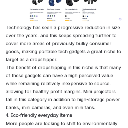
Technology has seen a progressive reduction in size
over the years, and this keeps spreading further to
cover more areas of previously bulky consumer
goods, making portable tech gadgets a great niche to
target as a dropshipper.
The benefit of dropshipping in this niche is that many
of these gadgets can have a high perceived value
while remaining relatively inexpensive to source,
allowing for healthy profit margins. Mini projectors
fall in this category in addition to high-storage power
banks, mini cameras, and even mini fans.
4. Eco-friendly everyday items
More people are looking to shift to environmentally