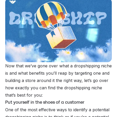
Now that we’ve gone over what a dropshipping niche
is and what benefits you’ll reap by targeting one and
building a store around it the right way, let’s go over
how exactly you can find the dropshipping niche
that’s best for you:
Put yourself in the shoes of a customer
One of the most effective ways to identify a potential
dropshipping niche is to think as if you’re a potential