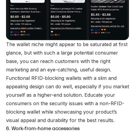
The wallet niche might appear to be saturated at first
glance, but with such a large potential consumer
base, you can reach customers with the right
marketing and an eye-catching, useful design.
Functional RFID-blocking wallets with a slim and
appealing design can do well, especially if you market
yourself as a higher-end solution. Educate your
consumers on the security issues with a non-RFID-
blocking wallet while showcasing your product’s
visual appeal and durability for the best results.
6. Work-from-home accessories