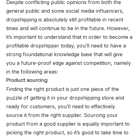
Despite conflicting public opinions from both the
general public and some social media influencers,
dropshipping is absolutely still profitable in recent
times and will continue to be in the future. However,
it’s important to understand that in order to become a
profitable dropshipper today, you’ll need to have a
strong foundational knowledge base that will give
you a future-proof edge against competition, namely
in the following areas:
Product sourcing
Finding the right product is just one piece of the
puzzle of getting it in your dropshipping store and
ready for customers, you’ll need to effectively
source it from the right supplier. Sourcing your
product from a good supplier is equally important to
picking the right product
, so it’s good to take time to