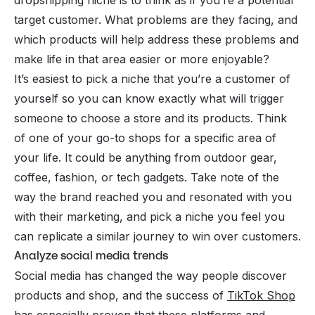
target customer. What problems are they facing, and
which products will help address these problems and
make life in that area easier or more enjoyable?
It’s easiest to pick a niche that you’re a customer of
yourself so you can know exactly what will trigger
someone to choose a store and its products. Think
of one of your go-to shops for a specific area of
your life. It could be anything from outdoor gear,
coffee, fashion, or tech gadgets. Take note of the
way the brand reached you and resonated with you
with their marketing, and pick a niche you feel you
can replicate a similar journey to win over customers.
Analyze social media trends
Social media has changed the way people discover
products and shop, and the success of
TikTok Shop
has especially proven that these platforms and