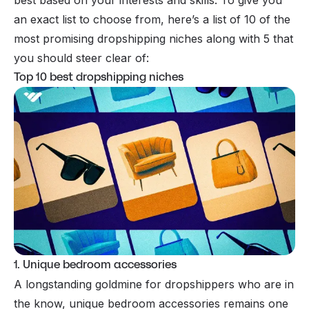
an exact list to choose from, here’s a list of 10 of the
most promising dropshipping niches along with 5 that
you should steer clear of:
Top 10 best dropshipping niches
1. Unique bedroom accessories
A longstanding goldmine for dropshippers who are in
the know, unique bedroom accessories remains one