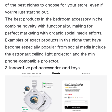
of the best niches to choose for your store, even if
you’re just starting out.
The best products in the bedroom accessory niche
combine novelty with functionality, making for
perfect marketing with organic social media efforts.
Examples of exact products in this niche that have
become especially popular from social media include
the astronaut ceiling light projector and the mini
phone-compatible projector.
2. Innovative pet accessories and toys