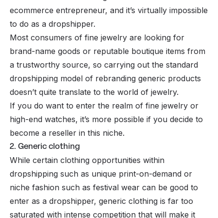
ecommerce entrepreneur, and it’s virtually impossible
to do as a dropshipper.
Most consumers of fine jewelry are looking for
brand-name goods or reputable boutique items from
a trustworthy source, so carrying out the standard
dropshipping model of rebranding generic products
doesn’t quite translate to the world of jewelry.
If you do want to enter the realm of fine jewelry or
high-end watches, it’s more possible if you decide to
become a
reseller
in this niche.
2. Generic clothing
While certain clothing opportunities within
dropshipping such as unique
print-on-demand
or
niche fashion such as festival wear can be good to
enter as a dropshipper, generic clothing is far too
saturated with intense competition that will make it