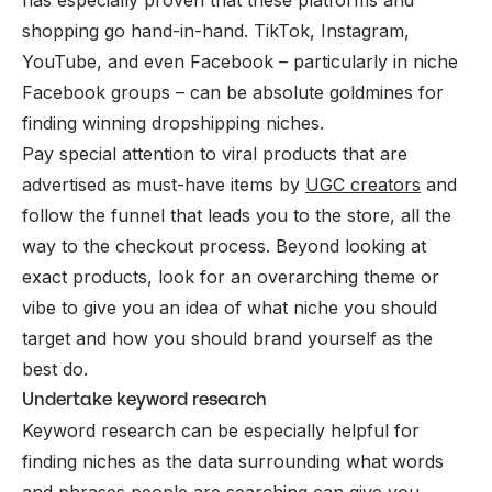
shopping go hand-in-hand. TikTok, Instagram,
YouTube, and even Facebook – particularly in niche
Facebook groups – can be absolute goldmines for
finding winning dropshipping niches.
Pay special attention to viral products that are
advertised as must-have items by
UGC creators
and
follow the funnel that leads you to the store, all the
way to the checkout process. Beyond looking at
exact products, look for an overarching theme or
vibe to give you an idea of what niche you should
target and how you should brand yourself as the
best do.
Undertake keyword research
Keyword research can be especially helpful for
finding niches as the data surrounding what words
and phrases people are searching can give you