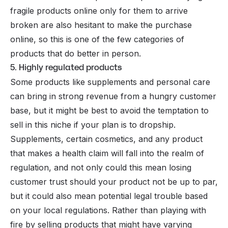
fragile products online only for them to arrive
broken are also hesitant to make the purchase
online, so this is one of the few categories of
products that do better in person.
5. Highly regulated products
Some products like supplements and personal care
can bring in strong revenue from a hungry customer
base, but it might be best to avoid the temptation to
sell in this niche if your plan is to dropship.
Supplements, certain cosmetics, and any product
that makes a health claim will fall into the realm of
regulation, and not only could this mean losing
customer trust should your product not be up to par,
but it could also mean potential legal trouble based
on your local regulations. Rather than playing with
fire by selling products that might have varying