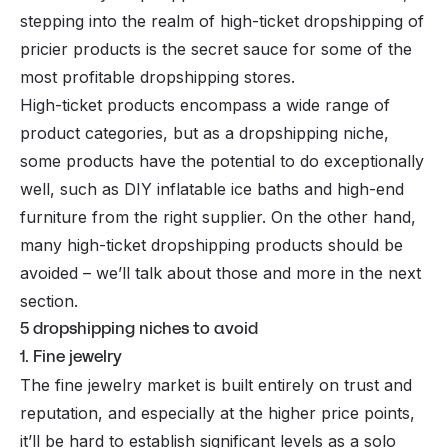
stepping into the realm of
high-ticket dropshipping
of
pricier products is the secret sauce for some of the
most profitable dropshipping stores.
High-ticket products encompass a wide range of
product categories, but as a dropshipping niche,
some products have the potential to do exceptionally
well, such as DIY inflatable ice baths and high-end
furniture from the right supplier. On the other hand,
many high-ticket dropshipping products should be
avoided – we’ll talk about those and more in the next
section.
5 dropshipping niches to avoid
1. Fine jewelry
The fine jewelry market is built entirely on trust and
reputation, and especially at the higher price points,
it’ll be hard to establish significant levels as a solo