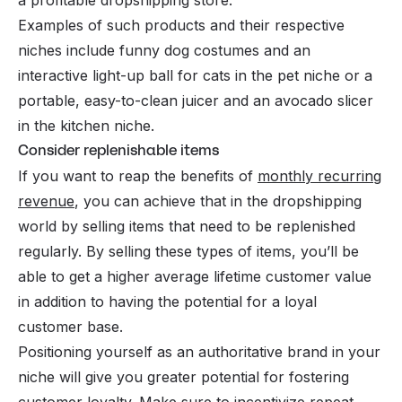
Examples of such products and their respective
niches include funny dog costumes and an
interactive light-up ball for cats in the pet niche or a
portable, easy-to-clean juicer and an avocado slicer
in the kitchen niche.
Consider replenishable items
If you want to reap the benefits of
monthly recurring
revenue
, you can achieve that in the dropshipping
world by selling items that need to be replenished
regularly. By selling these types of items, you’ll be
able to get a higher average lifetime customer value
in addition to having the potential for a loyal
customer base.
Positioning yourself as an authoritative brand in your
niche will give you greater potential for fostering
customer loyalty. Make sure to incentivize repeat