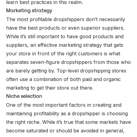
learn best practices in this realm.
Marketing strategy
The most profitable dropshippers don’t necessarily
have the best products or even superior suppliers.
While it’s still important to have good products and
suppliers, an effective marketing strategy that gets
your store in front of the right customers is what
separates seven-figure dropshippers from those who
are barely getting by. Top-level dropshipping stores
often use a combination of both paid and organic
marketing to get their store out there.
Niche selection
One of the most important factors in creating and
maintaining profitability as a dropshipper is choosing
the right niche. While it’s true that some markets have
become saturated or should be avoided in general,