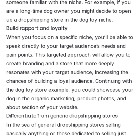
someone familiar with the niche. For example, if you
are a long-time dog owner you might decide to open
up a dropshipping store in the dog toy niche.
Build rapport and loyalty
When you focus on a specific niche, you’ll be able to
speak directly to your target audience’s needs and
pain points. This targeted approach will allow you to
create branding and a store that more deeply
resonates with your target audience, increasing the
chances of building a loyal audience. Continuing with
the dog toy store example, you could showcase your
dog in the organic marketing, product photos, and
about section of your website.
Differentiate from generic dropshipping stores
In the sea of general dropshipping stores selling
basically anything or those dedicated to selling just