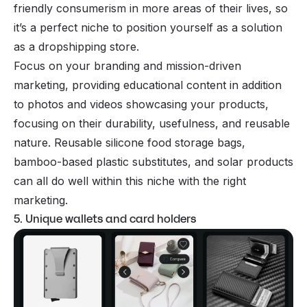
friendly consumerism in more areas of their lives, so
it’s a perfect niche to position yourself as a solution
as a dropshipping store.
Focus on your branding and mission-driven
marketing, providing educational content in addition
to photos and videos showcasing your products,
focusing on their durability, usefulness, and reusable
nature. Reusable silicone food storage bags,
bamboo-based plastic substitutes, and solar products
can all do well within this niche with the right
marketing.
5. Unique wallets and card holders