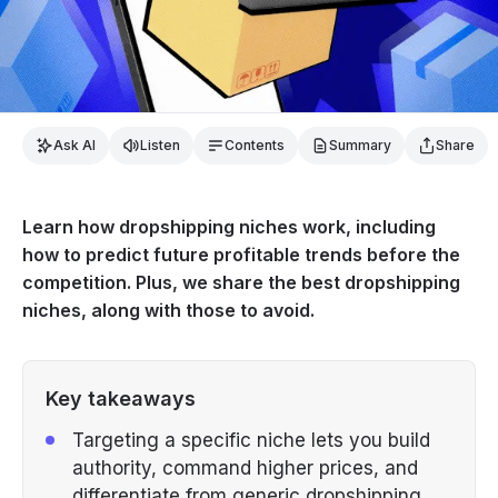
Ask AI
Listen
Contents
Summary
Share
Learn how dropshipping niches work, including
how to predict future profitable trends before the
competition. Plus, we share the best dropshipping
niches, along with those to avoid.
Key takeaways
Targeting a specific niche lets you build
authority, command higher prices, and
differentiate from generic dropshipping