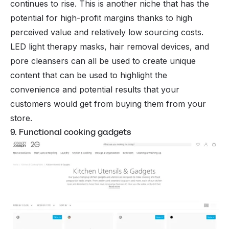
continues to rise. This is another niche that has the
potential for high-profit margins thanks to high
perceived value and relatively low sourcing costs.
LED light therapy masks, hair removal devices, and
pore cleansers can all be used to create unique
content that can be used to highlight the
convenience and potential results that your
customers would get from buying them from your
store.
9. Functional cooking gadgets