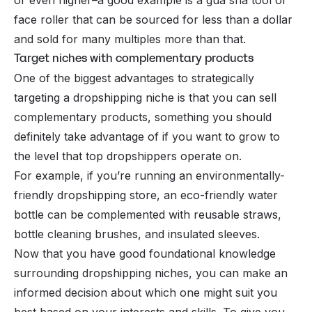
face roller that can be sourced for less than a dollar
and sold for many multiples more than that.
Target niches with complementary products
One of the biggest advantages to strategically
targeting a dropshipping niche is that you can sell
complementary products, something you should
definitely take advantage of if you want to grow to
the level that top dropshippers operate on.
For example, if you’re running an environmentally-
friendly dropshipping store, an eco-friendly water
bottle can be complemented with reusable straws,
bottle cleaning brushes, and insulated sleeves.
Now that you have good foundational knowledge
surrounding dropshipping niches, you can make an
informed decision about which one might suit you
best based on your interests and skills. To give you