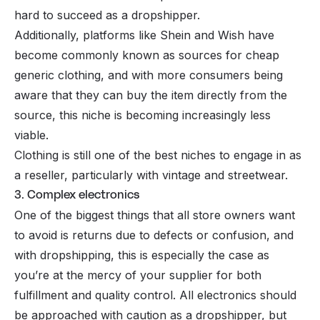
hard to succeed as a dropshipper.
Additionally, platforms like Shein and Wish have
become commonly known as sources for cheap
generic clothing, and with more consumers being
aware that they can buy the item directly from the
source, this niche is becoming increasingly less
viable.
Clothing
is still one of the best niches to engage in as
a reseller, particularly with vintage and streetwear.
3. Complex electronics
One of the biggest things that all store owners want
to avoid is returns due to defects or confusion, and
with dropshipping, this is especially the case as
you’re at the mercy of your supplier for both
fulfillment
and quality control. All electronics should
be approached with caution as a dropshipper, but