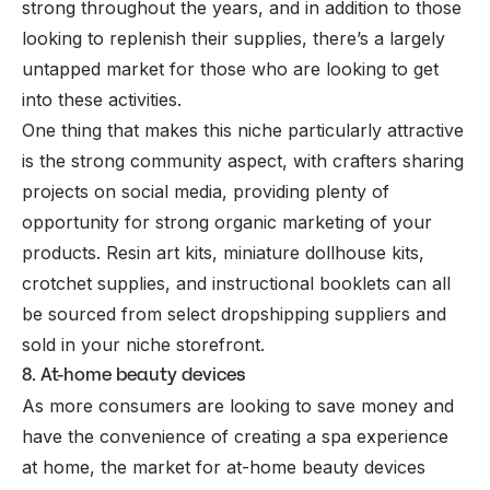
strong throughout the years, and in addition to those
looking to replenish their supplies, there’s a largely
untapped market for those who are looking to get
into these activities.
One thing that makes this niche particularly attractive
is the strong community aspect, with crafters sharing
projects on social media, providing plenty of
opportunity for strong organic marketing of your
products. Resin art kits, miniature dollhouse kits,
crotchet supplies, and instructional booklets can all
be sourced from select dropshipping suppliers and
sold in your niche storefront.
8. At-home beauty devices
As more consumers are looking to save money and
have the convenience of creating a spa experience
at home, the market for at-home beauty devices