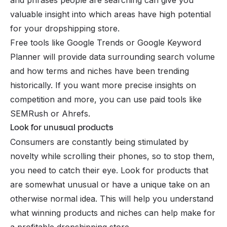
valuable insight into which areas have high potential
for your dropshipping store.
Free tools like Google Trends or Google Keyword
Planner will provide data surrounding search volume
and how terms and niches have been trending
historically. If you want more precise insights on
competition and more, you can use paid tools like
SEMRush or Ahrefs.
Look for unusual products
Consumers are constantly being stimulated by
novelty while scrolling their phones, so to stop them,
you need to catch their eye. Look for products that
are somewhat unusual or have a unique take on an
otherwise normal idea. This will help you understand
what winning products and niches can help make for
a profitable dropshipping store.