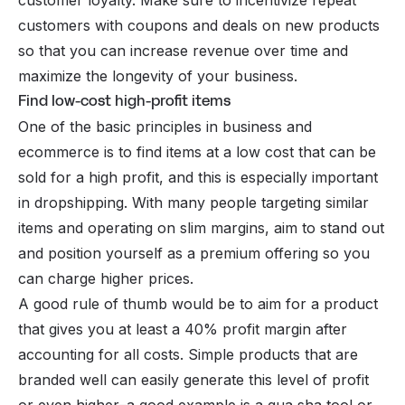
customers with coupons and deals on new products
so that you can increase revenue over time and
maximize the longevity of your business.
Find low-cost high-profit items
One of the basic principles in business and
ecommerce
is to find items at a low cost that can be
sold for a high profit, and this is especially important
in dropshipping. With many people targeting similar
items and operating on slim margins, aim to stand out
and position yourself as a premium offering so you
can charge higher prices.
A good rule of thumb would be to aim for a product
that gives you at least a 40% profit margin after
accounting for all costs. Simple products that are
branded well can easily generate this level of profit
or even higher–a good example is a gua sha tool or