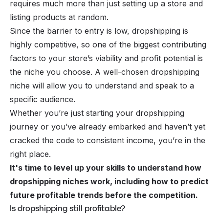
requires much more than just setting up a store and
listing products at random.
Since the barrier to entry is low, dropshipping is
highly competitive, so one of the biggest contributing
factors to your store’s viability and profit potential is
the niche you choose. A well-chosen dropshipping
niche will allow you to understand and speak to a
specific audience.
Whether you’re just starting your dropshipping
journey or you’ve already embarked and haven’t yet
cracked the code to consistent income, you’re in the
right place.
It's time to level up your skills to understand how
dropshipping niches work, including how to predict
future profitable trends before the competition.
Is dropshipping still profitable?