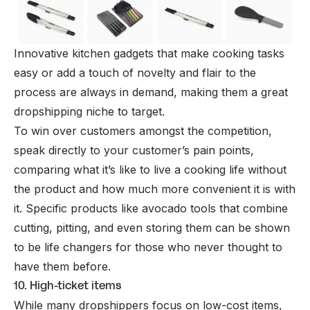
Innovative kitchen gadgets that make cooking tasks
easy or add a touch of novelty and flair to the
process are always in demand, making them a great
dropshipping niche to target.
To win over customers amongst the competition,
speak directly to your customer’s pain points,
comparing what it’s like to live a cooking life without
the product and how much more convenient it is with
it. Specific products like avocado tools that combine
cutting, pitting, and even storing them can be shown
to be life changers for those who never thought to
have them before.
10. High-ticket items
While many dropshippers focus on low-cost items,