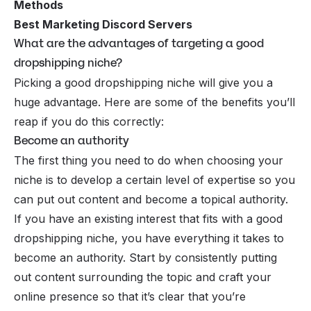
Methods
Best Marketing Discord Servers
What are the advantages of targeting a good
dropshipping niche?
Picking a good dropshipping niche will give you a
huge advantage. Here are some of the benefits you’ll
reap if you do this correctly:
Become an authority
The first thing you need to do when choosing your
niche is to develop a certain level of expertise so you
can put out content and become a topical authority.
If you have an existing interest that fits with a good
dropshipping niche, you have everything it takes to
become an authority. Start by consistently putting
out content surrounding the topic and craft your
online presence so that it’s clear that you’re