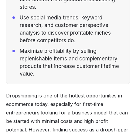
stores.
Use social media trends, keyword
research, and customer perspective
analysis to discover profitable niches
before competitors do.
Maximize profitability by selling
replenishable items and complementary
products that increase customer lifetime
value.
Dropshipping is one of the hottest opportunities in
ecommerce today, especially for first-time
entrepreneurs looking for a business model that can
be started with minimal costs and high profit
potential. However, finding success as a dropshipper