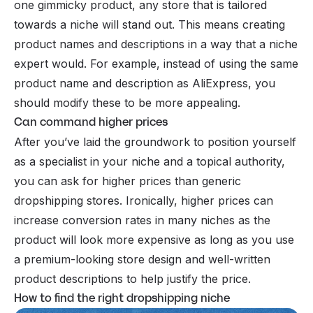
one gimmicky product, any store that is tailored
towards a niche will stand out. This means creating
product names and descriptions in a way that a niche
expert would. For example, instead of using the same
product name and description as AliExpress, you
should modify these to be more appealing.
Can command higher prices
After you’ve laid the groundwork to position yourself
as a specialist in your niche and a topical authority,
you can ask for higher prices than generic
dropshipping stores. Ironically, higher prices can
increase conversion rates in many niches as the
product will look more expensive as long as you use
a premium-looking store design and well-written
product descriptions to help justify the price.
How to find the right dropshipping niche