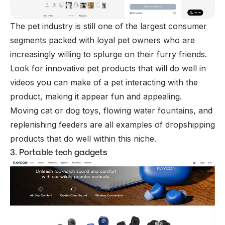
The pet industry is still one of the largest consumer
segments packed with loyal pet owners who are
increasingly willing to splurge on their furry friends.
Look for innovative pet products that will do well in
videos you can make of a pet interacting with the
product, making it appear fun and appealing.
Moving cat or dog toys, flowing water fountains, and
replenishing feeders are all examples of dropshipping
products that do well within this niche.
3. Portable tech gadgets