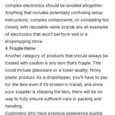
complex electronics should be avoided altogether.
Anything that includes potentially confusing setup
instructions, complex components, or competing too
closely with reputable name brands are all examples
of electronics that won’t perform well in a
dropshipping store.
4. Fragile items
Another category of products that should always be
treated with caution is any item that’s fragile. This
could include glassware or a lower-quality, flimsy
plastic product. As a dropshipper, you’ll have to pay
for the item even if it’s broken in transit, and since
your supplier is shipping the item, there will be no
way to fully ensure sufficient care in packing and
handling.
Customers who have previous experience buying