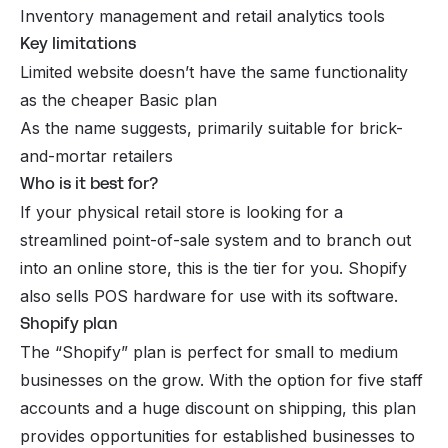
Inventory management and retail
analytics tools
Key limitations
Limited website doesn’t have the same functionality
as the cheaper Basic plan
As the name suggests, primarily suitable for brick-
and-mortar retailers
Who is it best for?
If your physical retail store is looking for a
streamlined point-of-sale system and to branch out
into an online store, this is the tier for you. Shopify
also sells POS hardware for use with its software.
Shopify plan
The “Shopify” plan is perfect for small to medium
businesses on the grow. With the option for five staff
accounts and a huge discount on shipping, this plan
provides opportunities for established businesses to