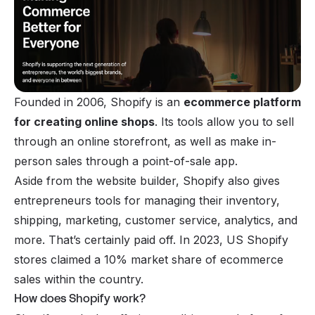
Founded in 2006, Shopify is an
ecommerce
platform
for creating online shops
. Its tools allow you to sell
through an online storefront, as well as make in-
person sales through a point-of-sale app.
Aside from the website builder, Shopify also gives
entrepreneurs tools
for managing their inventory,
shipping, marketing, customer service, analytics, and
more. That’s certainly paid off. In 2023, US Shopify
stores claimed a 10% market share of ecommerce
sales within the country.
How does Shopify work?