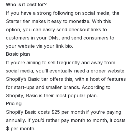
Who is it best for?
If you have a strong following on
social media
, the
Starter tier makes it easy to monetize. With this
option, you can easily send checkout links to
customers in your DMs, and send consumers to
your website via your link bio.
Basic plan
If you’re aiming to sell frequently and away from
social media, you’ll eventually need a proper website.
Shopify’s Basic tier offers this, with a host of features
for start-ups and smaller brands. According to
Shopify, Basic is their most popular plan.
Pricing
Shopify Basic costs $25 per month if you’re paying
annually. If you’d rather pay month to month, it costs
$ per month.