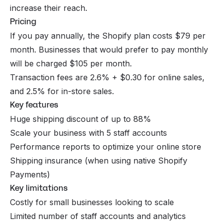
increase their reach.
Pricing
If you pay annually, the Shopify plan costs $79 per
month. Businesses that would prefer to pay monthly
will be charged $105 per month.
Transaction fees are 2.6% + $0.30 for online sales,
and 2.5% for in-store sales.
Key features
Huge shipping discount of up to 88%
Scale your business with 5 staff accounts
Performance reports to optimize your online store
Shipping insurance (when using native Shopify
Payments)
Key limitations
Costly for small businesses looking to scale
Limited number of staff accounts and analytics