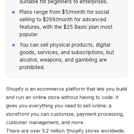
suitable for beginners to enterprises.
Plans range from $5/month for social
selling to $299/month for advanced
features, with the $25 Basic plan most
popular.
You can sell physical products, digital
goods, services, and subscriptions, but
alcohol, weapons, and gambling are
prohibited.
Shopify is an ecommerce platform that lets you build
and run an online store without having to code. It
gives you everything you need to sell online: a
storefront you can customize, payment processing,
customer management, and more.
There are over 5.2 million Shopify stores worldwide.