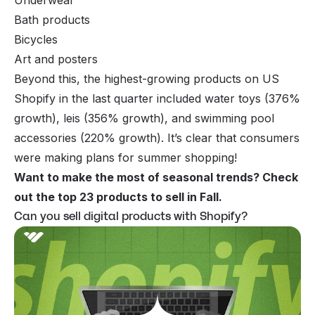
Bath products
Bicycles
Art and posters
Beyond this, the highest-growing products on US
Shopify in the last quarter included water toys (376%
growth), leis (356% growth), and swimming pool
accessories (220% growth). It’s clear that consumers
were making plans for summer shopping!
Want to make the most of seasonal trends? Check
out the
top 23 products to sell in Fall
.
Can you sell digital products with Shopify?