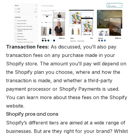
Transaction fees:
As discussed, you’ll also pay
transaction fees on any purchase made in your
Shopify store. The amount you’ll pay will depend on
the Shopify plan you choose, where and how the
transaction is made, and whether a third-party
payment processor or
Shopify Payments
is used.
You can learn more about these fees on the Shopify
website.
Shopify pros and cons
Shopify’s different tiers are aimed at a wide range of
businesses. But are they right for your brand? Whilst