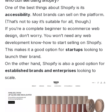
Who can sell using Shopify?
One of the best things about Shopify is its
accessibility
. Most brands can sell on the platform.
(That’s not to say it’s suitable for all, though.)
If you’re a complete beginner to
ecommerce web
design
, don’t worry. You won’t need any web
development know-how to start selling on Shopify.
This makes it a good option for
startups
looking to
launch their brand.
On the other hand, Shopify is also a good option for
established brands and enterprises
looking to
scale.