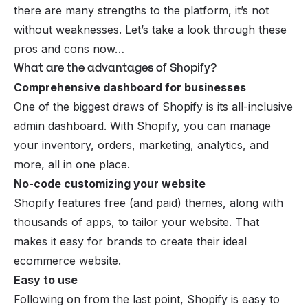
there are many strengths to the platform, it’s not
without weaknesses. Let’s take a look through these
pros and cons now…
What are the advantages of Shopify?
Comprehensive dashboard for businesses
One of the biggest draws of Shopify is its all-inclusive
admin dashboard. With Shopify, you can manage
your inventory, orders, marketing, analytics, and
more, all in one place.
No-code customizing your website
Shopify features free (and paid) themes, along with
thousands of apps, to tailor your website. That
makes it easy for brands to create their ideal
ecommerce website.
Easy to use
Following on from the last point, Shopify is easy to