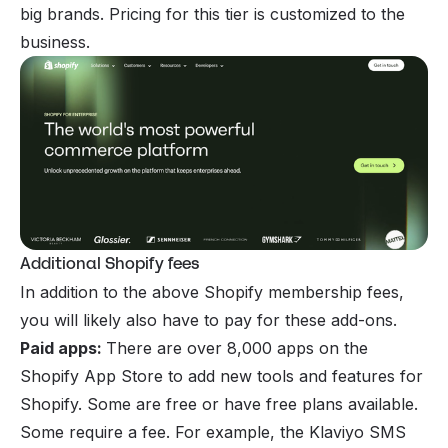
big brands. Pricing for this tier is customized to the
business.
Additional Shopify fees
In addition to the above Shopify membership fees,
you will likely also have to pay for these add-ons.
Paid apps:
There are over 8,000 apps on the
Shopify App Store to add new tools and features for
Shopify. Some are free or have free plans available.
Some require a fee. For example, the Klaviyo SMS