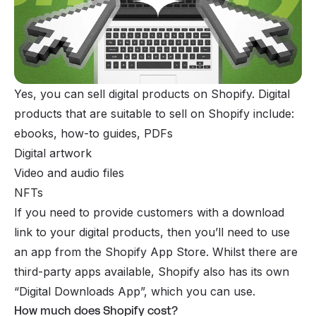
Yes, you can
sell digital products on Shopify
. Digital
products that are suitable to sell on Shopify include:
ebooks, how-to guides, PDFs
Digital artwork
Video and audio files
NFTs
If you need to provide customers with a download
link to your digital products, then you’ll need to use
an app from the Shopify App Store. Whilst there are
third-party apps available, Shopify also has its own
“Digital Downloads App”, which you can use.
How much does Shopify cost?