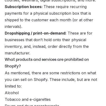
Subscription boxes:
These require recurring
payments for a physical subscription box that is
shipped to the customer each month (or at other
intervals).
Dropshipping / print-on-demand:
These are for
businesses that don’t hold onto their physical
inventory, and, instead, order directly from the
manufacturer.
What products and services are prohibited on
Shopify?
As mentioned, there are some restrictions on what
you can sell on Shopify. These include, but are not
limited to:
Alcohol
Tobacco and e-cigarettes
Drugs and drug paraphernalia