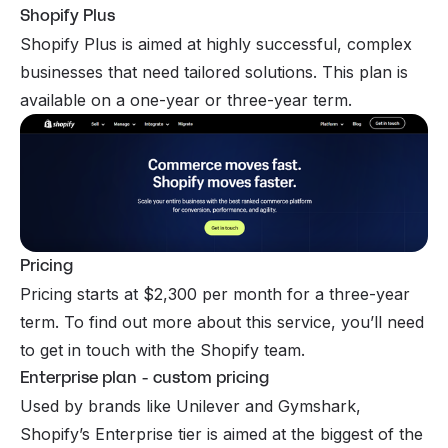
Shopify Plus
Shopify Plus is aimed at highly successful, complex
businesses that need tailored solutions. This plan is
available on a one-year or three-year term.
Pricing
Pricing starts at $2,300 per month for a three-year
term. To find out more about this service, you’ll need
to get in touch with the Shopify team.
Enterprise plan - custom pricing
Used by brands like Unilever and Gymshark,
Shopify’s Enterprise tier is aimed at the biggest of the