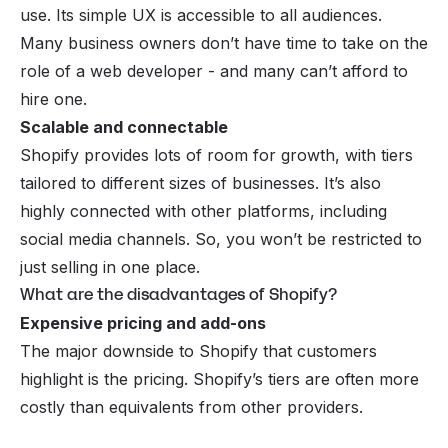
use. Its simple UX is accessible to all audiences.
Many business owners don’t have time to take on the
role of a web developer - and many can’t afford to
hire one.
Scalable and connectable
Shopify provides lots of room for growth, with tiers
tailored to different sizes of businesses. It’s also
highly connected with other platforms, including
social media channels. So, you won’t be restricted to
just selling in one place.
What are the disadvantages of Shopify?
Expensive pricing and add-ons
The major downside to Shopify that customers
highlight is the pricing. Shopify’s tiers are often more
costly than equivalents from other providers.