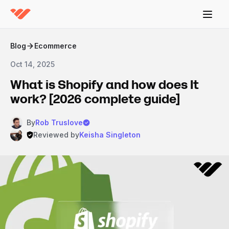
Blog
Ecommerce
Oct 14, 2025
What is Shopify and how does It
work? [2026 complete guide]
By
Rob Truslove
Reviewed by
Keisha Singleton