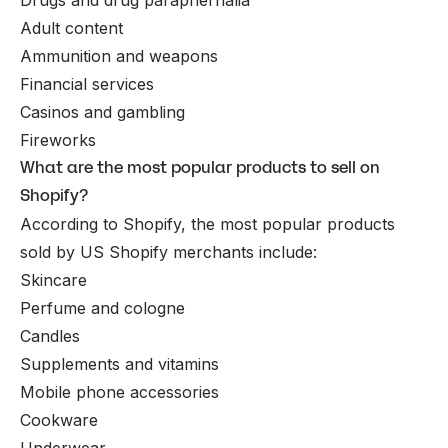
Adult content
Ammunition and weapons
Financial services
Casinos and gambling
Fireworks
What are the most popular products to sell on
Shopify?
According to Shopify, the most popular products
sold by US Shopify merchants include:
Skincare
Perfume and cologne
Candles
Supplements and vitamins
Mobile phone accessories
Cookware
Underwear