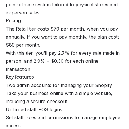
point-of-sale system tailored to physical stores and
in-person sales.
Pricing
The Retail tier costs $79 per month, when you pay
annually. If you want to pay monthly, the plan costs
$89 per month.
With this tier, you’ll pay 2.7% for every sale made in
person, and 2.9% + $0.30 for each online
transaction.
Key features
Two admin accounts for managing your Shopify
Take your business online with a simple website,
including a secure checkout
Unlimited staff POS logins
Set staff roles and permissions to manage employee
access