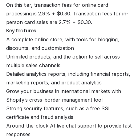
On this tier, transaction fees for online card
processing is 2.9% + $0.30. Transaction fees for in-
person card sales are 2.7% + $0.30.
Key features
A complete online store, with tools for blogging,
discounts, and customization
Unlimited products, and the option to sell across
multiple sales channels
Detailed analytics reports, including financial reports,
marketing reports, and product analytics
Grow your business in international markets with
Shopify’s cross-border management tool
Strong security features, such as a free SSL
certificate and fraud analysis
Around-the-clock AI live chat support to provide fast
responses