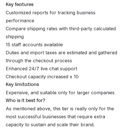
Key features
Customized reports for tracking business
performance
Compare shipping rates with third-party calculated
shipping
15 staff accounts available
Duties and import taxes are estimated and gathered
through the checkout process
Enhanced 24/7 live chat support
Checkout capacity increased x 10
Key limitations
Expensive, and suitable only for larger companies
Who is it best for?
As mentioned above, this tier is really only for the
most successful businesses that require extra
capacity to sustain and scale their brand.