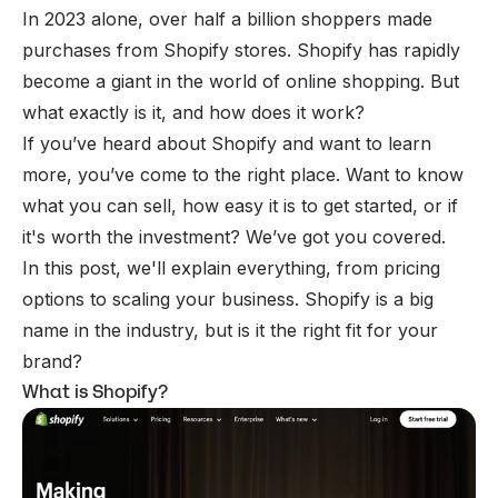
In 2023 alone, over half a billion shoppers made
purchases from Shopify stores. Shopify has rapidly
become a giant in the world of online shopping. But
what exactly is it, and how does it work?
If you’ve heard about Shopify and want to learn
more, you’ve come to the right place. Want to know
what you can sell, how easy it is to get started, or if
it's worth the investment? We’ve got you covered.
In this post, we'll explain everything, from pricing
options to scaling your business. Shopify is a big
name in the industry, but is it the right fit for your
brand?
What is Shopify?