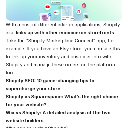
WIth a host of different add-on applications, Shopify
also
links up with other ecommerce storefronts
.
Take the “Shopify Marketplace Connect” app, for
example. If you have an
Etsy store
, you can use this
to link up your inventory and customer info with
Shopify and manage these orders on the platform
too.
Shopify SEO: 10 game-changing tips to
supercharge your store
Shopify vs Squarespace: What’s the right choice
for your website?
Wix vs Shopify: A detailed analysis of the two
website builders