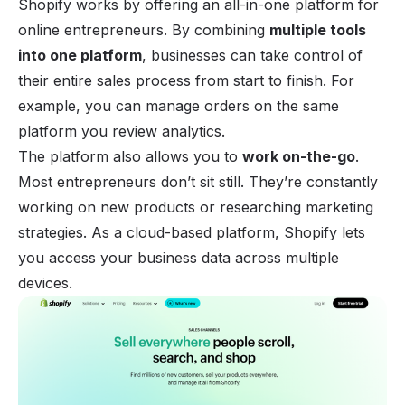
Shopify works by offering an all-in-one platform for
online entrepreneurs. By combining
multiple tools
into one platform
, businesses can take control of
their entire sales process from start to finish. For
example, you can manage orders on the same
platform you review analytics.
The platform also allows you to
work on-the-go
.
Most entrepreneurs don’t sit still. They’re constantly
working on new products or researching
marketing
strategies
. As a cloud-based platform, Shopify lets
you access your business data across multiple
devices.