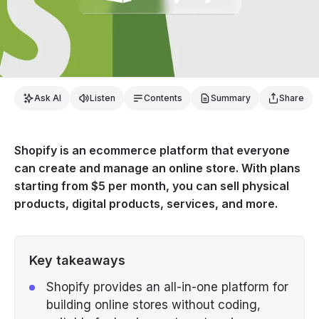
Ask AI
Listen
Contents
Summary
Share
Shopify is an ecommerce platform that everyone
can create and manage an online store. With plans
starting from $5 per month, you can sell physical
products, digital products, services, and more.
Key takeaways
Shopify provides an all-in-one platform for
building online stores without coding,