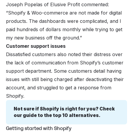
Joseph Popelas of Elusive Profit commented:
“Shopify & Woo-commerce are not made for digital
products. The dashboards were complicated, and I
paid hundreds of dollars monthly while trying to get
my new business off the ground.”
Customer support issues
Dissatisfied customers also noted their distress over
the lack of communication from Shopify’s customer
support department. Some customers detail having
issues with still being charged after deactivating their
account, and struggled to get a response from
Shopify.
Not sure if Shopify is right for you? Check 
our guide to the 
top 10 alternatives
.
Getting started with Shopify