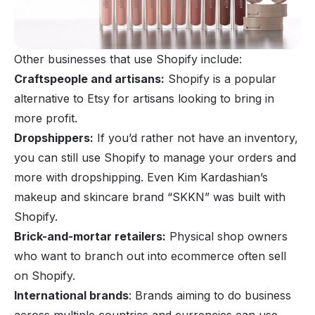
Other businesses that use Shopify include:
Craftspeople and artisans:
Shopify is a popular
alternative to Etsy
for artisans looking to bring in
more profit.
Dropshippers:
If you’d rather not have an inventory,
you can still use Shopify to manage your orders and
more with
dropshipping
. Even Kim Kardashian’s
makeup and skincare brand “SKKN” was built with
Shopify.
Brick-and-mortar retailers:
Physical shop owners
who want to branch out into ecommerce often sell
on Shopify.
International brands
: Brands aiming to do business
across multiple countries and currencies can use