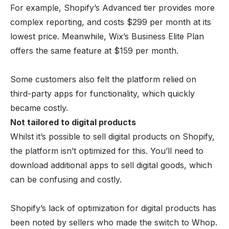
For example, Shopify’s Advanced tier provides more
complex reporting, and costs $299 per month at its
lowest price. Meanwhile, Wix’s Business Elite Plan
offers the same feature at $159 per month.
Some customers also felt the platform relied on
third-party apps for functionality, which quickly
became costly.
Not tailored to digital products
Whilst it’s possible to sell digital products on Shopify,
the platform isn’t optimized for this. You’ll need to
download additional apps to sell digital goods, which
can be confusing and costly.
Shopify’s lack of optimization for digital products has
been noted by sellers who made the switch to Whop.