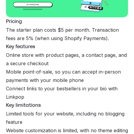
Pricing
The starter plan costs $5 per month. Transaction
fees are 5% (when using Shopify Payments).
Key features
Online store with product pages, a contact page, and
a secure checkout
Mobile point-of-sale, so you can accept in-person
payments with your mobile phone
Connect links to your bestsellers in your bio with
Linkpop
Key limitations
Limited tools for your website, including no blogging
feature
Website customization is limited, with no theme editing