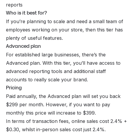
reports
Who is it best for?
If you’re planning to scale and need a small team of
employees working on your store, then this tier has
plenty of useful features.
Advanced plan
For established large businesses, there’s the
Advanced plan. With this tier, you’ll have access to
advanced reporting tools and additional staff
accounts to really scale your brand.
Pricing
Paid annually, the Advanced plan will set you back
$299 per month. However, if you want to pay
monthly this price will increase to $399.
In terms of transaction fees, online sales cost 2.4% +
$0.30, whilst in-person sales cost just 2.4%.