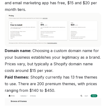
and email marketing app has free, $15 and $20 per
month tiers.
Domain name:
Choosing a custom domain name for
your business establishes your legitimacy as a brand.
Prices vary, but typically a Shopify domain name
costs around $15 per year.
Paid themes:
Shopify currently has 13 free themes
to use. There are 200 premium themes, with prices
ranging from $140 to $450.