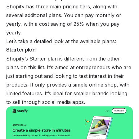
Shopify has three main pricing tiers, along with
several additional plans. You can pay monthly or
yearly, with a cost saving of 25% when you pay
yearly.
Let’s take a detailed look at the available plans:
Starter plan
Shopify’s Starter plan is different from the other
plans on this list. It’s aimed at
entrepreneurs
who are
just starting out and looking to test interest in their
products. It only provides a simple online shop, with
limited features. It’s ideal for smaller brands looking
to sell through social media apps.