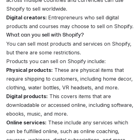
Shopify to sell worldwide.
Digital creators:
Entrepreneurs who
sell digital
products
and courses may choose to sell on Shopify.
What can you sell with Shopify?
You can sell most products and services on Shopify,
but there are some restrictions.
Products you can sell on Shopify include:
Physical products:
These are physical items that
require shipping to customers, including home decor,
clothing, water bottles, VR headsets, and more.
Digital products:
This covers items that are
downloadable or accessed online, including software,
ebooks, music, and more.
Online services:
These include any services which
can be fulfilled online, such as online coaching,
courses, webinars, digital subscriptions, and more.