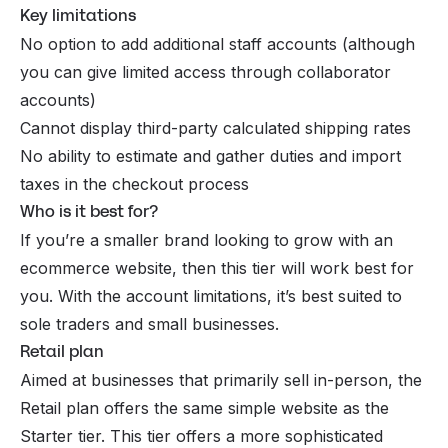
Key limitations
No option to add additional staff accounts (although
you can give limited access through collaborator
accounts)
Cannot display third-party calculated shipping rates
No ability to estimate and gather duties and import
taxes in the checkout process
Who is it best for?
If you’re a smaller brand looking to grow with an
ecommerce website, then this tier will work best for
you. With the account limitations, it’s best suited to
sole traders and small businesses.
Retail plan
Aimed at businesses that primarily sell in-person, the
Retail plan offers the same simple website as the
Starter tier. This tier offers a more sophisticated