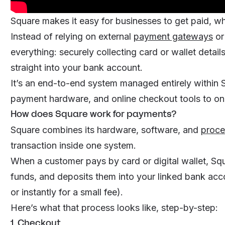
Square makes it easy for businesses to get paid, whe
Instead of relying on external
payment gateways
or
everything: securely collecting card or wallet detai
straight into your bank account.
It’s an end-to-end system managed entirely within
payment hardware, and online checkout tools to o
How does Square work for payments?
Square combines its hardware, software, and
proce
transaction inside one system.
When a customer pays by card or digital wallet, Squ
funds, and deposits them into your linked bank acco
or instantly for a small fee).
Here’s what that process looks like, step-by-step:
1. Checkout