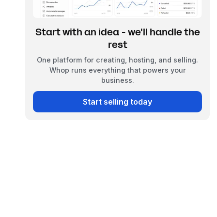
Start with an idea - we'll handle the
rest
One platform for creating, hosting, and selling.
Whop runs everything that powers your
business.
Start selling today