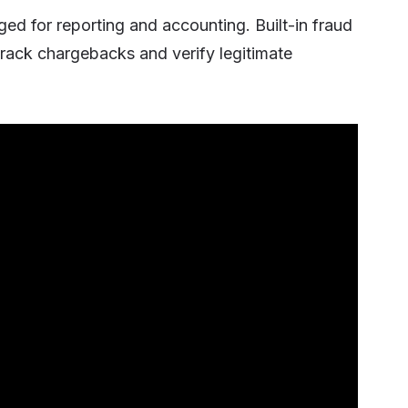
ged for reporting and accounting. Built-in fraud
rack chargebacks and verify legitimate