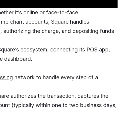
ther it’s online or face-to-face.
 merchant accounts, Square handles
ls, authorizing the charge, and depositing funds
 Square’s ecosystem, connecting its POS app,
ne dashboard.
ssing
network to handle every step of a
are authorizes the transaction, captures the
unt (typically within one to two business days,