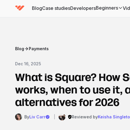
Beginners
Blog
Case studies
Developers
Vi
(has submenu)
Blog
Payments
Dec 16, 2025
What is Square? How 
works, when to use it, 
alternatives for 2026
By
Liv Carr
|
Reviewed by
Keisha Singlet