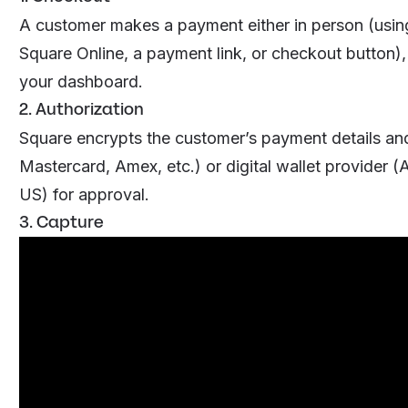
A customer makes a payment either in person (using
Square Online, a payment link, or checkout button)
your dashboard.
2. Authorization
Square encrypts the customer’s payment details an
Mastercard, Amex, etc.) or digital wallet provider 
US) for approval.
3. Capture