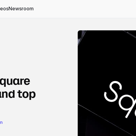
deos
Newsroom
Square
and top
on