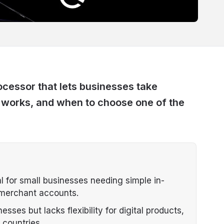
cessor that lets businesses take
t works, and when to choose one of the
l for small businesses needing simple in-
 merchant accounts.
esses but lacks flexibility for digital products,
 countries.