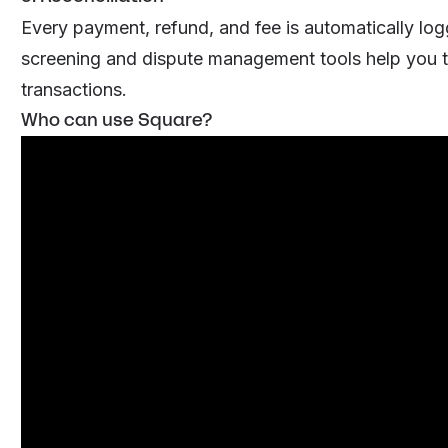
Every payment, refund, and fee is automatically log
screening and dispute management tools help you t
transactions.
Who can use Square?