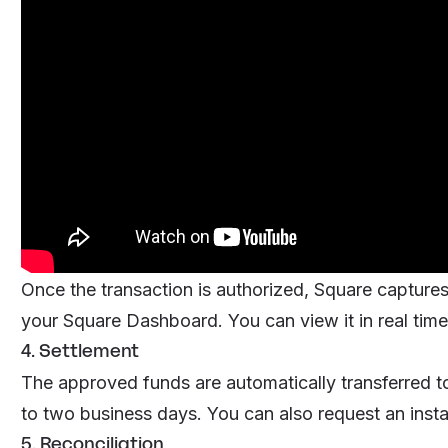
Once the transaction is authorized, Square captur
your Square Dashboard. You can view it in real time 
4. Settlement
The approved funds are automatically transferred to
to two business days. You can also request an instant
5. Reconciliation