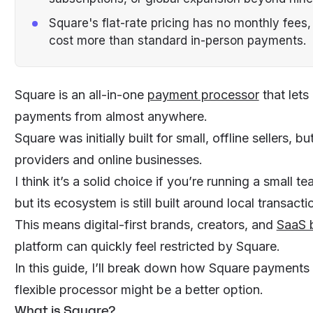
Square's flat-rate pricing has no monthly fees,
cost more than standard in-person payments.
Square is an all-in-one
payment processor
that lets
payments from almost anywhere.
Square was initially built for small, offline sellers, 
providers and
online businesses
.
I think it’s a solid choice if you’re running a smal
but its ecosystem is still built around local transacti
This means digital-first brands, creators, and
SaaS 
platform can quickly feel restricted by Square.
In this guide, I’ll break down how Square payments
flexible processor might be a better option.
What is Square?