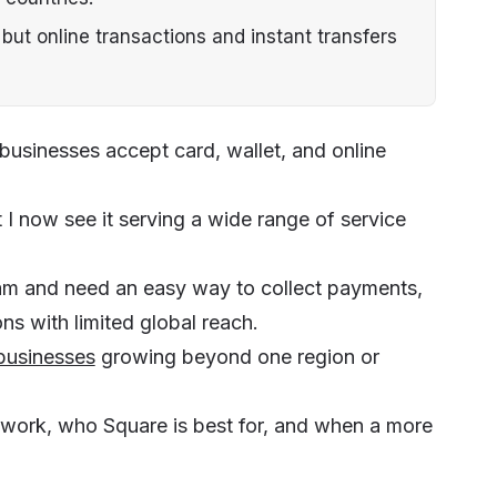
 but online transactions and instant transfers
 businesses accept card, wallet, and online
but I now see it serving a wide range of service
l team and need an easy way to collect payments,
ons with limited global reach.
businesses
growing beyond one region or
 work, who Square is best for, and when a more