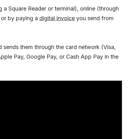
 a Square Reader or terminal), online (through
, or by paying a
digital invoice
you send from
d sends them through the card network (Visa,
(Apple Pay, Google Pay, or Cash App Pay in the