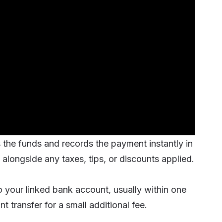
es the funds and records the payment
instantly
in
alongside any taxes, tips, or discounts applied.
 your linked bank account, usually within one
 transfer for a small additional fee.