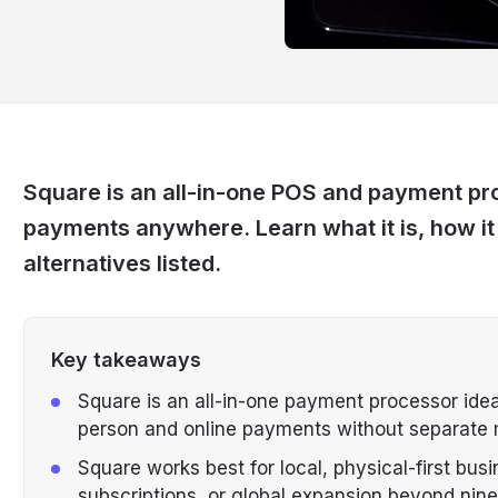
Square is an all-in-one POS and payment pro
payments anywhere. Learn what it is, how i
alternatives listed.
Key takeaways
Square is an all-in-one payment processor idea
person and online payments without separate
Square works best for local, physical-first busin
subscriptions, or global expansion beyond nine