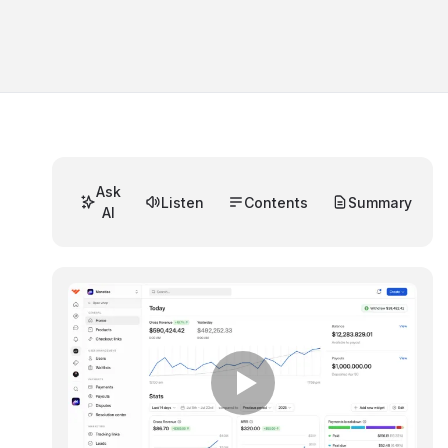
Ask
Listen
Contents
Summary
AI