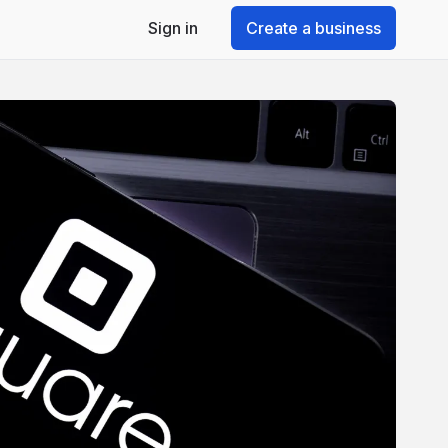
Sign in
Create a business