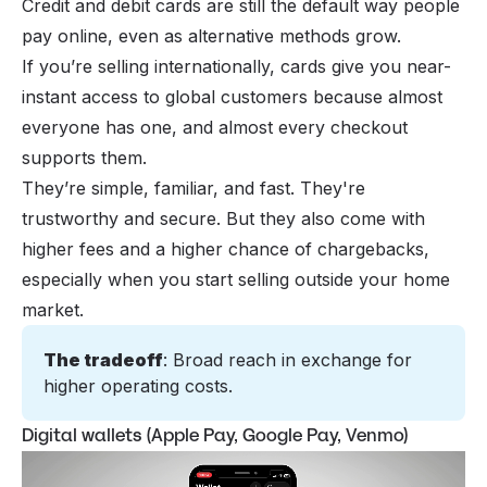
Credit and debit cards
are still the default way people
pay online
, even as alternative methods grow.
If you’re selling internationally, cards give you near-
instant access to global customers because almost
everyone has one, and almost every checkout
supports them.
They’re simple, familiar, and fast. They're
trustworthy and secure. But they also come with
higher fees and a higher chance of chargebacks,
especially when you start selling outside your home
market.
The tradeoff
: Broad reach in exchange for 
higher operating costs.
Digital wallets (Apple Pay, Google Pay, Venmo)