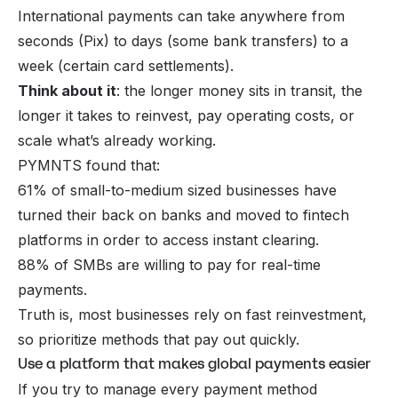
International payments can take anywhere from
seconds (Pix) to days (some bank transfers) to a
week (certain card settlements).
Think about it
: the longer money sits in transit, the
longer it takes to reinvest, pay operating costs, or
scale what’s already working.
PYMNTS found that:
61% of small-to-medium sized businesses have
turned their back on banks and moved to fintech
platforms in order to access instant clearing.
88% of SMBs are willing to pay for real-time
payments.
Truth is, most businesses rely on fast reinvestment,
so prioritize methods that pay out quickly.
Use a platform that makes global payments easier
If you try to manage every payment method