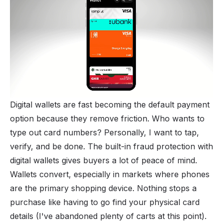
Digital wallets are fast becoming the default payment
option because they remove friction. Who wants to
type out card numbers? Personally, I want to tap,
verify, and be done. The built-in fraud protection with
digital wallets gives buyers a lot of peace of mind.
Wallets convert, especially in markets where phones
are the primary shopping device. Nothing stops a
purchase like having to go find your physical card
details (I've abandoned plenty of carts at this point).