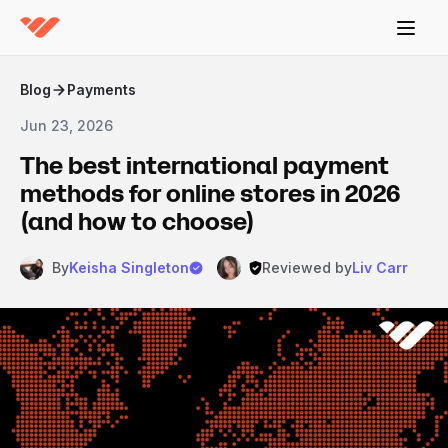
Blog
Payments
Jun 23, 2026
The best international payment
methods for online stores in 2026
(and how to choose)
By
Keisha Singleton
Reviewed by
Liv Carr