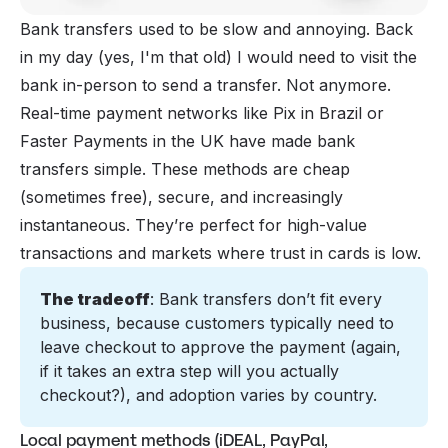
Bank transfers used to be slow and annoying. Back
in my day (yes, I'm that old) I would need to visit the
bank in-person to send a transfer. Not anymore.
Real-time payment networks like Pix in Brazil or
Faster Payments in the UK have made bank
transfers simple. These methods are cheap
(sometimes free), secure, and increasingly
instantaneous. They’re perfect for high-value
transactions and markets where trust in cards is low.
The tradeoff
: Bank transfers don’t fit every 
business, because customers typically need to 
leave checkout to approve the payment (again, 
if it takes an extra step will you actually 
checkout?), and adoption varies by country.
Local payment methods (iDEAL, PayPal,