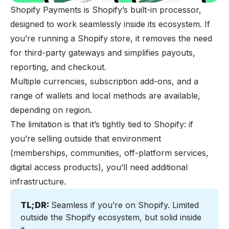
Shopify Payments is Shopify’s built-in processor,
designed to work seamlessly inside its ecosystem. If
you’re running a Shopify store, it removes the need
for third-party gateways and simplifies payouts,
reporting, and checkout.
Multiple currencies, subscription add-ons, and a
range of wallets and local methods are available,
depending on region.
The limitation is that it’s tightly tied to Shopify: if
you’re selling outside that environment
(memberships, communities, off-platform services,
digital access products), you’ll need additional
infrastructure.
TL;DR: 
Seamless if you’re on Shopify. Limited 
outside the Shopify ecosystem, but solid inside 