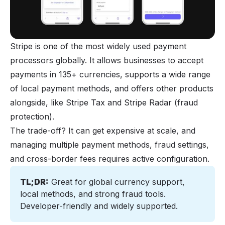
Stripe is one of the most widely used payment
processors globally. It allows businesses to accept
payments in 135+ currencies, supports a wide range
of local payment methods, and offers other products
alongside, like Stripe Tax and Stripe Radar (fraud
protection).
The trade-off? It can get expensive at scale, and
managing multiple payment methods, fraud settings,
and cross-border fees requires active configuration.
TL;DR:
 Great for global currency support, 
local methods, and strong fraud tools. 
Developer-friendly and widely supported.