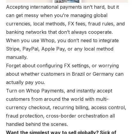
Accepting international payments isn’t hard, but it
can get messy when you’re managing global
currencies, local methods, FX fees, fraud rules, and
banking networks that don’t always cooperate.
When you use Whop, you don’t need to integrate
Stripe, PayPal, Apple Pay, or any local method
manually.
Forget about configuring FX settings, or worrying
about whether customers in Brazil or Germany can
actually pay you.
Turn on Whop Payments, and instantly accept
customers from around the world with multi-
currency checkout, recurring billing, access control,
fraud protection, cross-border orchestration all
handled behind the scenes.
Want the simplest way to sell globally? Sick of