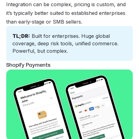
Integration can be complex, pricing is custom, and
it’s typically better suited to established enterprises
than early-stage or SMB sellers.
TL;DR:
 Built for enterprises. Huge global 
coverage, deep risk tools, unified commerce. 
Powerful, but complex.
Shopify Payments