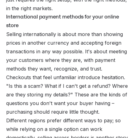
in the right markets.
International payment methods for your online
store
Selling internationally is about more than showing
prices in another currency and accepting foreign
transactions in any way possible. It's about meeting
your customers where they are, with payment
methods they want, recognize, and trust.
Checkouts that feel unfamiliar introduce hesitation.
"Is this a scam? What if I can't get a refund? Where
are they storing my details?" These are the kinds of
questions you don't want your buyer having –
purchasing should require little thought.
Different regions prefer different ways to pay; so
while relying on a single option can work
domestically, selling across borders is another story.