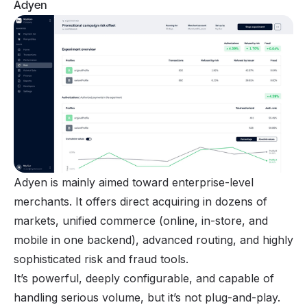
Adyen
Adyen is mainly aimed toward enterprise-level
merchants. It offers direct acquiring in dozens of
markets, unified commerce (online, in-store, and
mobile in one backend), advanced routing, and highly
sophisticated risk and fraud tools.
It’s powerful, deeply configurable, and capable of
handling serious volume, but it’s not plug-and-play.