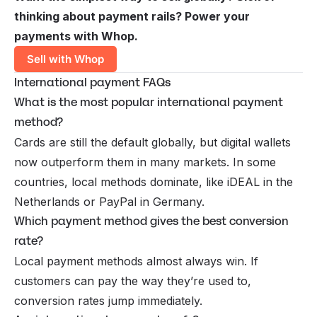
thinking about payment rails? Power your
payments with Whop.
Sell with Whop
International payment FAQs
What is the most popular international payment
method?
Cards are still the default globally, but digital wallets
now outperform them in many markets. In some
countries, local methods dominate, like iDEAL in the
Netherlands or PayPal in Germany.
Which payment method gives the best conversion
rate?
Local payment methods almost always win. If
customers can pay the way they’re used to,
conversion rates jump immediately.