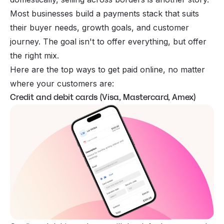
Most businesses build a payments stack that suits
their buyer needs, growth goals, and customer
journey. The goal isn't to offer everything, but offer
the right mix.
Here are the top ways to get paid online, no matter
where your customers are:
Credit and debit cards (Visa, Mastercard, Amex)