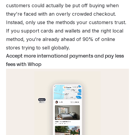
customers could actually be put off buying when
they're faced with an overly crowded checkout.
Instead, only use the methods your customers trust.
If you support cards
and
wallets
and
the right local
method, you’re already ahead of 90% of online
stores trying to sell globally.
Accept more international payments and pay less
fees with Whop