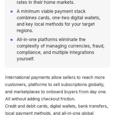
rates in their home markets.
A minimum viable payment stack
combines cards, one-two digital wallets,
and key local methods for your target
regions.
All-in-one platforms eliminate the
complexity of managing currencies, fraud,
compliance, and multiple integrations
yourself.
International payments allow sellers to reach more
customers, platforms to sell subscriptions globally,
and marketplaces to onboard buyers from day one.
All without adding checkout friction.
Credit and debit cards, digital wallets, bank transfers,
local payment methods, and all-in-one global