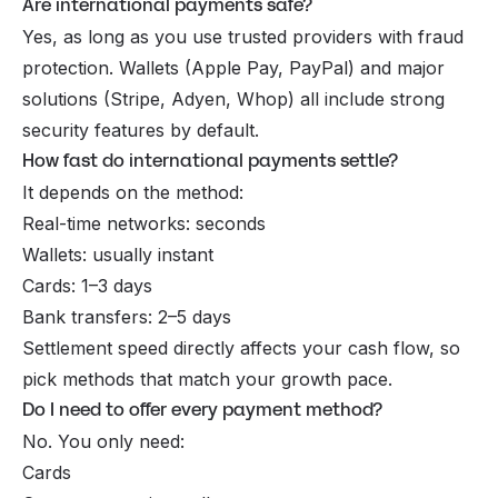
Are international payments safe?
Yes, as long as you use trusted providers with fraud
protection. Wallets (Apple Pay, PayPal) and major
solutions (Stripe, Adyen, Whop) all include strong
security features by default.
How fast do international payments settle?
It depends on the method:
Real-time networks: seconds
Wallets: usually instant
Cards: 1–3 days
Bank transfers: 2–5 days
Settlement speed directly affects your cash flow, so
pick methods that match your growth pace.
Do I need to offer every payment method?
No. You only need:
Cards