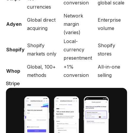
conversion
global scale
currencies
Network
Global direct
Enterprise
Adyen
margin
acquiring
volume
(varies)
Local-
Shopify
Shopify
Shopify
currency
markets only
stores
presentment
Global, 100+
+1%
All-in-one
Whop
methods
conversion
selling
Stripe