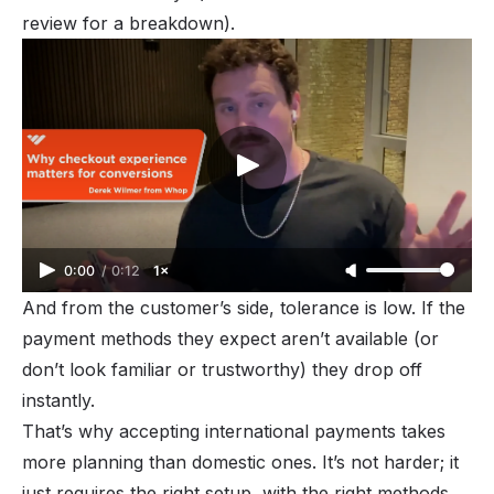
review
for a breakdown).
0:00
/
0:12
1×
And from the customer’s side, tolerance is low. If the
payment methods they expect aren’t available (or
don’t look familiar or trustworthy) they drop off
instantly.
That’s why accepting international payments takes
more planning than domestic ones. It’s not harder; it
just requires the right setup, with the right methods,