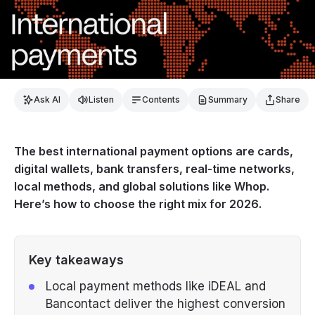
Ask AI
Listen
Contents
Summary
Share
The best international payment options are cards,
digital wallets, bank transfers, real-time networks,
local methods, and global solutions like Whop.
Here’s how to choose the right mix for 2026.
Key takeaways
Local payment methods like iDEAL and
Bancontact deliver the highest conversion