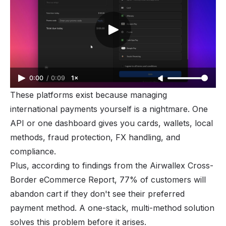
0:00
/
0:09
1×
These platforms exist because managing
international payments yourself is a
nightmare
. One
API or one dashboard gives you cards, wallets, local
methods, fraud protection, FX handling, and
compliance.
Plus, according to findings from the Airwallex Cross-
Border eCommerce Report, 77% of customers will
abandon cart if they don't see their preferred
payment method. A one-stack, multi-method solution
solves this problem before it arises.