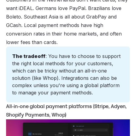
want iDEAL. Germans love PayPal. Brazilians love
Boleto. Southeast Asia is all about GrabPay and
GCash. Local payment methods have high
conversion rates in their home markets, and often
lower fees than cards.
The tradeoff
: You have to choose to support 
the right local methods for your customers, 
which can be tricky without an all-in-one 
solution (like Whop). Integrations can also be 
complex unless you're using a global platform 
to manage your payment methods. 
All-in-one global payment platforms (Stripe, Adyen,
Shopify Payments, Whop)