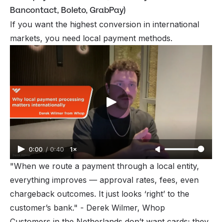
Bancontact, Boleto, GrabPay)
If you want the
highest
conversion in international
markets, you need local payment methods.
0:00
/
0:40
1×
"When we route a payment through a local entity,
everything improves — approval rates, fees, even
chargeback outcomes. It just looks ‘right’ to the
customer’s bank."
- Derek Wilmer, Whop
Customers in the Netherlands don’t want cards; they