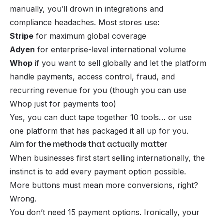
manually, you’ll drown in integrations and
compliance headaches. Most stores use:
Stripe
for maximum global coverage
Adyen
for enterprise-level international volume
Whop
if you want to sell globally and let the platform
handle payments, access control, fraud,
and
recurring revenue for you (though you can use
Whop just for payments too)
Yes, you
can
duct tape together 10 tools… or use
one platform that has packaged it all up for you.
Aim for the methods that actually matter
When businesses first start selling internationally, the
instinct is to add every payment option possible.
More buttons must mean more conversions, right?
Wrong.
You don’t need 15 payment options. Ironically, your