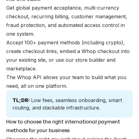
Get global payment acceptance, multi-currency
checkout, recurring billing, customer management,
fraud protection, and automated access control in
one system.
Accept 100+ payment methods (including crypto),
create checkout links, embed a Whop checkout into
your existing site, or use our store builder and
marketplace.
The Whop API allows your team to build what you
need, all on one platform.
TL;DR: 
Low fees, seamless onboarding, smart 
routing, and stackable infrastructure.
How to choose the right international payment
methods for your business