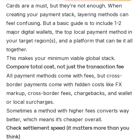
Cards are a must, but they’re not enough. When
creating your payment stack, layering methods can
feel confusing. But a basic guide is to include 1-2
major digital wallets, the top local payment method in
your target region(s), and a platform that can tie it all
together.
This makes your minimum viable global stack.
Compare total cost, not just the transaction fee
All payment methods come with fees, but cross-
border payments come with hidden costs like FX
markup, cross-border fees,
chargebacks
, and wallet
or local surcharges.
Sometimes a method with higher fees converts
way
better, which means it’s cheaper overall.
Check settlement speed (it matters more than you
think)