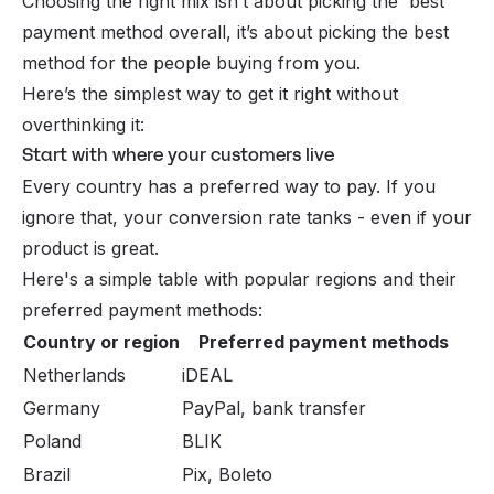
Choosing the right mix isn’t about picking the 'best'
payment method
overall, it’s about picking the best
method
for the people buying from you
.
Here’s the simplest way to get it right without
overthinking it:
Start with where your customers live
Every country has a preferred way to pay. If you
ignore that, your conversion rate tanks - even if your
product is great.
Here's a simple table with popular regions and their
preferred payment methods:
Country or region
Preferred payment methods
Netherlands
iDEAL
Germany
PayPal, bank transfer
Poland
BLIK
Brazil
Pix, Boleto