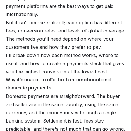
payment platforms
are the best ways to get paid
internationally.
But it isn't one-size-fits-all; each option has different
fees, conversion rates, and levels of global coverage.
The methods you'll need depend on where your
customers live and how they prefer to pay.
I'll break down how each method works, where to
use it, and how to create a payments stack that gives
you the highest conversion at the lowest cost.
Why it's crucial to offer both international and
domestic payments
Domestic payments are straightforward. The buyer
and seller are in the same country, using the same
currency, and the money moves through a single
banking system. Settlement is fast, fees stay
predictable, and there's not much that can go wrong.