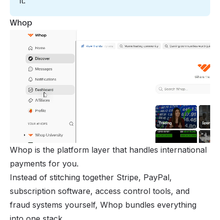
it.
Whop
Whop is the platform layer that handles international
payments for you.
Instead of stitching together Stripe, PayPal,
subscription software, access control tools, and
fraud systems yourself, Whop bundles everything
into one stack.