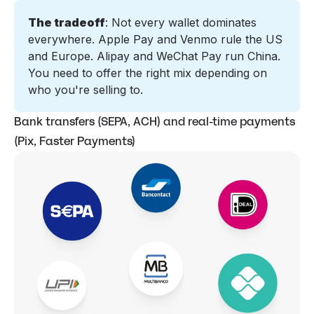
The tradeoff
: Not every wallet dominates 
everywhere. Apple Pay and 
Venmo
 rule the US 
and Europe. Alipay and WeChat Pay run China. 
You need to offer the right mix depending on 
who you're selling to.
Bank transfers (SEPA, ACH) and real-time payments
(Pix, Faster Payments)