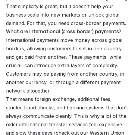
That simplicity is great, but it doesn't help your
business scale into new markets or unlock global
demand. For that, you need
cross-border payments
.
What are international (cross-border) payments?
International payments move money across global
borders, allowing customers to sell in one country
and get paid from another. These payments, while
crucial, can introduce extra layers of complexity.
Customers may be paying from another country, in
another currency, or through a different payment
network altogether.
That means foreign exchange, additional fees,
stricter fraud checks, and banking systems that don’t
always communicate cleanly. This is why a lot of the
older international transfer services feel expensive
and slow these days (check out our
Western Union