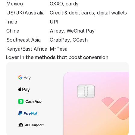
Mexico
OXXO, cards
US/UK/Australia
Credit & debit cards, digital wallets
India
UPI
China
Alipay, WeChat Pay
Southeast Asia
GrabPay, GCash
Kenya/East Africa
M-Pesa
Layer in the methods that boost conversion