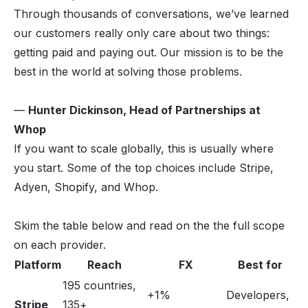
Through thousands of conversations, we’ve learned
our customers really only care about two things:
getting paid and paying out. Our mission is to be the
best in the world at solving those problems.
—
Hunter Dickinson, Head of Partnerships at
Whop
If you want to scale globally, this is usually where
you start. Some of the top choices include Stripe,
Adyen, Shopify, and Whop.
Skim the table below and read on the the full scope
on each provider.
Platform
Reach
FX
Best for
195 countries,
+1%
Developers,
Stripe
135+