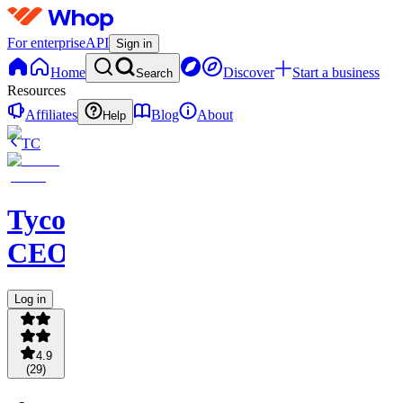
For enterprise
API
Sign in
Home
Discover
Start a business
Search
Resources
Affiliates
Blog
About
Help
TC
Tycoon
CEOS
Log in
4.9
(
29
)