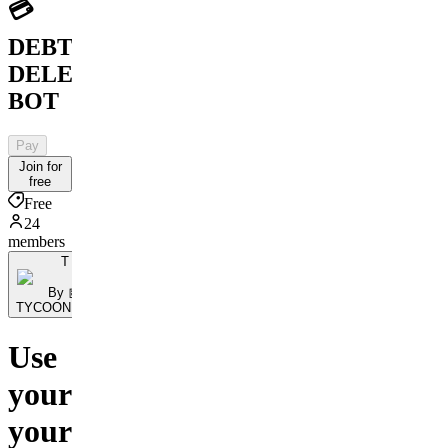
💳
DEBT
DELETION
BOT
Pay
Join for
free
Free
24
members
T
By 🤖
TYCOONBOT.Ai
Use
your
your