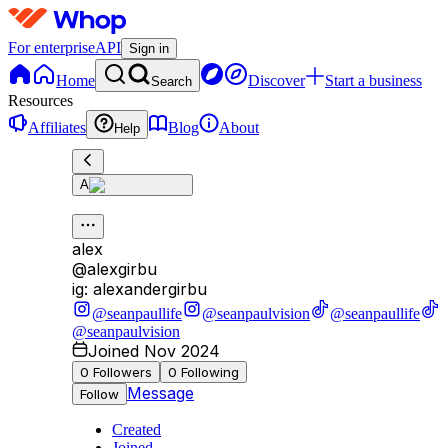
For enterprise
API
Sign in
Home
Discover
Start a business
Search
Resources
Affiliates
Blog
About
Help
A
alex
@
alexgirbu
ig: alexandergirbu
@seanpaullife
@seanpaulvision
@seanpaullife
@seanpaulvision
Joined Nov 2024
0
Followers
0
Following
Message
Follow
Created
Joined