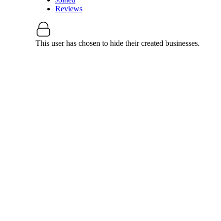
Reviews
This user has chosen to hide their created businesses.