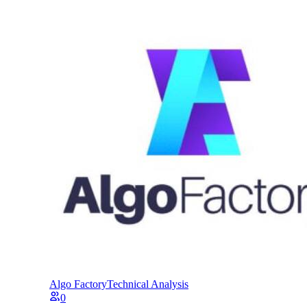
Algo Factory
Technical Analysis
0