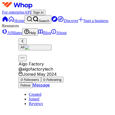
For enterprise
API
Sign in
Home
Discover
Start a business
Search
Resources
Affiliates
Blog
About
Help
AF
Algo Factory
@
algofactorytech
Joined May 2024
0
Followers
0
Following
Message
Follow
Created
Joined
Reviews