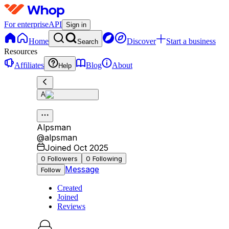
For enterprise
API
Sign in
Home
Discover
Start a business
Search
Resources
Affiliates
Blog
About
Help
A
Alpsman
@
alpsman
Joined Oct 2025
0
Followers
0
Following
Message
Follow
Created
Joined
Reviews