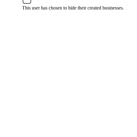
This user has chosen to hide their created businesses.