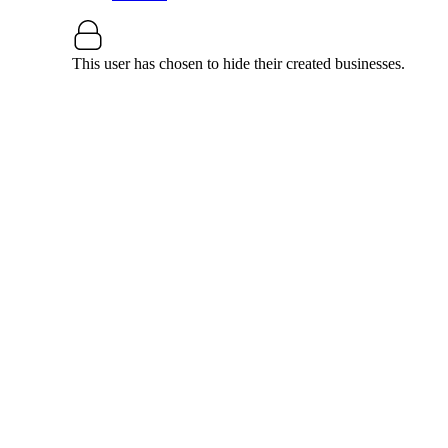
This user has chosen to hide their created businesses.