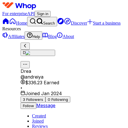
For enterprise
API
Sign in
Home
Discover
Start a business
Search
Resources
Affiliates
Blog
About
Help
D
Drea
@
andreiya
$336.23
Earned
•
Joined Jan 2024
3
Followers
0
Following
Message
Follow
Created
Joined
Reviews