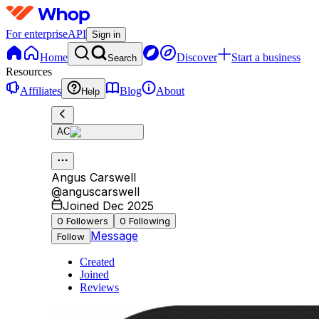
For enterprise
API
Sign in
Home
Discover
Start a business
Search
Resources
Affiliates
Blog
About
Help
AC
Angus Carswell
@
anguscarswell
Joined Dec 2025
0
Followers
0
Following
Message
Follow
Created
Joined
Reviews