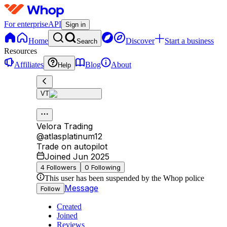
For enterprise
API
Sign in
Home
Discover
Start a business
Search
Resources
Affiliates
Blog
About
Help
VT
Velora Trading
@
atlasplatinum12
Trade on autopilot
Joined Jun 2025
4
Followers
0
Following
This user has been suspended by the Whop police
Message
Follow
Created
Joined
Reviews