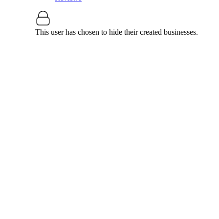
This user has chosen to hide their created businesses.