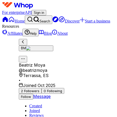
For enterprise
API
Sign in
Home
Discover
Start a business
Search
Resources
Affiliates
Blog
About
Help
BM
Beatriz Moya
@
beatrizmoya
Terrassa
,
ES
•
Joined Oct 2025
2
Followers
0
Following
Message
Follow
Created
Joined
Reviews