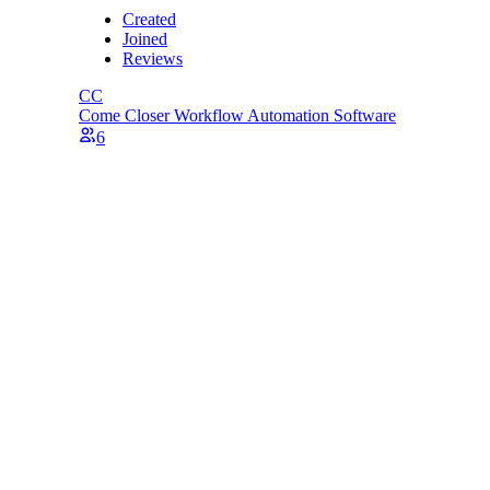
Created
Joined
Reviews
CC
Come Closer
Workflow Automation Software
6