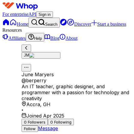
For enterprise
API
Sign in
Home
Discover
Start a business
Search
Resources
Affiliates
Blog
About
Help
JM
June Maryers
@
berperry
An IT teacher, graphic designer, and
programmer with a passion for technology and
creativity
Accra
,
GH
•
Joined Apr 2025
0
Followers
0
Following
Message
Follow