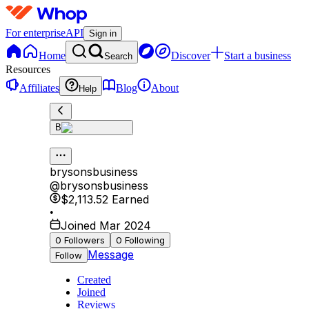
For enterprise
API
Sign in
Home
Discover
Start a business
Search
Resources
Affiliates
Blog
About
Help
B
brysonsbusiness
@
brysonsbusiness
$2,113.52
Earned
•
Joined Mar 2024
0
Followers
0
Following
Message
Follow
Created
Joined
Reviews