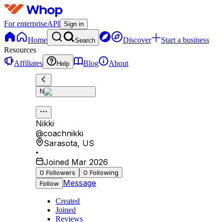
For enterprise
API
Sign in
Home
Discover
Start a business
Search
Resources
Affiliates
Blog
About
Help
N
Nikki
@
coachnikki
Sarasota
,
US
•
Joined Mar 2026
0
Followers
0
Following
Message
Follow
Created
Joined
Reviews