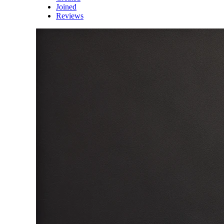
Joined
Reviews