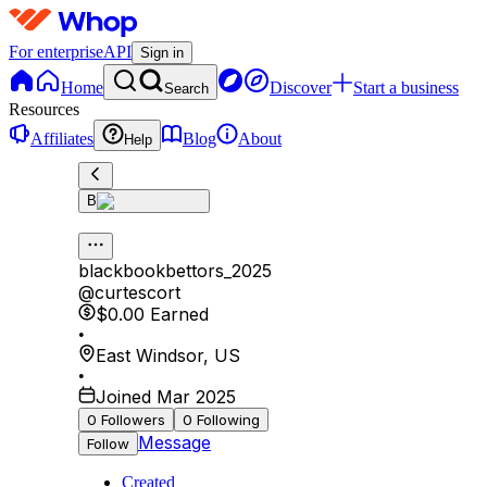
For enterprise
API
Sign in
Home
Discover
Start a business
Search
Resources
Affiliates
Blog
About
Help
B
blackbookbettors_2025
@
curtescort
$0.00
Earned
•
East Windsor
,
US
•
Joined Mar 2025
0
Followers
0
Following
Message
Follow
Created