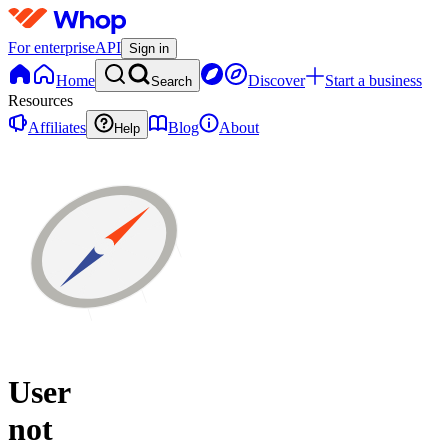
For enterprise
API
Sign in
Home
Discover
Start a business
Search
Resources
Affiliates
Blog
About
Help
User
not