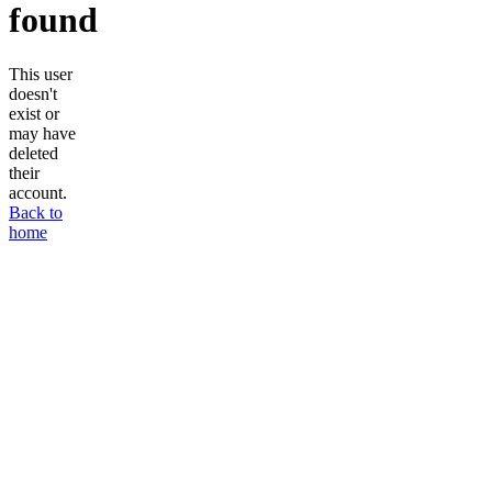
found
This user
doesn't
exist or
may have
deleted
their
account.
Back to
home