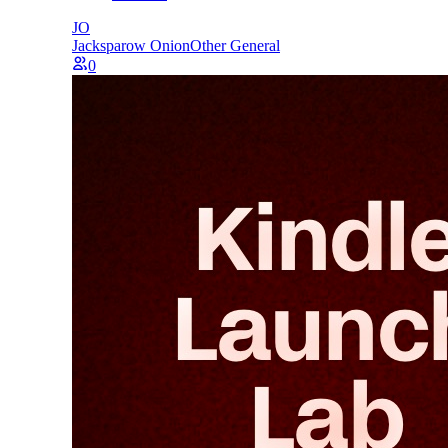
JO
Jacksparow Onion
Other General
0