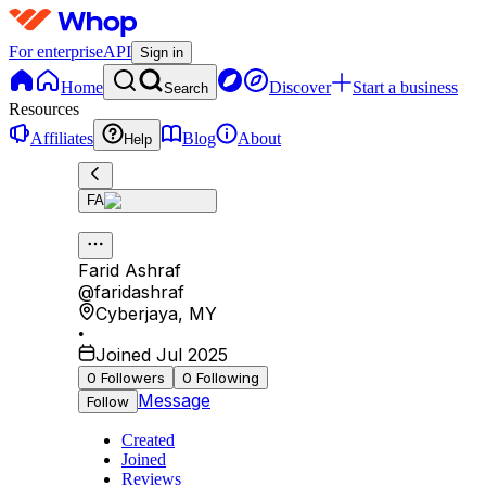
For enterprise
API
Sign in
Home
Discover
Start a business
Search
Resources
Affiliates
Blog
About
Help
FA
Farid Ashraf
@
faridashraf
Cyberjaya
,
MY
•
Joined Jul 2025
0
Followers
0
Following
Message
Follow
Created
Joined
Reviews