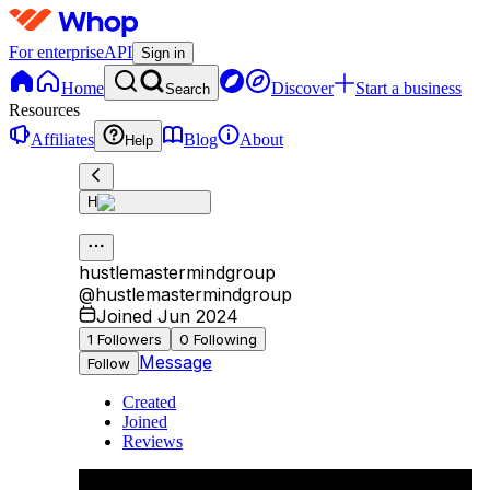
For enterprise
API
Sign in
Home
Discover
Start a business
Search
Resources
Affiliates
Blog
About
Help
H
hustlemastermindgroup
@
hustlemastermindgroup
Joined Jun 2024
1
Followers
0
Following
Message
Follow
Created
Joined
Reviews