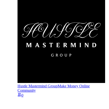
Hustle Mastermind Group
Make Money Online
Community
0