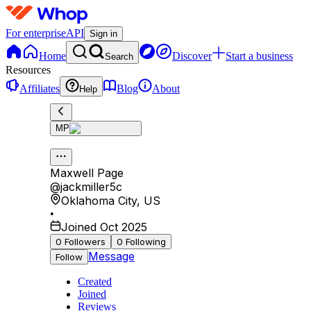
For enterprise
API
Sign in
Home
Discover
Start a business
Search
Resources
Affiliates
Blog
About
Help
MP
Maxwell Page
@
jackmiller5c
Oklahoma City
,
US
•
Joined Oct 2025
0
Followers
0
Following
Message
Follow
Created
Joined
Reviews