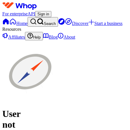
For enterprise
API
Sign in
Home
Discover
Start a business
Search
Resources
Affiliates
Blog
About
Help
User
not