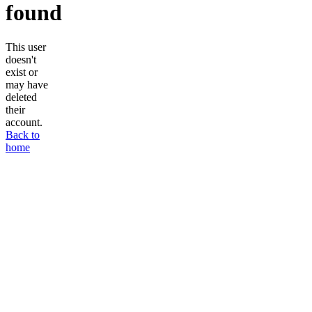
found
This user
doesn't
exist or
may have
deleted
their
account.
Back to
home