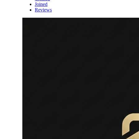
Joined
Reviews