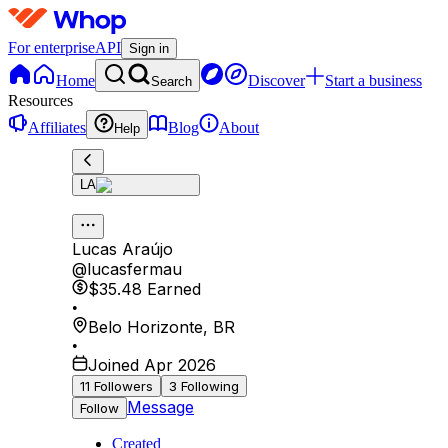
For enterprise
API
Sign in
Home
Discover
Start a business
Search
Resources
Affiliates
Blog
About
Help
LA
Lucas Araújo
@
lucasfermau
$35.48
Earned
•
Belo Horizonte
,
BR
•
Joined Apr 2026
11
Followers
3
Following
Message
Follow
Created