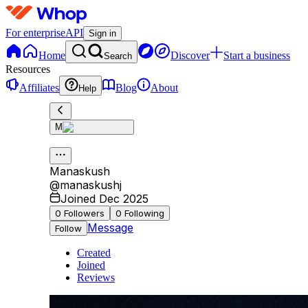
For enterprise
API
Sign in
Home
Discover
Start a business
Search
Resources
Affiliates
Blog
About
Help
M
Manaskush
@
manaskushj
Joined Dec 2025
0
Followers
0
Following
Message
Follow
Created
Joined
Reviews