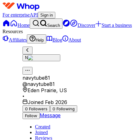
For enterprise
API
Sign in
Home
Discover
Start a business
Search
Resources
Affiliates
Blog
About
Help
N
navytube81
@
navytube81
Eden Prairie
,
US
•
Joined Feb 2026
0
Followers
0
Following
Message
Follow
Created
Joined
Reviews