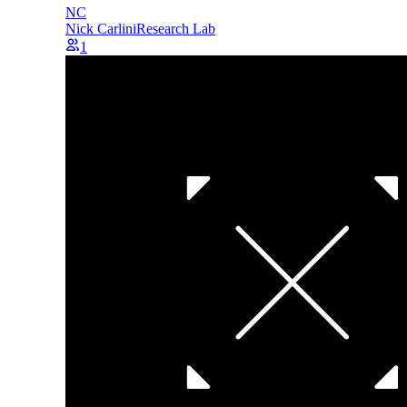
NC
Nick Carlini
Research Lab
1