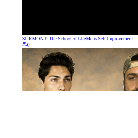
SURMONT: The School of Life
Mens Self Improvement
0