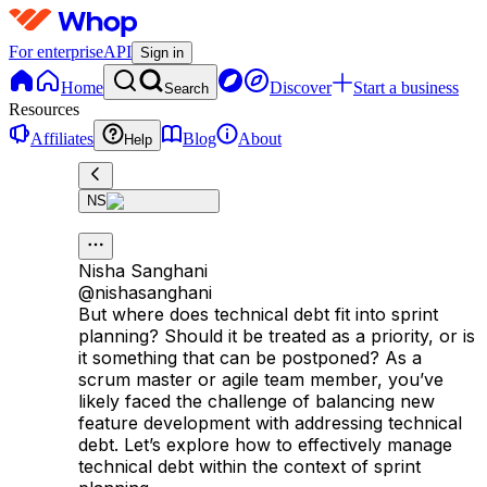
For enterprise
API
Sign in
Home
Discover
Start a business
Search
Resources
Affiliates
Blog
About
Help
NS
Nisha Sanghani
@
nishasanghani
But where does technical debt fit into sprint
planning? Should it be treated as a priority, or is
it something that can be postponed? As a
scrum master or agile team member, you’ve
likely faced the challenge of balancing new
feature development with addressing technical
debt. Let’s explore how to effectively manage
technical debt within the context of sprint