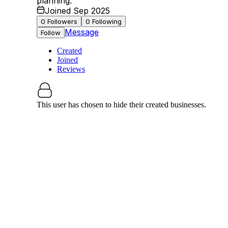
planning.
Joined Sep 2025
0
Followers
0
Following
Message
Follow
Created
Joined
Reviews
This user has chosen to hide their created businesses.