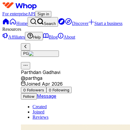
For enterprise
API
Sign in
Home
Discover
Start a business
Search
Resources
Affiliates
Blog
About
Help
PG
Parthdan Gadhavi
@
parthga
Joined Apr 2026
0
Followers
0
Following
Message
Follow
Created
Joined
Reviews