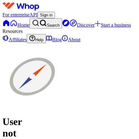
For enterprise
API
Sign in
Home
Discover
Start a business
Search
Resources
Affiliates
Blog
About
Help
User
not