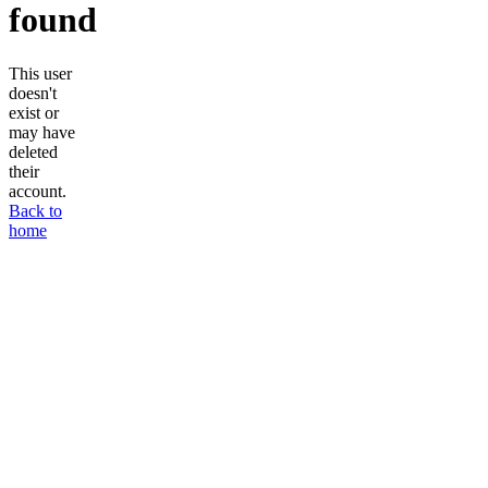
found
This user
doesn't
exist or
may have
deleted
their
account.
Back to
home