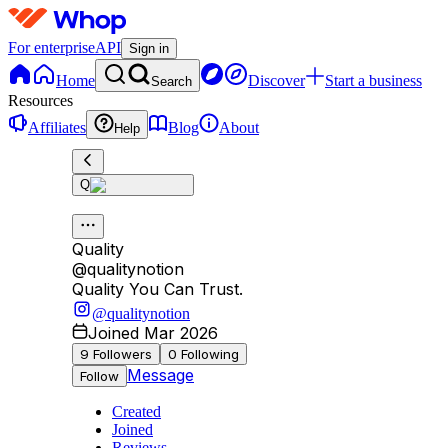
For enterprise
API
Sign in
Home
Discover
Start a business
Search
Resources
Affiliates
Blog
About
Help
Q
Quality
@
qualitynotion
Quality You Can Trust.
@qualitynotion
Joined Mar 2026
9
Followers
0
Following
Message
Follow
Created
Joined
Reviews