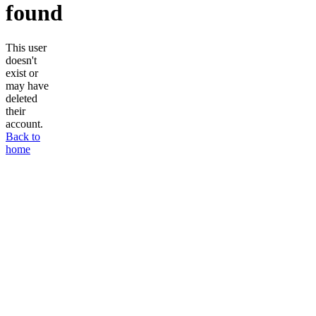
found
This user
doesn't
exist or
may have
deleted
their
account.
Back to
home