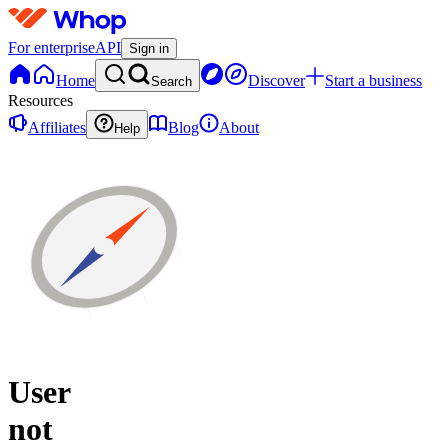
For enterprise
API
Sign in
Home
Discover
Start a business
Search
Resources
Affiliates
Blog
About
Help
User
not