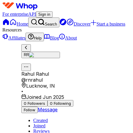
For enterprise
API
Sign in
Home
Discover
Start a business
Search
Resources
Affiliates
Blog
About
Help
RR
Rahul Rahul
@
rnrahul
Lucknow
,
IN
•
Joined Jun 2025
0
Followers
0
Following
Message
Follow
Created
Joined
Reviews